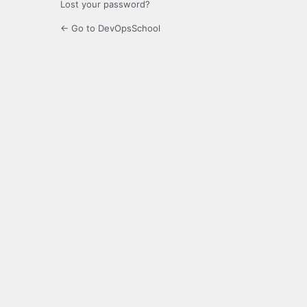
Lost your password?
← Go to DevOpsSchool