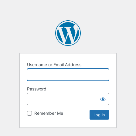
Username or Email Address
Password
Remember Me