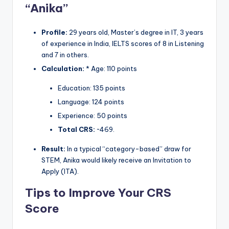
“Anika”
Profile:
29 years old, Master’s degree in IT, 3 years
of experience in India, IELTS scores of 8 in Listening
and 7 in others.
Calculation:
* Age: 110 points
Education: 135 points
Language: 124 points
Experience: 50 points
Total CRS:
~469.
Result:
In a typical “category-based” draw for
STEM, Anika would likely receive an Invitation to
Apply (ITA).
Tips to Improve Your CRS
Score