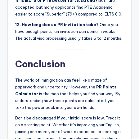
11. Is IELTS or PTE better for Australia?
Both are
accepted, but many applicants find PTE Academic
easier to score “Superior” (79+) compared to IELTS 8.0.
12. How long does a PR invitation take?
Once you
have enough points, an invitation can come in weeks.
The actual visa processing usually takes 6 to 12 months.
Conclusion
The world of immigration can feel like a maze of
paperwork and uncertainty. However, the
PR Points
Calculator
is the map that helps you find your way. By
understanding how these points are calculated, you
take the power back into your own hands.
Don’t be discouraged if your initial score is low. Treat it
as a starting point. Whether it’s improving your English,
gaining one more year of work experience, or seeking a
provincial nomination, there are always ways to climb