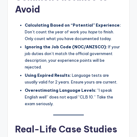
Avoid
Calculating Based on “Potential” Experience:
Don’t count the year of work you
hope
to finish.
Only count what you have documented today.
Ignoring the Job Code (NOC/ANZSCO):
If your
job duties don’t match the official government
description, your experience points will be
rejected.
Using Expired Results:
Language tests are
usually valid for 2 years. Ensure yours are current.
Overestimating Language Levels:
“I speak
English well” does not equal “CLB 10.” Take the
exam seriously.
Real-Life Case Studies