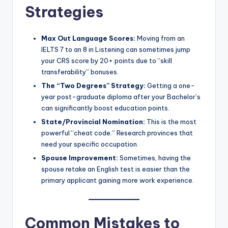
Strategies
Max Out Language Scores:
Moving from an
IELTS 7 to an 8 in Listening can sometimes jump
your CRS score by 20+ points due to “skill
transferability” bonuses.
The “Two Degrees” Strategy:
Getting a one-
year post-graduate diploma after your Bachelor’s
can significantly boost education points.
State/Provincial Nomination:
This is the most
powerful “cheat code.” Research provinces that
need your specific occupation.
Spouse Improvement:
Sometimes, having the
spouse retake an English test is easier than the
primary applicant gaining more work experience.
Common Mistakes to