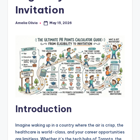
Invitation
Amelia Olivia
May 15, 2026
Posted
by
Introduction
Imagine waking up in a country where the air is crisp, the
healthcare is world-class, and your career opportunities
are limitless. Whether it’s the tech hubs of Toronto, the