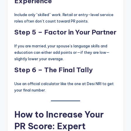
Experience
Include only “skilled” work. Retail or entry-level service
roles often don’t count toward PR points.
Step 5 – Factor in Your Partner
If you are married, your spouse’s language skills and
education can either add points or—if they are low—
slightly lower your average.
Step 6 – The Final Tally
Use an official calculator like the one at Desi NRI to get
your final number.
How to Increase Your
PR Score: Expert