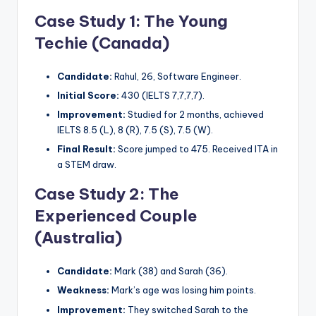
Case Study 1: The Young
Techie (Canada)
Candidate:
Rahul, 26, Software Engineer.
Initial Score:
430 (IELTS 7,7,7,7).
Improvement:
Studied for 2 months, achieved
IELTS 8.5 (L), 8 (R), 7.5 (S), 7.5 (W).
Final Result:
Score jumped to 475. Received ITA in
a STEM draw.
Case Study 2: The
Experienced Couple
(Australia)
Candidate:
Mark (38) and Sarah (36).
Weakness:
Mark’s age was losing him points.
Improvement:
They switched Sarah to the