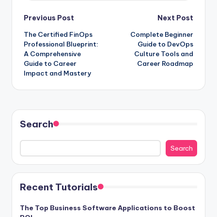
Post
Previous Post
Next Post
The Certified FinOps
Complete Beginner
navigation
Professional Blueprint:
Guide to DevOps
A Comprehensive
Culture Tools and
Guide to Career
Career Roadmap
Impact and Mastery
Search
Search
Recent Tutorials
The Top Business Software Applications to Boost