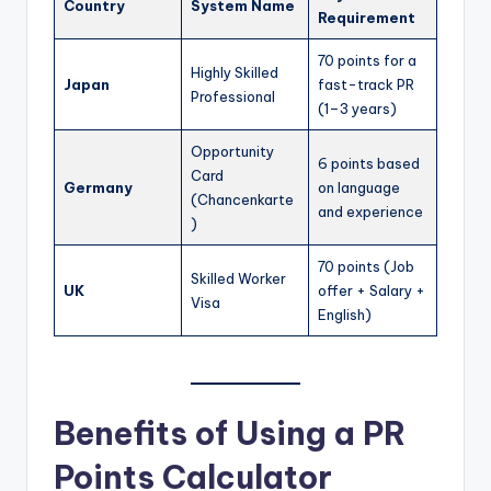
Country
System Name
Requirement
70 points for a
Highly Skilled
Japan
fast-track PR
Professional
(1–3 years)
Opportunity
6 points based
Card
Germany
on language
(Chancenkarte
and experience
)
70 points (Job
Skilled Worker
UK
offer + Salary +
Visa
English)
Benefits of Using a PR
Points Calculator