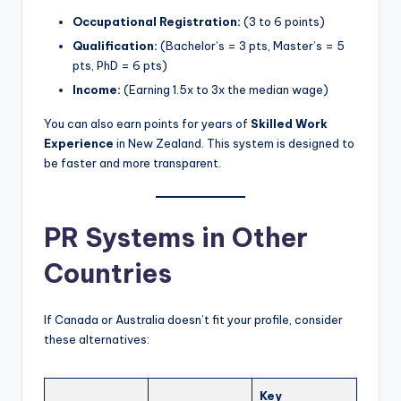
Occupational Registration:
(3 to 6 points)
Qualification:
(Bachelor’s = 3 pts, Master’s = 5
pts, PhD = 6 pts)
Income:
(Earning 1.5x to 3x the median wage)
You can also earn points for years of
Skilled Work
Experience
in New Zealand. This system is designed to
be faster and more transparent.
PR Systems in Other
Countries
If Canada or Australia doesn’t fit your profile, consider
these alternatives:
Key