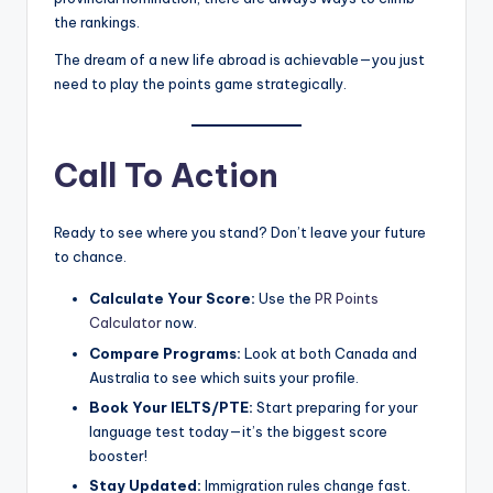
the rankings.
The dream of a new life abroad is achievable—you just
need to play the points game strategically.
Call To Action
Ready to see where you stand? Don’t leave your future
to chance.
Calculate Your Score:
Use the
PR Points
Calculator
now.
Compare Programs:
Look at both Canada and
Australia to see which suits your profile.
Book Your IELTS/PTE:
Start preparing for your
language test today—it’s the biggest score
booster!
Stay Updated:
Immigration rules change fast.