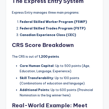
The Express Entry System
Express Entry manages three main programs:
Federal Skilled Worker Program (FSWP)
Federal Skilled Trades Program (FSTP)
Canadian Experience Class (CEC)
CRS Score Breakdown
The CRS is out of
1,200 points
.
Core Human Capital:
Up to 500 points (Age,
Education, Language, Experience).
Skill Transferability:
Up to 100 points
(Combinations of education and language).
Additional Points:
Up to 600 points (Provincial
Nomination is the big winner here).
Real-World Example: Meet