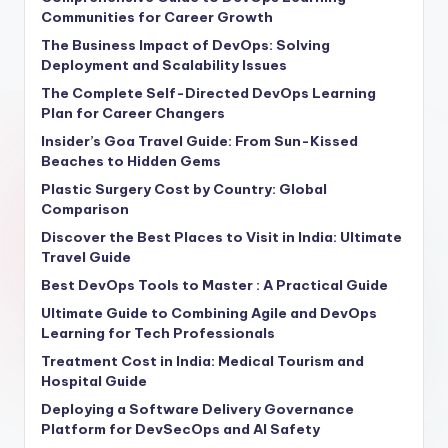
Communities for Career Growth
The Business Impact of DevOps: Solving
Deployment and Scalability Issues
The Complete Self-Directed DevOps Learning
Plan for Career Changers
Insider’s Goa Travel Guide: From Sun-Kissed
Beaches to Hidden Gems
Plastic Surgery Cost by Country: Global
Comparison
Discover the Best Places to Visit in India: Ultimate
Travel Guide
Best DevOps Tools to Master : A Practical Guide
Ultimate Guide to Combining Agile and DevOps
Learning for Tech Professionals
Treatment Cost in India: Medical Tourism and
Hospital Guide
Deploying a Software Delivery Governance
Platform for DevSecOps and AI Safety