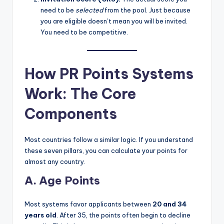
need to be
selected
from the pool. Just because
you are eligible doesn’t mean you will be invited.
You need to be competitive.
How PR Points Systems
Work: The Core
Components
Most countries follow a similar logic. If you understand
these seven pillars, you can calculate your points for
almost any country.
A. Age Points
Most systems favor applicants between
20 and 34
years old
. After 35, the points often begin to decline