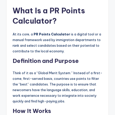
What Is a PR Points
Calculator?
At its core, a
PR Points Calculator
is a digital tool or a
manual framework used by immigration departments to
rank and select candidates based on their potential to
contribute to the local economy.
Definition and Purpose
Think of it as a “Global Merit System.” Instead of a first-
come, first-served basis, countries use points to filter
the “best” candidates. The purpose is to ensure that
newcomers have the language skills, education, and
work experience necessary to integrate into society
quickly and find high-paying jobs.
How It Works