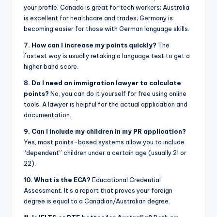
your profile. Canada is great for tech workers; Australia
is excellent for healthcare and trades; Germany is
becoming easier for those with German language skills.
7. How can I increase my points quickly?
The
fastest way is usually retaking a language test to get a
higher band score.
8. Do I need an immigration lawyer to calculate
points?
No, you can do it yourself for free using online
tools. A lawyer is helpful for the actual application and
documentation.
9. Can I include my children in my PR application?
Yes, most points-based systems allow you to include
“dependent” children under a certain age (usually 21 or
22).
10. What is the ECA?
Educational Credential
Assessment. It’s a report that proves your foreign
degree is equal to a Canadian/Australian degree.