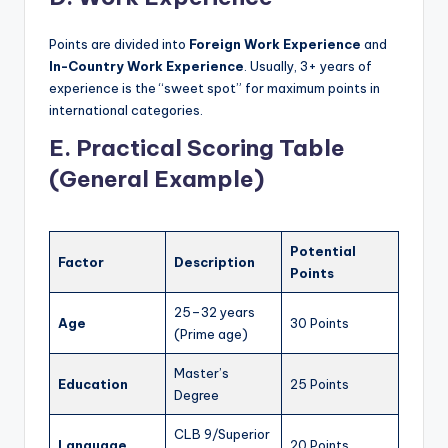
Points are divided into
Foreign Work Experience
and
In-Country Work Experience
. Usually, 3+ years of
experience is the “sweet spot” for maximum points in
international categories.
E. Practical Scoring Table
(General Example)
Potential
Factor
Description
Points
25–32 years
Age
30 Points
(Prime age)
Master’s
Education
25 Points
Degree
CLB 9/Superior
Language
20 Points