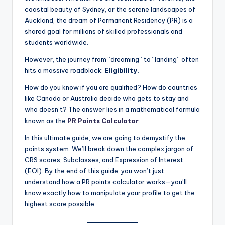
coastal beauty of Sydney, or the serene landscapes of
Auckland, the dream of Permanent Residency (PR) is a
shared goal for millions of skilled professionals and
students worldwide.
However, the journey from “dreaming” to “landing” often
hits a massive roadblock:
Eligibility.
How do you know if you are qualified? How do countries
like Canada or Australia decide who gets to stay and
who doesn’t? The answer lies in a mathematical formula
known as the
PR Points Calculator
.
In this ultimate guide, we are going to demystify the
points system. We’ll break down the complex jargon of
CRS scores, Subclasses, and Expression of Interest
(EOI). By the end of this guide, you won’t just
understand how a PR points calculator works—you’ll
know exactly how to manipulate your profile to get the
highest score possible.