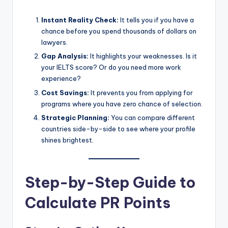
Instant Reality Check:
It tells you if you have a
chance before you spend thousands of dollars on
lawyers.
Gap Analysis:
It highlights your weaknesses. Is it
your IELTS score? Or do you need more work
experience?
Cost Savings:
It prevents you from applying for
programs where you have zero chance of selection.
Strategic Planning:
You can compare different
countries side-by-side to see where your profile
shines brightest.
Step-by-Step Guide to
Calculate PR Points