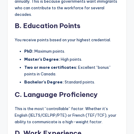
annually. This is because governments want immigrants
who can contribute to the workforce for several
decades.
B. Education Points
You receive points based on your highest credential.
PhD:
Maximum points.
Master’s Degree:
High points.
Two or more certificates:
Excellent “bonus”
points in Canada.
Bachelor’s Degree:
Standard points.
C. Language Proficiency
This is the most “controllable” factor. Whether it’s
English (IELTS/CELPIP/PTE) or French (TEF/TCF), your
ability to communicate is a high-weight factor.
D. Work Experience