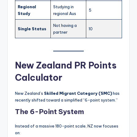
Regional
Studying in
5
Study
regional Aus
Not having a
Single Status
10
partner
New Zealand PR Points
Calculator
New Zealand’s
Skilled Migrant Category (SMC)
has
recently shifted toward a simplified “6-point system.”
The 6-Point System
Instead of a massive 180-point scale, NZ now focuses
on: