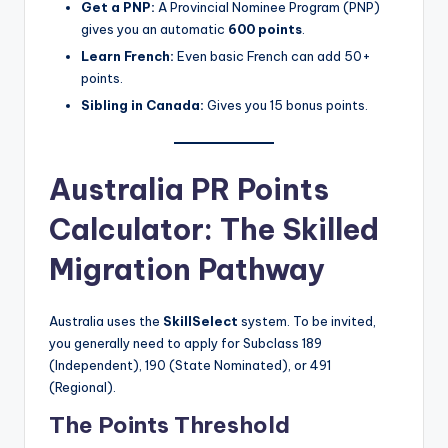
Get a PNP:
A Provincial Nominee Program (PNP)
gives you an automatic
600 points
.
Learn French:
Even basic French can add 50+
points.
Sibling in Canada:
Gives you 15 bonus points.
Australia PR Points
Calculator: The Skilled
Migration Pathway
Australia uses the
SkillSelect
system. To be invited,
you generally need to apply for Subclass 189
(Independent), 190 (State Nominated), or 491
(Regional).
The Points Threshold