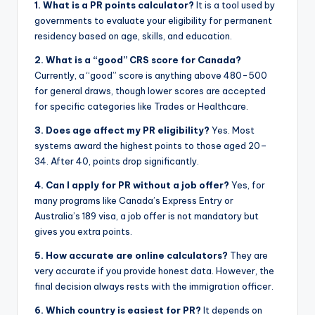
1. What is a PR points calculator?
It is a tool used by
governments to evaluate your eligibility for permanent
residency based on age, skills, and education.
2. What is a “good” CRS score for Canada?
Currently, a “good” score is anything above 480-500
for general draws, though lower scores are accepted
for specific categories like Trades or Healthcare.
3. Does age affect my PR eligibility?
Yes. Most
systems award the highest points to those aged 20–
34. After 40, points drop significantly.
4. Can I apply for PR without a job offer?
Yes, for
many programs like Canada’s Express Entry or
Australia’s 189 visa, a job offer is not mandatory but
gives you extra points.
5. How accurate are online calculators?
They are
very accurate if you provide honest data. However, the
final decision always rests with the immigration officer.
6. Which country is easiest for PR?
It depends on