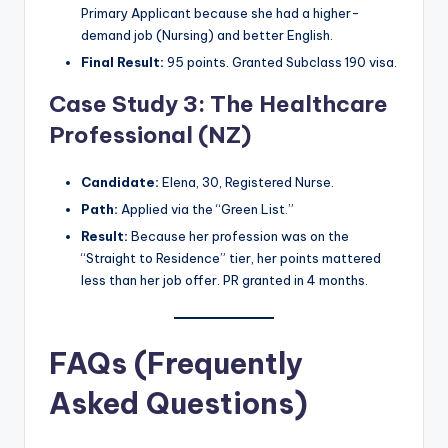
Primary Applicant because she had a higher-
demand job (Nursing) and better English.
Final Result:
95 points. Granted Subclass 190 visa.
Case Study 3: The Healthcare
Professional (NZ)
Candidate:
Elena, 30, Registered Nurse.
Path:
Applied via the “Green List.”
Result:
Because her profession was on the
“Straight to Residence” tier, her points mattered
less than her job offer. PR granted in 4 months.
FAQs (Frequently
Asked Questions)