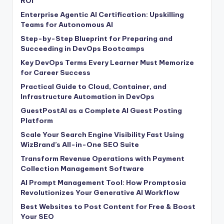
ROI
Enterprise Agentic AI Certification: Upskilling
Teams for Autonomous AI
Step-by-Step Blueprint for Preparing and
Succeeding in DevOps Bootcamps
Key DevOps Terms Every Learner Must Memorize
for Career Success
Practical Guide to Cloud, Container, and
Infrastructure Automation in DevOps
GuestPostAI as a Complete AI Guest Posting
Platform
Scale Your Search Engine Visibility Fast Using
WizBrand’s All-in-One SEO Suite
Transform Revenue Operations with Payment
Collection Management Software
AI Prompt Management Tool: How Promptosia
Revolutionizes Your Generative AI Workflow
Best Websites to Post Content for Free & Boost
Your SEO