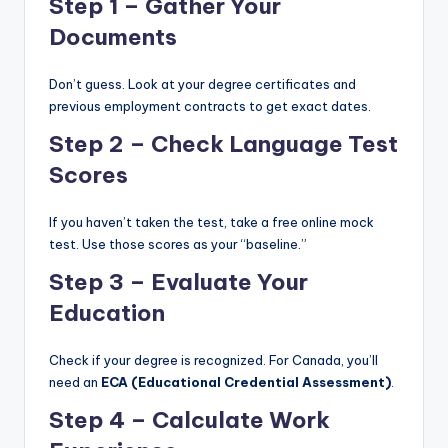
Step 1 – Gather Your
Documents
Don’t guess. Look at your degree certificates and
previous employment contracts to get exact dates.
Step 2 – Check Language Test
Scores
If you haven’t taken the test, take a free online mock
test. Use those scores as your “baseline.”
Step 3 – Evaluate Your
Education
Check if your degree is recognized. For Canada, you’ll
need an
ECA (Educational Credential Assessment)
.
Step 4 – Calculate Work