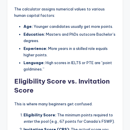
The calculator assigns numerical values to various
human capital factors:
Age:
Younger candidates usually get more points.
Education:
Masters and PhDs outscore Bachelor’s
degrees.
Experience:
More years in a skilled role equals
higher points.
Language:
High scores in IELTS or PTE are “point
goldmines.”
Eligibility Score vs. Invitation
Score
This is where many beginners get confused.
Eligibility Score:
The minimum points required to
enter
the pool (e.g., 67 points for Canada’s FSWP).
Invitation Score (CRS):
The actual score you