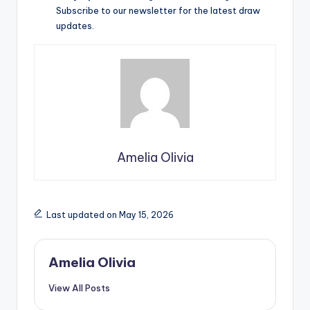
Subscribe to our newsletter for the latest draw
updates.
Amelia Olivia
Last updated on May 15, 2026
Amelia Olivia
View All Posts