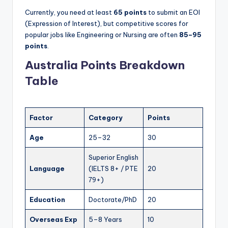
Currently, you need at least
65 points
to submit an EOI
(Expression of Interest), but competitive scores for
popular jobs like Engineering or Nursing are often
85–95
points
.
Australia Points Breakdown
Table
Factor
Category
Points
Age
25–32
30
Superior English
Language
(IELTS 8+ / PTE
20
79+)
Education
Doctorate/PhD
20
Overseas Exp
5–8 Years
10