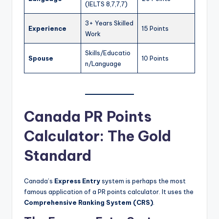
(IELTS 8,7,7,7)
3+ Years Skilled
Experience
15 Points
Work
Skills/Educatio
Spouse
10 Points
n/Language
Canada PR Points
Calculator: The Gold
Standard
Canada’s
Express Entry
system is perhaps the most
famous application of a PR points calculator. It uses the
Comprehensive Ranking System (CRS)
.