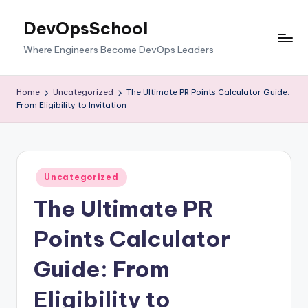
DevOpsSchool
Skip
to
Where Engineers Become DevOps Leaders
content
Home
Uncategorized
The Ultimate PR Points Calculator Guide:
From Eligibility to Invitation
Posted
Uncategorized
in
The Ultimate PR
Points Calculator
Guide: From
Eligibility to