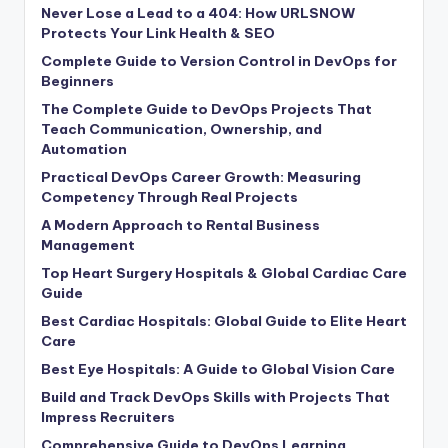
Never Lose a Lead to a 404: How URLSNOW
Protects Your Link Health & SEO
Complete Guide to Version Control in DevOps for
Beginners
The Complete Guide to DevOps Projects That
Teach Communication, Ownership, and
Automation
Practical DevOps Career Growth: Measuring
Competency Through Real Projects
A Modern Approach to Rental Business
Management
Top Heart Surgery Hospitals & Global Cardiac Care
Guide
Best Cardiac Hospitals: Global Guide to Elite Heart
Care
Best Eye Hospitals: A Guide to Global Vision Care
Build and Track DevOps Skills with Projects That
Impress Recruiters
Comprehensive Guide to DevOps Learning