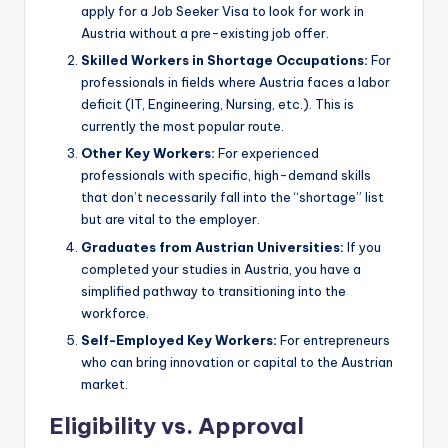
apply for a Job Seeker Visa to look for work in
Austria without a pre-existing job offer.
Skilled Workers in Shortage Occupations:
For
professionals in fields where Austria faces a labor
deficit (IT, Engineering, Nursing, etc.). This is
currently the most popular route.
Other Key Workers:
For experienced
professionals with specific, high-demand skills
that don’t necessarily fall into the “shortage” list
but are vital to the employer.
Graduates from Austrian Universities:
If you
completed your studies in Austria, you have a
simplified pathway to transitioning into the
workforce.
Self-Employed Key Workers:
For entrepreneurs
who can bring innovation or capital to the Austrian
market.
Eligibility vs. Approval