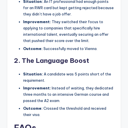
Situation:
An IT professional had enough points
for an RWR card but kept getting rejected because
they didn’t have a job offer.
Improvement:
They switched their focus to
applying to companies that specifically hire
international talent, eventually securing an offer
that pushed their score over the limit.
Outcome:
Successfully moved to Vienna.
2. The Language Boost
Situation:
A candidate was 5 points short of the
requirement.
Improvement:
Instead of waiting, they dedicated
three months to an intensive German course and
passed the A2 exam.
Outcome:
Crossed the threshold and received
their visa.
FAQs