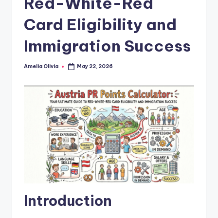
Red-White-Red
Card Eligibility and
Immigration Success
Amelia Olivia
May 22, 2026
Posted
by
Introduction