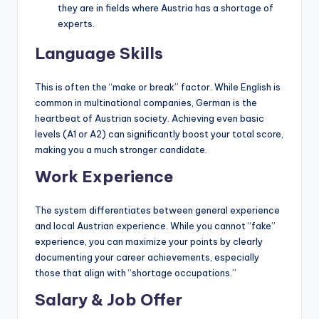
they are in fields where Austria has a shortage of
experts.
Language Skills
This is often the “make or break” factor. While English is
common in multinational companies, German is the
heartbeat of Austrian society. Achieving even basic
levels (A1 or A2) can significantly boost your total score,
making you a much stronger candidate.
Work Experience
The system differentiates between general experience
and local Austrian experience. While you cannot “fake”
experience, you can maximize your points by clearly
documenting your career achievements, especially
those that align with “shortage occupations.”
Salary & Job Offer