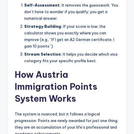
Self-Assessment:
It removes the guesswork. You
don’t have to wonder if you qualify; you get a
numerical answer.
Strategy Building:
If your score is low, the
calculator shows you exactly where you can
improve (e.g., “If I get an A2 German certificate, I
gain 10 points”).
Stream Selection:
It helps you decide which visa
category fits your specific profile best.
How Austria
Immigration Points
System Works
The system is nuanced, but it follows a logical
progression. Points are rarely awarded for just one thing;
they are an accumulation of your life’s professional and
academic achievements.