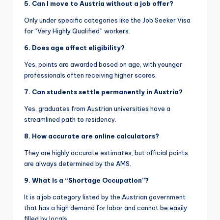
5. Can I move to Austria without a job offer?
Only under specific categories like the Job Seeker Visa
for “Very Highly Qualified” workers.
6. Does age affect eligibility?
Yes, points are awarded based on age, with younger
professionals often receiving higher scores.
7. Can students settle permanently in Austria?
Yes, graduates from Austrian universities have a
streamlined path to residency.
8. How accurate are online calculators?
They are highly accurate estimates, but official points
are always determined by the AMS.
9. What is a “Shortage Occupation”?
It is a job category listed by the Austrian government
that has a high demand for labor and cannot be easily
filled by locals.