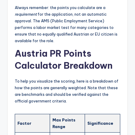
Always remember: the points you calculate are a
requirement
for the application, not an automatic
approval. The AMS (Public Employment Service)
performs a labor market test for many categories to
ensure that no equally qualified Austrian or EU citizen is
available for the role.
Austria PR Points
Calculator Breakdown
To help you visualize the scoring, here is a breakdown of
how the points are generally weighted. Note that these
are benchmarks and should be verified against the
official government criteria.
Max Points
Factor
Significance
Range