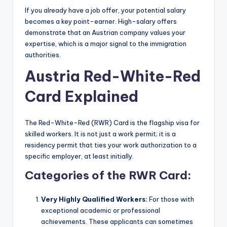
If you already have a job offer, your potential salary
becomes a key point-earner. High-salary offers
demonstrate that an Austrian company values your
expertise, which is a major signal to the immigration
authorities.
Austria Red-White-Red
Card Explained
The Red-White-Red (RWR) Card is the flagship visa for
skilled workers. It is not just a work permit; it is a
residency permit that ties your work authorization to a
specific employer, at least initially.
Categories of the RWR Card:
Very Highly Qualified Workers:
For those with
exceptional academic or professional
achievements. These applicants can sometimes