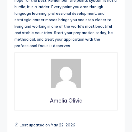
hope for the best. Remember, the points system is not a
hurdle; it is a ladder. Every point you earn through
language learning, professional development, and
strategic career moves brings you one step closer to
living and working in one of the world’s most beautiful
and stable countries. Start your preparation today, be
methodical, and treat your application with the
professional focus it deserves.
Amelia Olivia
Last updated on May 22, 2026