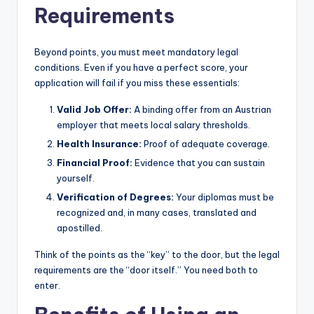
Requirements
Beyond points, you must meet mandatory legal
conditions. Even if you have a perfect score, your
application will fail if you miss these essentials:
Valid Job Offer:
A binding offer from an Austrian
employer that meets local salary thresholds.
Health Insurance:
Proof of adequate coverage.
Financial Proof:
Evidence that you can sustain
yourself.
Verification of Degrees:
Your diplomas must be
recognized and, in many cases, translated and
apostilled.
Think of the points as the “key” to the door, but the legal
requirements are the “door itself.” You need both to
enter.