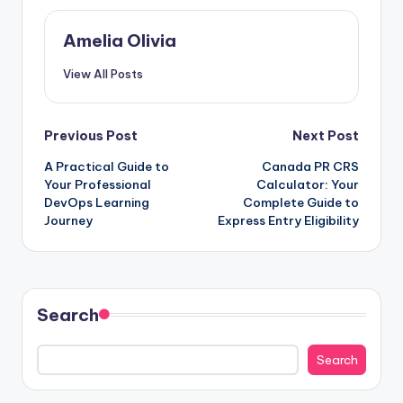
Amelia Olivia
View All Posts
Post
Previous Post
Next Post
A Practical Guide to
Canada PR CRS
navigation
Your Professional
Calculator: Your
DevOps Learning
Complete Guide to
Journey
Express Entry Eligibility
Search
Search