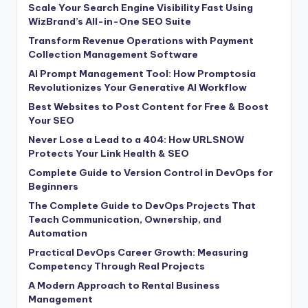
Scale Your Search Engine Visibility Fast Using
WizBrand’s All-in-One SEO Suite
Transform Revenue Operations with Payment
Collection Management Software
AI Prompt Management Tool: How Promptosia
Revolutionizes Your Generative AI Workflow
Best Websites to Post Content for Free & Boost
Your SEO
Never Lose a Lead to a 404: How URLSNOW
Protects Your Link Health & SEO
Complete Guide to Version Control in DevOps for
Beginners
The Complete Guide to DevOps Projects That
Teach Communication, Ownership, and
Automation
Practical DevOps Career Growth: Measuring
Competency Through Real Projects
A Modern Approach to Rental Business
Management