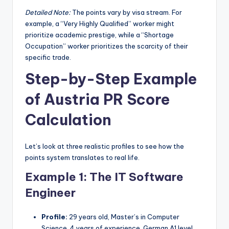
Detailed Note:
The points vary by visa stream. For
example, a “Very Highly Qualified” worker might
prioritize academic prestige, while a “Shortage
Occupation” worker prioritizes the scarcity of their
specific trade.
Step-by-Step Example
of Austria PR Score
Calculation
Let’s look at three realistic profiles to see how the
points system translates to real life.
Example 1: The IT Software
Engineer
Profile:
29 years old, Master’s in Computer
Science, 4 years of experience, German A1 level.