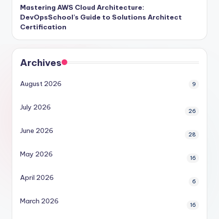
Mastering AWS Cloud Architecture:
DevOpsSchool’s Guide to Solutions Architect
Certification
Archives
August 2026
9
July 2026
26
June 2026
28
May 2026
16
April 2026
6
March 2026
16