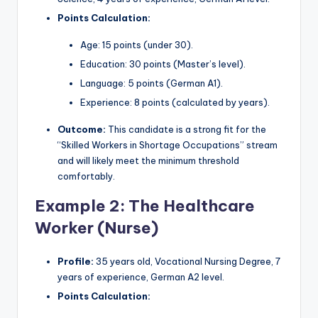
Points Calculation:
Age: 15 points (under 30).
Education: 30 points (Master’s level).
Language: 5 points (German A1).
Experience: 8 points (calculated by years).
Outcome:
This candidate is a strong fit for the
“Skilled Workers in Shortage Occupations” stream
and will likely meet the minimum threshold
comfortably.
Example 2: The Healthcare
Worker (Nurse)
Profile:
35 years old, Vocational Nursing Degree, 7
years of experience, German A2 level.
Points Calculation: