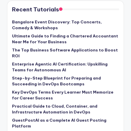
Recent Tutorials
Bangalore Event Discovery: Top Concerts,
Comedy & Workshops
Ultimate Guide to Finding a Chartered Accountant
Near Me for Your Business
The Top Business Software Applications to Boost
ROI
Enterprise Agentic AI Certification: Upskilling
Teams for Autonomous AI
Step-by-Step Blueprint for Preparing and
Succeeding in DevOps Bootcamps
Key DevOps Terms Every Learner Must Memorize
for Career Success
Practical Guide to Cloud, Container, and
Infrastructure Automation in DevOps
GuestPostAI as a Complete AI Guest Posting
Platform