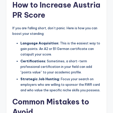
How to Increase Austria
PR Score
If you are falling short, don’t panic. Here is how you can
boost your standing:
Language Acquisition:
This is the easiest way to
gain points. An A2 or B1 German certificate can
catapult your score.
Certifications:
Sometimes, a short-term
professional certification in your field can add
“points value” to your academic profile.
Strategic Job Hunting:
Focus your search on
employers who are willing to sponsor the RWR card
and who value the specific niche skills you possess.
Common Mistakes to
Avoid