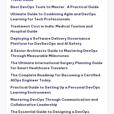
Best DevOps Tools to Master : A Practical Guide
Ultimate Guide to Combining Agile and DevOps
Learning for Tech Professionals
Treatment Cost in India: Medical Tourism and
Hospital Guide
Deploying a Software Delivery Governance
Platform for DevSecOps and AI Safety
A Senior Architects Guide to Mastering DevOps
Through Measurable Milestones
The Ultimate International Surgery Planning Guide
for Smart Healthcare Travelers
The Complete Roadmap for Becoming a Certified
AIOps Engineer Today
Practical Guide to Setting Up a Personal DevOps
Learning Environment
Mastering DevOps Through Communication and
Collaborative Leadership
The Essential Guide to Designing a DevOps