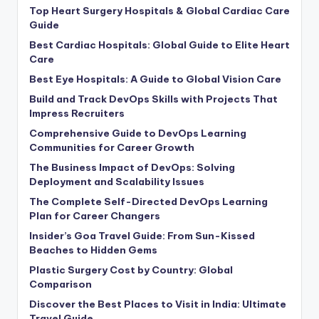
Top Heart Surgery Hospitals & Global Cardiac Care
Guide
Best Cardiac Hospitals: Global Guide to Elite Heart
Care
Best Eye Hospitals: A Guide to Global Vision Care
Build and Track DevOps Skills with Projects That
Impress Recruiters
Comprehensive Guide to DevOps Learning
Communities for Career Growth
The Business Impact of DevOps: Solving
Deployment and Scalability Issues
The Complete Self-Directed DevOps Learning
Plan for Career Changers
Insider’s Goa Travel Guide: From Sun-Kissed
Beaches to Hidden Gems
Plastic Surgery Cost by Country: Global
Comparison
Discover the Best Places to Visit in India: Ultimate
Travel Guide