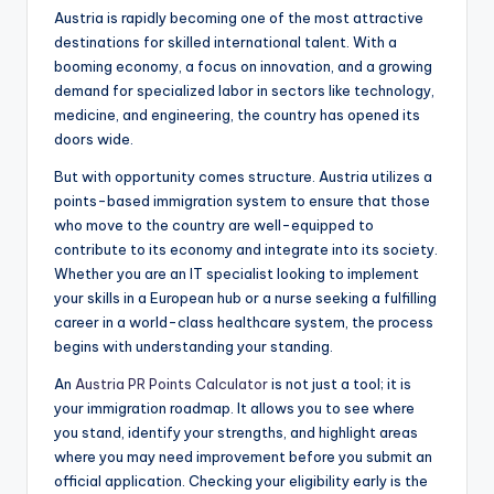
Austria is rapidly becoming one of the most attractive
destinations for skilled international talent. With a
booming economy, a focus on innovation, and a growing
demand for specialized labor in sectors like technology,
medicine, and engineering, the country has opened its
doors wide.
But with opportunity comes structure. Austria utilizes a
points-based immigration system to ensure that those
who move to the country are well-equipped to
contribute to its economy and integrate into its society.
Whether you are an IT specialist looking to implement
your skills in a European hub or a nurse seeking a fulfilling
career in a world-class healthcare system, the process
begins with understanding your standing.
An
Austria PR Points Calculator
is not just a tool; it is
your immigration roadmap. It allows you to see where
you stand, identify your strengths, and highlight areas
where you may need improvement before you submit an
official application. Checking your eligibility early is the