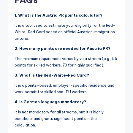
1. What is the Austria PR points calculator?
It is a tool used to estimate your eligibility for the Red-
White-Red Card based on official Austrian immigration
criteria.
2. How many points are needed for Austria PR?
The minimum requirement varies by visa stream (e.g., 55
points for skilled workers, 70 for highly qualified).
3. What is the Red-White-Red Card?
It is a points-based, employer-specific residence and
work permit for skilled non-EU workers.
4. Is German language mandatory?
It is not mandatory for all streams, but it is highly
beneficial and grants significant points in the
calculation.