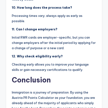
10. How long does the process take?
Processing times vary; always apply as early as
possible.
11. Can I change employers?
Initial RWR cards are employer-specific, but you can
change employers after the initial period by applying for
a change of purpose or a new card.
12. Why check eligibility early?
Checking early allows you to improve your language
skills or gain necessary certifications to qualify.
Conclusion
Immigration is a journey of preparation. By using the
Austria PR Points Calculator as your foundation, you are
already ahead of the majority of applicants who simply