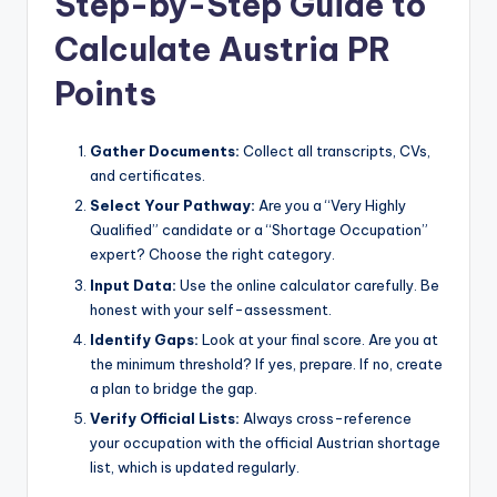
Step-by-Step Guide to
Calculate Austria PR
Points
Gather Documents:
Collect all transcripts, CVs,
and certificates.
Select Your Pathway:
Are you a “Very Highly
Qualified” candidate or a “Shortage Occupation”
expert? Choose the right category.
Input Data:
Use the online calculator carefully. Be
honest with your self-assessment.
Identify Gaps:
Look at your final score. Are you at
the minimum threshold? If yes, prepare. If no, create
a plan to bridge the gap.
Verify Official Lists:
Always cross-reference
your occupation with the official Austrian shortage
list, which is updated regularly.