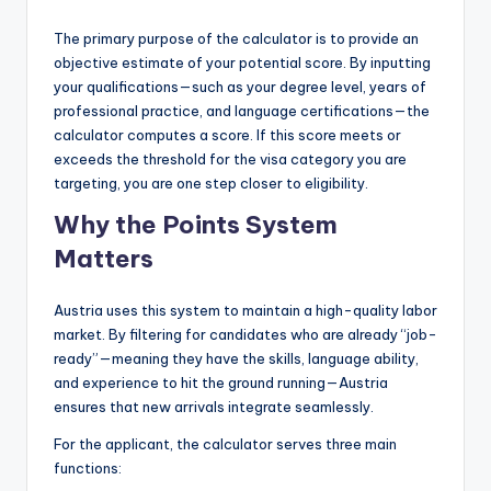
The primary purpose of the calculator is to provide an
objective estimate of your potential score. By inputting
your qualifications—such as your degree level, years of
professional practice, and language certifications—the
calculator computes a score. If this score meets or
exceeds the threshold for the visa category you are
targeting, you are one step closer to eligibility.
Why the Points System
Matters
Austria uses this system to maintain a high-quality labor
market. By filtering for candidates who are already “job-
ready”—meaning they have the skills, language ability,
and experience to hit the ground running—Austria
ensures that new arrivals integrate seamlessly.
For the applicant, the calculator serves three main
functions: