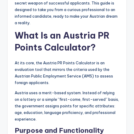
secret weapon of successful applicants. This guide is
designed to take you from a curious professional to an
informed candidate, ready to make your Austrian dream
a reality.
What Is an Austria PR
Points Calculator?
At its core, the Austria PR Points Calculator is an
evaluation tool that mirrors the criteria used by the
Austrian Public Employment Service (AMS) to assess
foreign applicants.
Austria uses a merit-based system. Instead of relying
on a lottery or a simple “first-come, first-served” basis,
the government assigns points for specific attributes:
age, education, language proficiency, and professional
experience.
Purpose and Functionality