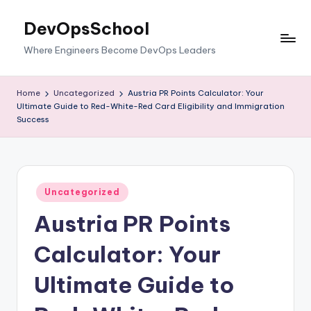
DevOpsSchool
Skip
to
Where Engineers Become DevOps Leaders
content
Home
Uncategorized
Austria PR Points Calculator: Your
Ultimate Guide to Red-White-Red Card Eligibility and Immigration
Success
Posted
Uncategorized
in
Austria PR Points
Calculator: Your
Ultimate Guide to