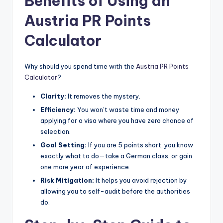
Benefits of Using an
Austria PR Points
Calculator
Why should you spend time with the
Austria PR Points
Calculator
?
Clarity:
It removes the mystery.
Efficiency:
You won’t waste time and money
applying for a visa where you have zero chance of
selection.
Goal Setting:
If you are 5 points short, you know
exactly what to do—take a German class, or gain
one more year of experience.
Risk Mitigation:
It helps you avoid rejection by
allowing you to self-audit before the authorities
do.