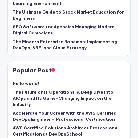
Learning Environment
The Ultimate Guide to Stock Market Education for
Beginners
SEO Software for Agencies Managing Modern
Digital Campaigns
The Modern Enterprise Roadmap: Implementing
DevOps, SRE, and Cloud Strategy
Popular Post
Hello world!
The Future of IT Operations: A Deep Dive into
AIOps and Its Game-Changing Impact on the
Industry
Accelerate Your Career with the AWS Certified
DevOps Engineer – Professional Certification
AWS Certified Solutions Architect Professional
Certification at DevOpsSchool