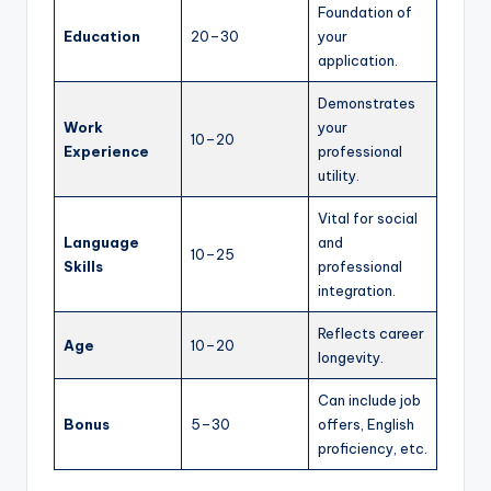
Foundation of
Education
20–30
your
application.
Demonstrates
Work
your
10–20
Experience
professional
utility.
Vital for social
Language
and
10–25
Skills
professional
integration.
Reflects career
Age
10–20
longevity.
Can include job
Bonus
5–30
offers, English
proficiency, etc.