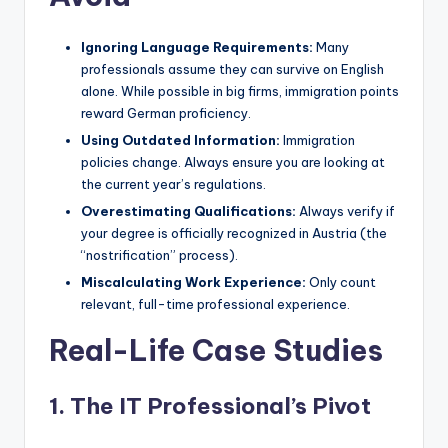
Ignoring Language Requirements:
Many
professionals assume they can survive on English
alone. While possible in big firms, immigration points
reward German proficiency.
Using Outdated Information:
Immigration
policies change. Always ensure you are looking at
the current year’s regulations.
Overestimating Qualifications:
Always verify if
your degree is officially recognized in Austria (the
“nostrification” process).
Miscalculating Work Experience:
Only count
relevant, full-time professional experience.
Real-Life Case Studies
1. The IT Professional’s Pivot