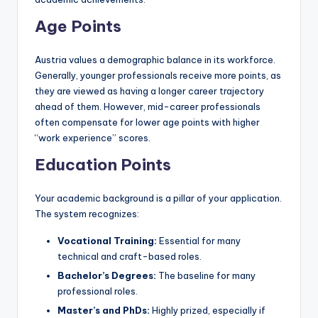
Age Points
Austria values a demographic balance in its workforce.
Generally, younger professionals receive more points, as
they are viewed as having a longer career trajectory
ahead of them. However, mid-career professionals
often compensate for lower age points with higher
“work experience” scores.
Education Points
Your academic background is a pillar of your application.
The system recognizes:
Vocational Training:
Essential for many
technical and craft-based roles.
Bachelor’s Degrees:
The baseline for many
professional roles.
Master’s and PhDs:
Highly prized, especially if