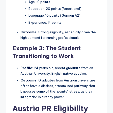
Age: 10 points.
Education: 20 points (Vocational).
Language: 10 points (German A2).
Experience: 14 points.
Outcome:
Strong eligibility, especially given the
high demand for nursing professionals.
Example 3: The Student
Transitioning to Work
Profile:
24 years old, recent graduate from an
Austrian University, English native speaker.
Outcome:
Graduates from Austrian universities
often have a distinct, streamlined pathway that
bypasses some of the “points” stress, as their
integration is already proven.
Austria PR Eligibility