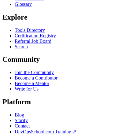
Glossary
Explore
Tools Directory
Certification Registry
Referral Job Board
Search
Community
Join the Community
Become a Contributor
Become a Mentor
Write for Us
Platform
Blog
Storify
Contact
DevOpsSchool.com Training ↗