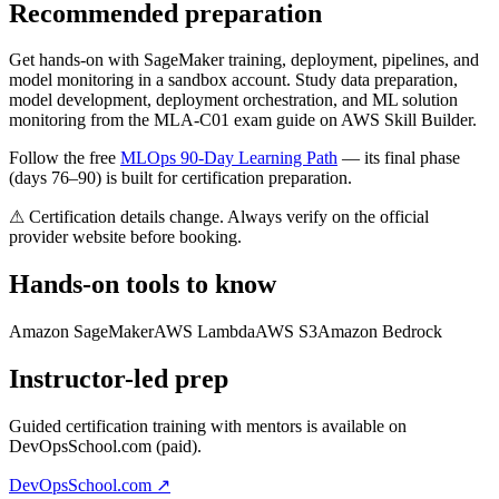
Recommended preparation
Get hands-on with SageMaker training, deployment, pipelines, and
model monitoring in a sandbox account. Study data preparation,
model development, deployment orchestration, and ML solution
monitoring from the MLA-C01 exam guide on AWS Skill Builder.
Follow the free
MLOps 90-Day Learning Path
— its final phase
(days 76–90) is built for certification preparation.
⚠ Certification details change. Always verify on the official
provider website before booking.
Hands-on tools to know
Amazon SageMaker
AWS Lambda
AWS S3
Amazon Bedrock
Instructor-led prep
Guided certification training with mentors is available on
DevOpsSchool.com (paid).
DevOpsSchool.com ↗