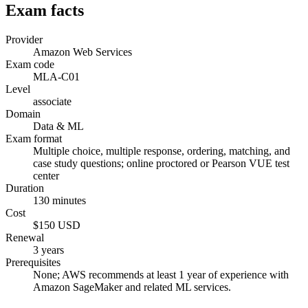
Exam facts
Provider
Amazon Web Services
Exam code
MLA-C01
Level
associate
Domain
Data & ML
Exam format
Multiple choice, multiple response, ordering, matching, and
case study questions; online proctored or Pearson VUE test
center
Duration
130 minutes
Cost
$150 USD
Renewal
3 years
Prerequisites
None; AWS recommends at least 1 year of experience with
Amazon SageMaker and related ML services.