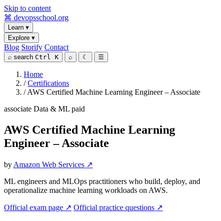
Skip to content
⌘
devopsschool
.org
Learn
▾
Explore
▾
Blog
Storify
Contact
⌕
search
Ctrl K
⌕
☾
☰
Home
/
Certifications
/
AWS Certified Machine Learning Engineer – Associate
associate
Data & ML
paid
AWS Certified Machine Learning
Engineer – Associate
by
Amazon Web Services ↗
ML engineers and MLOps practitioners who build, deploy, and
operationalize machine learning workloads on AWS.
Official exam page ↗
Official practice questions ↗