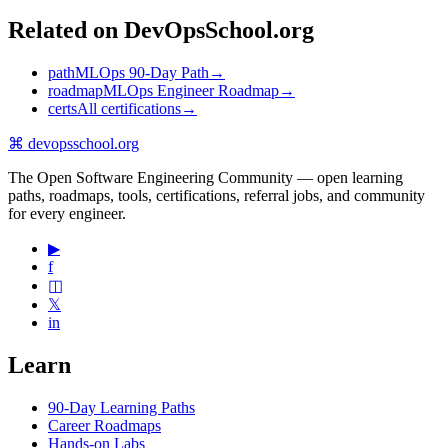
Related on DevOpsSchool.org
path
MLOps 90-Day Path
→
roadmap
MLOps Engineer Roadmap
→
certs
All certifications
→
⌘
devopsschool
.org
The Open Software Engineering Community — open learning
paths, roadmaps, tools, certifications, referral jobs, and community
for every engineer.
▶
f
◫
𝕏
in
Learn
90-Day Learning Paths
Career Roadmaps
Hands-on Labs