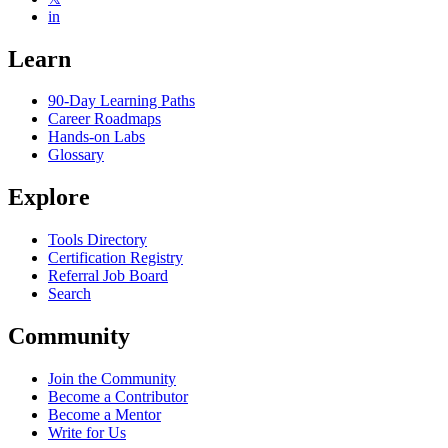
in
Learn
90-Day Learning Paths
Career Roadmaps
Hands-on Labs
Glossary
Explore
Tools Directory
Certification Registry
Referral Job Board
Search
Community
Join the Community
Become a Contributor
Become a Mentor
Write for Us