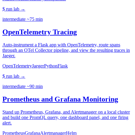
$ run lab
→
intermediate
~75 min
OpenTelemetry Tracing
Auto-instrument a Flask app with OpenTelemetry, route spans
through an OTel Collector pipeline, and view the resulting traces in
Jaeger.
OpenTelemetry
Jaeger
Python
Flask
$ run lab
→
intermediate
~90 min
Prometheus and Grafana Monitoring
Stand up Prometheus, Grafana, and Alertmanager on a local cluster
and build one PromQL query, one dashboard panel, and one firing
alert.
Prometheus
Grafana
Alertmanager
Helm