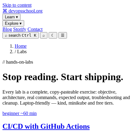
Skip to content
⌘
devopsschool
.org
Learn
▾
Explore
▾
Blog
Storify
Contact
⌕
search
Ctrl K
⌕
☾
☰
Home
/
Labs
// hands-on-labs
Stop reading. Start shipping.
Every lab is a complete, copy-pasteable exercise: objective,
architecture, real commands, expected output, troubleshooting and
cleanup. Laptop-friendly — kind, minikube and free tiers.
beginner
~60 min
CI/CD with GitHub Actions