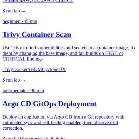
Terraform
AWS EC2
AWS CLI
HCL
$ run lab
→
beginner
~45 min
Trivy Container Scan
Use Trivy to find vulnerabilities and secrets in a container image, fix
them by changing the base image, and fail builds on HIGH or
CRITICAL findings.
Trivy
Docker
SBOM
CycloneDX
$ run lab
→
intermediate
~90 min
Argo CD GitOps Deployment
Deploy an application via Argo CD from a Git repository with
automated sync and self-healing enabled, then observe drift
correction.
Argo CD
Kubernetes
kind
GitOps