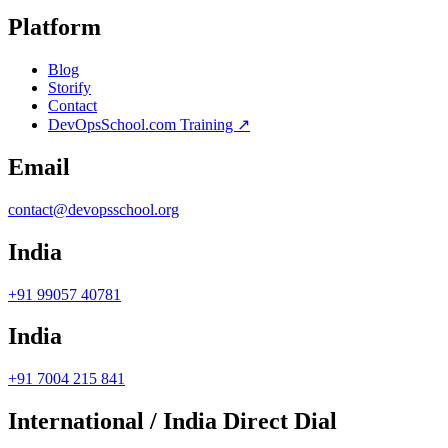
Platform
Blog
Storify
Contact
DevOpsSchool.com Training ↗
Email
contact@devopsschool.org
India
+91 99057 40781
India
+91 7004 215 841
International / India Direct Dial