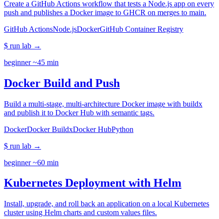
Create a GitHub Actions workflow that tests a Node.js app on every
push and publishes a Docker image to GHCR on merges to main.
GitHub Actions
Node.js
Docker
GitHub Container Registry
$ run lab
→
beginner
~45 min
Docker Build and Push
Build a multi-stage, multi-architecture Docker image with buildx
and publish it to Docker Hub with semantic tags.
Docker
Docker Buildx
Docker Hub
Python
$ run lab
→
beginner
~60 min
Kubernetes Deployment with Helm
Install, upgrade, and roll back an application on a local Kubernetes
cluster using Helm charts and custom values files.