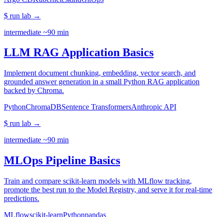
$ run lab
→
intermediate
~90 min
LLM RAG Application Basics
Implement document chunking, embedding, vector search, and
grounded answer generation in a small Python RAG application
backed by Chroma.
Python
ChromaDB
Sentence Transformers
Anthropic API
$ run lab
→
intermediate
~90 min
MLOps Pipeline Basics
Train and compare scikit-learn models with MLflow tracking,
promote the best run to the Model Registry, and serve it for real-time
predictions.
MLflow
scikit-learn
Python
pandas