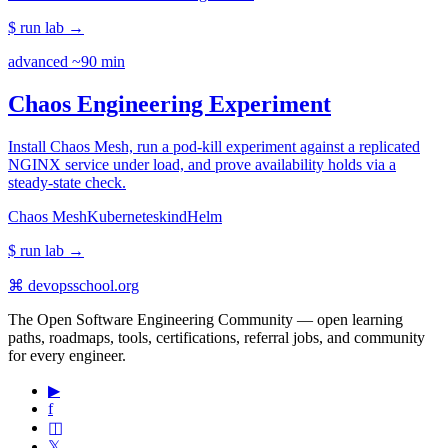
$ run lab
→
advanced
~90 min
Chaos Engineering Experiment
Install Chaos Mesh, run a pod-kill experiment against a replicated
NGINX service under load, and prove availability holds via a
steady-state check.
Chaos Mesh
Kubernetes
kind
Helm
$ run lab
→
⌘
devopsschool
.org
The Open Software Engineering Community — open learning
paths, roadmaps, tools, certifications, referral jobs, and community
for every engineer.
▶
f
◫
𝕏