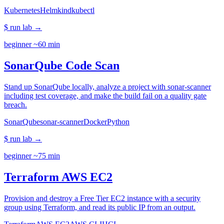
Kubernetes
Helm
kind
kubectl
$ run lab
→
beginner
~60 min
SonarQube Code Scan
Stand up SonarQube locally, analyze a project with sonar-scanner
including test coverage, and make the build fail on a quality gate
breach.
SonarQube
sonar-scanner
Docker
Python
$ run lab
→
beginner
~75 min
Terraform AWS EC2
Provision and destroy a Free Tier EC2 instance with a security
group using Terraform, and read its public IP from an output.