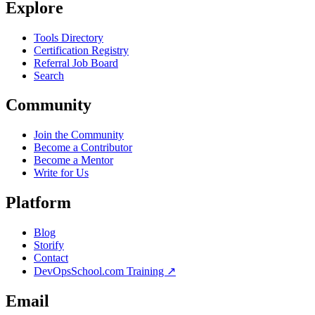
Explore
Tools Directory
Certification Registry
Referral Job Board
Search
Community
Join the Community
Become a Contributor
Become a Mentor
Write for Us
Platform
Blog
Storify
Contact
DevOpsSchool.com Training ↗
Email