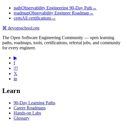
path
Observability Engineering 90-Day Path
→
roadmap
Observability Engineer Roadmap
→
certs
All certifications
→
⌘
devopsschool
.org
The Open Software Engineering Community — open learning
paths, roadmaps, tools, certifications, referral jobs, and community
for every engineer.
▶
f
◫
𝕏
in
Learn
90-Day Learning Paths
Career Roadmaps
Hands-on Labs
Glossary