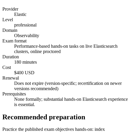
Provider
Elastic
Level
professional
Domain
Observability
Exam format
Performance-based hands-on tasks on live Elasticsearch
clusters, online proctored
Duration
180 minutes
Cost
$400 USD
Renewal
Does not expire (version-specific; recertification on newer
versions recommended)
Prerequisites
None formally; substantial hands-on Elasticsearch experience
is essential.
Recommended preparation
Practice the published exam objectives hands-on: index