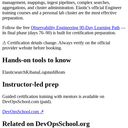
management, mappings, ingest pipelines, complex searches,
aggregations, and cluster administration. Elastic's official Engineer
training courses and a personal lab cluster are the most effective
preparation.
Follow the free
Observability Engineering 90-Day Learning Path
—
its final phase (days 76–90) is built for certification preparation.
⚠ Certification details change. Always verify on the official
provider website before booking.
Hands-on tools to know
Elasticsearch
Kibana
Logstash
Beats
Instructor-led prep
Guided certification training with mentors is available on
DevOpsSchool.com (paid).
DevOpsSchool.com ↗
Related on DevOpsSchool.org