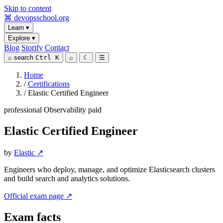
Skip to content
⌘
devopsschool
.org
Learn
▾
Explore
▾
Blog
Storify
Contact
⌕
search
Ctrl K
⌕
☾
☰
Home
/
Certifications
/
Elastic Certified Engineer
professional
Observability
paid
Elastic Certified Engineer
by
Elastic ↗
Engineers who deploy, manage, and optimize Elasticsearch clusters
and build search and analytics solutions.
Official exam page ↗
Exam facts