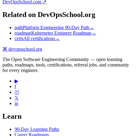
DevOpsSchool.com ↗
Related on DevOpsSchool.org
path
Platform Engineering 90-Day Path
→
roadmap
Kubernetes Engineer Roadmap
→
certs
All certifications
→
⌘
devopsschool
.org
The Open Software Engineering Community — open learning
paths, roadmaps, tools, certifications, referral jobs, and community
for every engineer.
▶
f
◫
𝕏
in
Learn
90-Day Learning Paths
Career Roadmaps