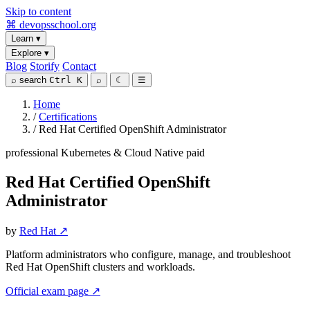
Skip to content
⌘
devopsschool
.org
Learn
▾
Explore
▾
Blog
Storify
Contact
⌕
search
Ctrl K
⌕
☾
☰
Home
/
Certifications
/
Red Hat Certified OpenShift Administrator
professional
Kubernetes & Cloud Native
paid
Red Hat Certified OpenShift
Administrator
by
Red Hat ↗
Platform administrators who configure, manage, and troubleshoot
Red Hat OpenShift clusters and workloads.
Official exam page ↗