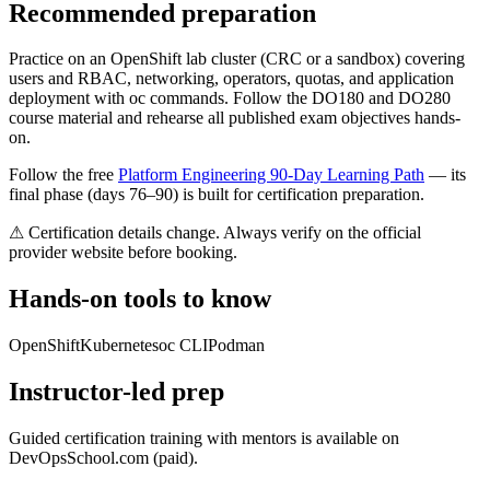
Recommended preparation
Practice on an OpenShift lab cluster (CRC or a sandbox) covering
users and RBAC, networking, operators, quotas, and application
deployment with oc commands. Follow the DO180 and DO280
course material and rehearse all published exam objectives hands-
on.
Follow the free
Platform Engineering 90-Day Learning Path
— its
final phase (days 76–90) is built for certification preparation.
⚠ Certification details change. Always verify on the official
provider website before booking.
Hands-on tools to know
OpenShift
Kubernetes
oc CLI
Podman
Instructor-led prep
Guided certification training with mentors is available on
DevOpsSchool.com (paid).