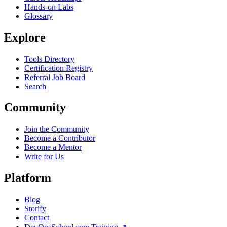
Hands-on Labs
Glossary
Explore
Tools Directory
Certification Registry
Referral Job Board
Search
Community
Join the Community
Become a Contributor
Become a Mentor
Write for Us
Platform
Blog
Storify
Contact