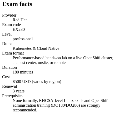
Exam facts
Provider
Red Hat
Exam code
EX280
Level
professional
Domain
Kubernetes & Cloud Native
Exam format
Performance-based hands-on lab on a live OpenShift cluster,
at a test center, onsite, or remote
Duration
180 minutes
Cost
$500 USD (varies by region)
Renewal
3 years
Prerequisites
None formally; RHCSA-level Linux skills and OpenShift
administration training (DO180/DO280) are strongly
recommended.