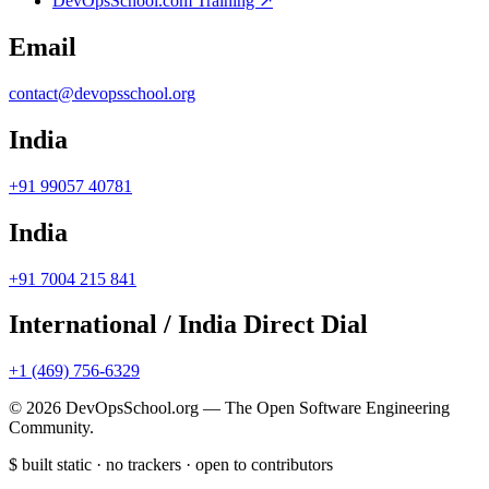
DevOpsSchool.com Training ↗
Email
contact@devopsschool.org
India
+91 99057 40781
India
+91 7004 215 841
International / India Direct Dial
+1 (469) 756-6329
© 2026 DevOpsSchool.org — The Open Software Engineering
Community.
$
built static · no trackers · open to contributors