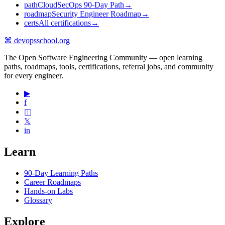
path
CloudSecOps 90-Day Path
→
roadmap
Security Engineer Roadmap
→
certs
All certifications
→
⌘
devopsschool
.org
The Open Software Engineering Community — open learning
paths, roadmaps, tools, certifications, referral jobs, and community
for every engineer.
▶
f
◫
𝕏
in
Learn
90-Day Learning Paths
Career Roadmaps
Hands-on Labs
Glossary
Explore