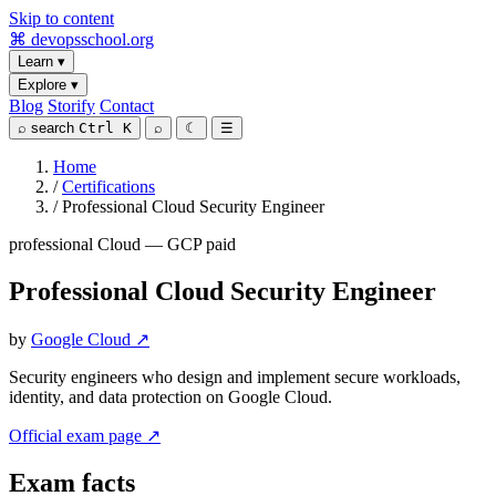
Skip to content
⌘
devopsschool
.org
Learn
▾
Explore
▾
Blog
Storify
Contact
⌕
search
Ctrl K
⌕
☾
☰
Home
/
Certifications
/
Professional Cloud Security Engineer
professional
Cloud — GCP
paid
Professional Cloud Security Engineer
by
Google Cloud ↗
Security engineers who design and implement secure workloads,
identity, and data protection on Google Cloud.
Official exam page ↗
Exam facts