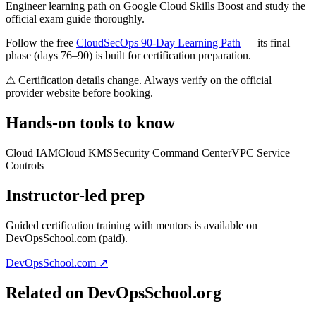
Engineer learning path on Google Cloud Skills Boost and study the
official exam guide thoroughly.
Follow the free
CloudSecOps 90-Day Learning Path
— its final
phase (days 76–90) is built for certification preparation.
⚠ Certification details change. Always verify on the official
provider website before booking.
Hands-on tools to know
Cloud IAM
Cloud KMS
Security Command Center
VPC Service
Controls
Instructor-led prep
Guided certification training with mentors is available on
DevOpsSchool.com (paid).
DevOpsSchool.com ↗
Related on DevOpsSchool.org