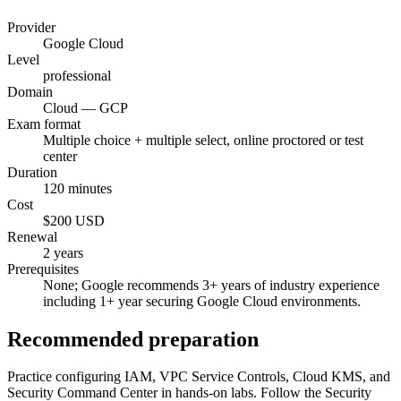
Provider
Google Cloud
Level
professional
Domain
Cloud — GCP
Exam format
Multiple choice + multiple select, online proctored or test
center
Duration
120 minutes
Cost
$200 USD
Renewal
2 years
Prerequisites
None; Google recommends 3+ years of industry experience
including 1+ year securing Google Cloud environments.
Recommended preparation
Practice configuring IAM, VPC Service Controls, Cloud KMS, and
Security Command Center in hands-on labs. Follow the Security