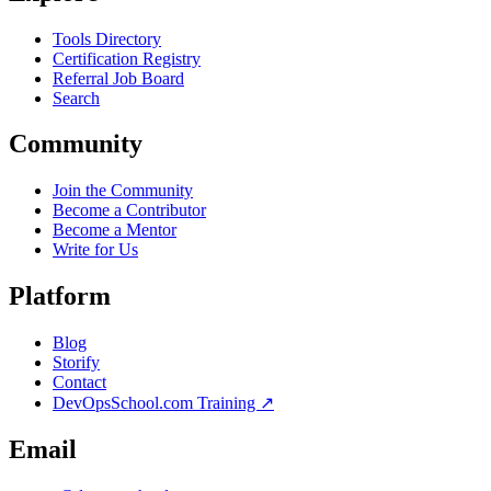
Tools Directory
Certification Registry
Referral Job Board
Search
Community
Join the Community
Become a Contributor
Become a Mentor
Write for Us
Platform
Blog
Storify
Contact
DevOpsSchool.com Training ↗
Email