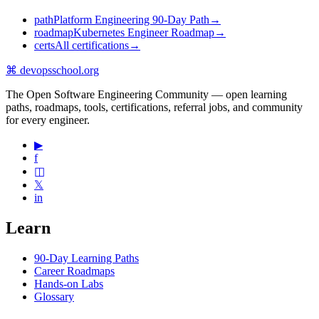
path
Platform Engineering 90-Day Path
→
roadmap
Kubernetes Engineer Roadmap
→
certs
All certifications
→
⌘
devopsschool
.org
The Open Software Engineering Community — open learning
paths, roadmaps, tools, certifications, referral jobs, and community
for every engineer.
▶
f
◫
𝕏
in
Learn
90-Day Learning Paths
Career Roadmaps
Hands-on Labs
Glossary