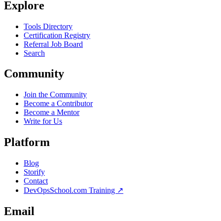
Explore
Tools Directory
Certification Registry
Referral Job Board
Search
Community
Join the Community
Become a Contributor
Become a Mentor
Write for Us
Platform
Blog
Storify
Contact
DevOpsSchool.com Training ↗
Email