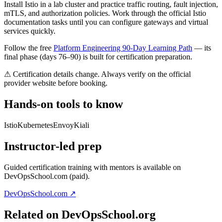
Install Istio in a lab cluster and practice traffic routing, fault injection,
mTLS, and authorization policies. Work through the official Istio
documentation tasks until you can configure gateways and virtual
services quickly.
Follow the free
Platform Engineering 90-Day Learning Path
— its
final phase (days 76–90) is built for certification preparation.
⚠ Certification details change. Always verify on the official
provider website before booking.
Hands-on tools to know
Istio
Kubernetes
Envoy
Kiali
Instructor-led prep
Guided certification training with mentors is available on
DevOpsSchool.com (paid).
DevOpsSchool.com ↗
Related on DevOpsSchool.org