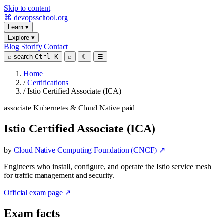
Skip to content
⌘
devopsschool
.org
Learn
▾
Explore
▾
Blog
Storify
Contact
⌕
search
Ctrl K
⌕
☾
☰
Home
/
Certifications
/
Istio Certified Associate (ICA)
associate
Kubernetes & Cloud Native
paid
Istio Certified Associate (ICA)
by
Cloud Native Computing Foundation (CNCF) ↗
Engineers who install, configure, and operate the Istio service mesh
for traffic management and security.
Official exam page ↗
Exam facts