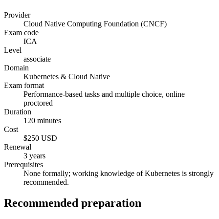
Provider
Cloud Native Computing Foundation (CNCF)
Exam code
ICA
Level
associate
Domain
Kubernetes & Cloud Native
Exam format
Performance-based tasks and multiple choice, online
proctored
Duration
120 minutes
Cost
$250 USD
Renewal
3 years
Prerequisites
None formally; working knowledge of Kubernetes is strongly
recommended.
Recommended preparation