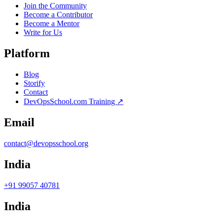
Join the Community
Become a Contributor
Become a Mentor
Write for Us
Platform
Blog
Storify
Contact
DevOpsSchool.com Training ↗
Email
contact@devopsschool.org
India
+91 99057 40781
India