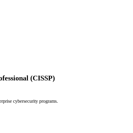
ofessional (CISSP)
rprise cybersecurity programs.