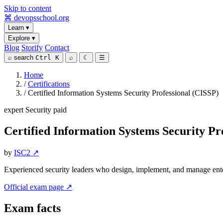
Skip to content
⌘
devopsschool
.org
Learn
▾
Explore
▾
Blog
Storify
Contact
⌕
search
Ctrl K
⌕
☾
☰
Home
/
Certifications
/
Certified Information Systems Security Professional (CISSP)
expert
Security
paid
Certified Information Systems Security Pr
by
ISC2 ↗
Experienced security leaders who design, implement, and manage ente
Official exam page ↗
Exam facts