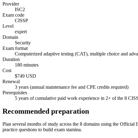
Provider
ISC2
Exam code
CISSP
Level
expert
Domain
Security
Exam format
Computerized adaptive testing (CAT), multiple choice and adv
Duration
180 minutes
Cost
$749 USD
Renewal
3 years (annual maintenance fee and CPE credits required)
Prerequisites
5 years of cumulative paid work experience in 2+ of the 8 CIS
Recommended preparation
Plan several months of study across the 8 domains using the Official I
practice questions to build exam stamina.