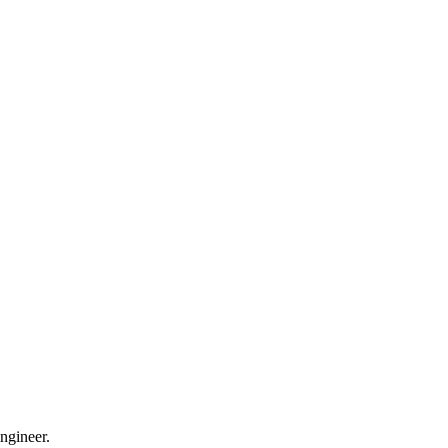
ngineer.