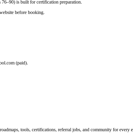
76–90) is built for certification preparation.
 website before booking.
ool.com (paid).
maps, tools, certifications, referral jobs, and community for every e