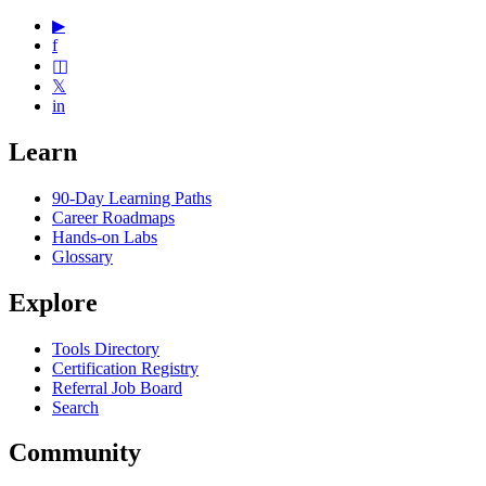
▶
f
◫
𝕏
in
Learn
90-Day Learning Paths
Career Roadmaps
Hands-on Labs
Glossary
Explore
Tools Directory
Certification Registry
Referral Job Board
Search
Community