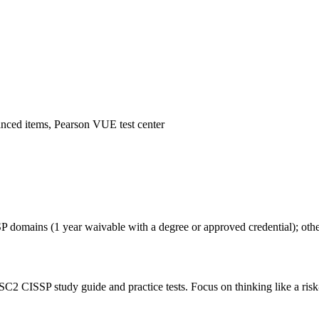
anced items, Pearson VUE test center
SP domains (1 year waivable with a degree or approved credential); ot
SC2 CISSP study guide and practice tests. Focus on thinking like a risk-