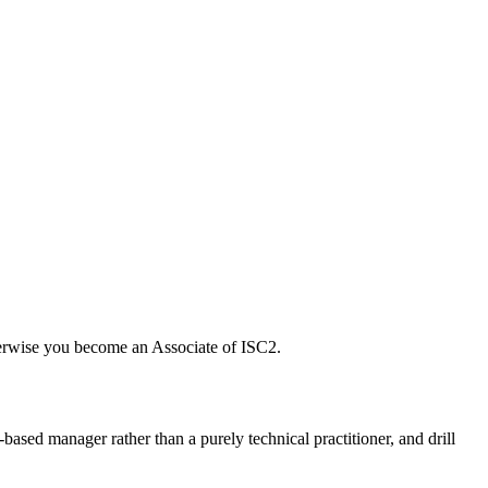
herwise you become an Associate of ISC2.
based manager rather than a purely technical practitioner, and drill