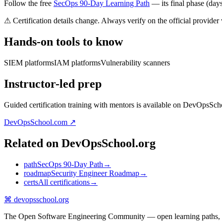
Follow the free
SecOps 90-Day Learning Path
— its final phase (days 
⚠ Certification details change. Always verify on the official provider
Hands-on tools to know
SIEM platforms
IAM platforms
Vulnerability scanners
Instructor-led prep
Guided certification training with mentors is available on DevOpsSch
DevOpsSchool.com ↗
Related on DevOpsSchool.org
path
SecOps 90-Day Path
→
roadmap
Security Engineer Roadmap
→
certs
All certifications
→
⌘
devopsschool
.org
The Open Software Engineering Community — open learning paths, road