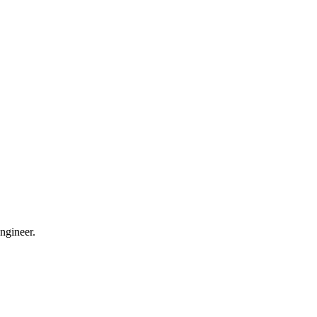
ngineer.