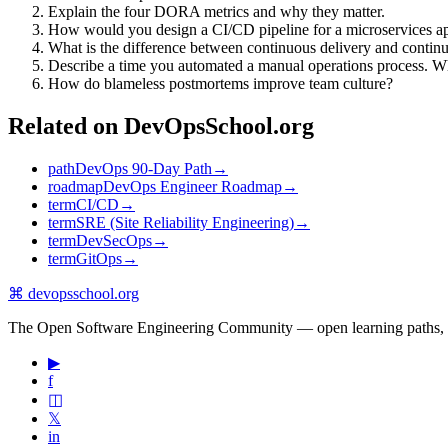
Explain the four DORA metrics and why they matter.
How would you design a CI/CD pipeline for a microservices ap
What is the difference between continuous delivery and conti
Describe a time you automated a manual operations process. W
How do blameless postmortems improve team culture?
Related on DevOpsSchool.org
path
DevOps 90-Day Path
→
roadmap
DevOps Engineer Roadmap
→
term
CI/CD
→
term
SRE (Site Reliability Engineering)
→
term
DevSecOps
→
term
GitOps
→
⌘
devopsschool
.org
The Open Software Engineering Community — open learning paths, road
▶
f
◫
𝕏
in