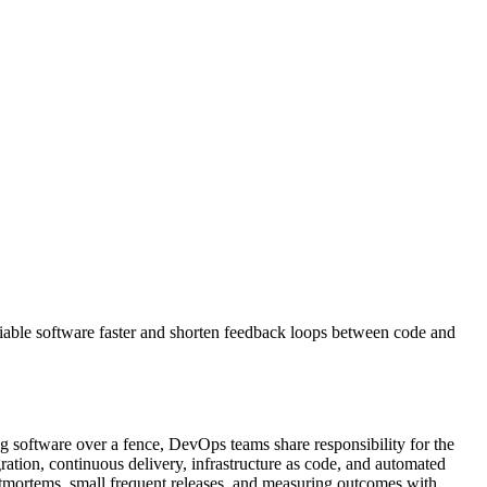
liable software faster and shorten feedback loops between code and
 software over a fence, DevOps teams share responsibility for the
ration, continuous delivery, infrastructure as code, and automated
ostmortems, small frequent releases, and measuring outcomes with