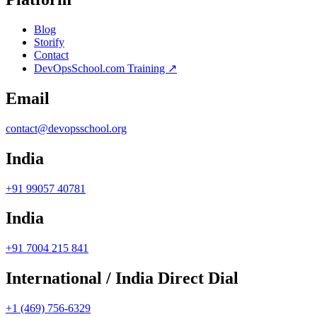
Blog
Storify
Contact
DevOpsSchool.com Training ↗
Email
contact@devopsschool.org
India
+91 99057 40781
India
+91 7004 215 841
International / India Direct Dial
+1 (469) 756-6329