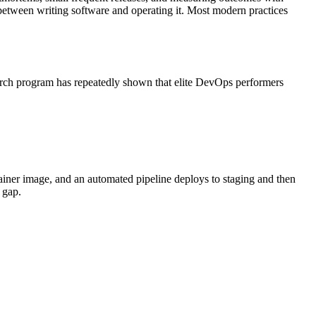
n between writing software and operating it. Most modern practices
arch program has repeatedly shown that elite DevOps performers
tainer image, and an automated pipeline deploys to staging and then
 gap.