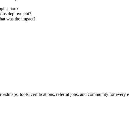
plication?
nuous deployment?
hat was the impact?
maps, tools, certifications, referral jobs, and community for every e