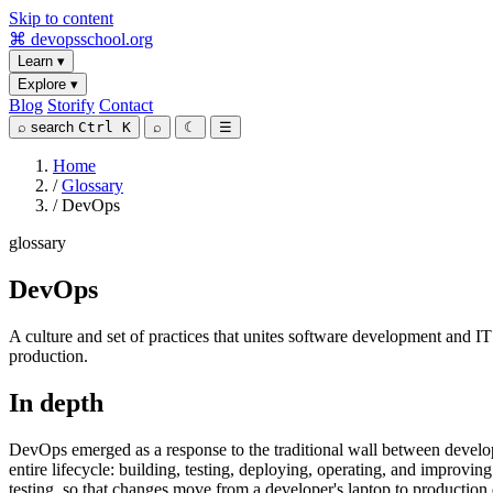
Skip to content
⌘
devopsschool
.org
Learn
▾
Explore
▾
Blog
Storify
Contact
⌕
search
Ctrl K
⌕
☾
☰
Home
/
Glossary
/
DevOps
glossary
DevOps
A culture and set of practices that unites software development and I
production.
In depth
DevOps emerged as a response to the traditional wall between develop
entire lifecycle: building, testing, deploying, operating, and improvi
testing, so that changes move from a developer's laptop to production