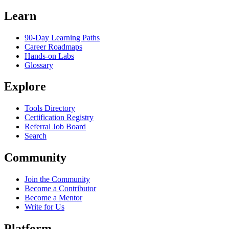
Learn
90-Day Learning Paths
Career Roadmaps
Hands-on Labs
Glossary
Explore
Tools Directory
Certification Registry
Referral Job Board
Search
Community
Join the Community
Become a Contributor
Become a Mentor
Write for Us
Platform