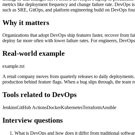
metrics like deployment frequency and change failure rate. DevOps is n
such as SRE, GitOps, and platform engineering build on DevOps fou
Why it matters
Organizations that adopt DevOps ship features faster, recover from 
deploy far more often with lower failure rates. For engineers, DevOps
Real-world example
example.txt
A retail company moves from quarterly releases to daily deployments. 
production behind feature flags. When a bug slips through, the team r
Tools related to DevOps
Jenkins
GitHub Actions
Docker
Kubernetes
Terraform
Ansible
Interview questions
What is DevOps and how does it differ from traditional softwar