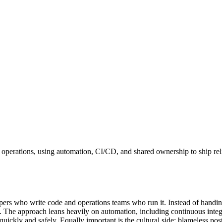
T operations, using automation, CI/CD, and shared ownership to ship re
ers who write code and operations teams who run it. Instead of handing
ng. The approach leans heavily on automation, including continuous integ
 quickly and safely. Equally important is the cultural side: blameless p