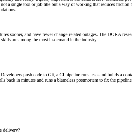
ot a single tool or job title but a way of working that reduces frictio
ndations.
failures sooner, and have fewer change-related outages. The DORA rese
 skills are among the most in-demand in the industry.
Developers push code to Git, a CI pipeline runs tests and builds a con
olls back in minutes and runs a blameless postmortem to fix the pipeline
e delivery?