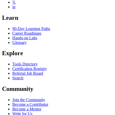
𝕏
in
Learn
90-Day Learning Paths
Career Roadmaps
Hands-on Labs
Glossary
Explore
Tools Directory
Certification Registry
Referral Job Board
Search
Community
Join the Community
Become a Contributor
Become a Mentor
Write for Us