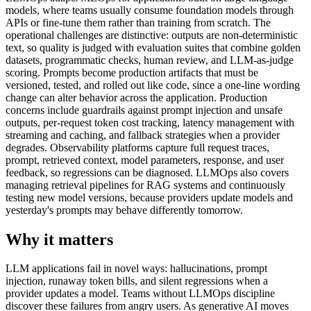
models, where teams usually consume foundation models through
APIs or fine-tune them rather than training from scratch. The
operational challenges are distinctive: outputs are non-deterministic
text, so quality is judged with evaluation suites that combine golden
datasets, programmatic checks, human review, and LLM-as-judge
scoring. Prompts become production artifacts that must be
versioned, tested, and rolled out like code, since a one-line wording
change can alter behavior across the application. Production
concerns include guardrails against prompt injection and unsafe
outputs, per-request token cost tracking, latency management with
streaming and caching, and fallback strategies when a provider
degrades. Observability platforms capture full request traces,
prompt, retrieved context, model parameters, response, and user
feedback, so regressions can be diagnosed. LLMOps also covers
managing retrieval pipelines for RAG systems and continuously
testing new model versions, because providers update models and
yesterday's prompts may behave differently tomorrow.
Why it matters
LLM applications fail in novel ways: hallucinations, prompt
injection, runaway token bills, and silent regressions when a
provider updates a model. Teams without LLMOps discipline
discover these failures from angry users. As generative AI moves