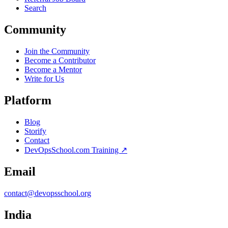
Search
Community
Join the Community
Become a Contributor
Become a Mentor
Write for Us
Platform
Blog
Storify
Contact
DevOpsSchool.com Training ↗
Email
contact@devopsschool.org
India