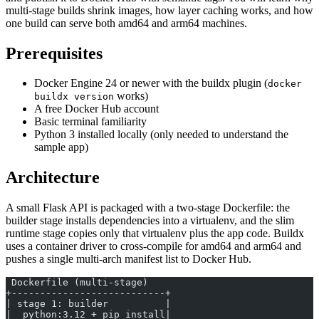
multi-stage builds shrink images, how layer caching works, and how
one build can serve both amd64 and arm64 machines.
Prerequisites
Docker Engine 24 or newer with the buildx plugin (
docker
works)
buildx version
A free Docker Hub account
Basic terminal familiarity
Python 3 installed locally (only needed to understand the
sample app)
Architecture
A small Flask API is packaged with a two-stage Dockerfile: the
builder stage installs dependencies into a virtualenv, and the slim
runtime stage copies only that virtualenv plus the app code. Buildx
uses a container driver to cross-compile for amd64 and arm64 and
pushes a single multi-arch manifest list to Docker Hub.
 Dockerfile (multi-stage)
+---------------------------+
| stage 1: builder          |
|  python:3.12 + pip install|