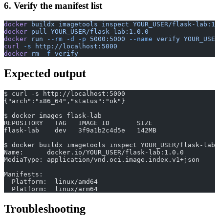
6. Verify the manifest list
docker
 buildx
 imagetools
 inspect
 YOUR_USER/flask-lab:1.
docker
 pull
 YOUR_USER/flask-lab:1.0.0
docker
 run
 --rm
 -d
 -p
 5000:5000
 --name
 verify
 YOUR_USER
curl
 -s
 http://localhost:5000
docker
 rm
 -f
 verify
Expected output
$ curl -s http://localhost:5000
{"arch":"x86_64","status":"ok"}
$ docker images flask-lab
REPOSITORY   TAG   IMAGE ID       SIZE
flask-lab    dev   3f9a1b2c4d5e   142MB
$ docker buildx imagetools inspect YOUR_USER/flask-lab:
Name:      docker.io/YOUR_USER/flask-lab:1.0.0
MediaType: application/vnd.oci.image.index.v1+json
Manifests:
  Platform:  linux/amd64
  Platform:  linux/arm64
Troubleshooting