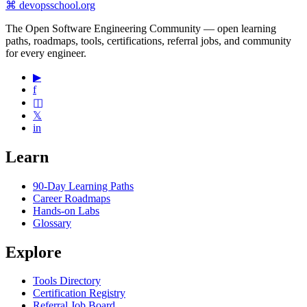
⌘
devopsschool
.org
The Open Software Engineering Community — open learning
paths, roadmaps, tools, certifications, referral jobs, and community
for every engineer.
▶
f
◫
𝕏
in
Learn
90-Day Learning Paths
Career Roadmaps
Hands-on Labs
Glossary
Explore
Tools Directory
Certification Registry
Referral Job Board