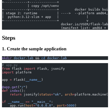
+------------+--------------+
             | copy /opt/venv
+------------v--------------+        docker buildx buil
| stage 2: runtime          | ---->  --platform amd64,a
|  python:3.12-slim + app   |              |
+---------------------------+              v
                              docker.io/USER/flask-lab:
                              (manifest list: amd64 + a
Steps
1. Create the sample application
mkdir
 docker-lab
 && 
cd
 docker-lab
# app.py
from
 flask 
import
 Flask, jsonify
import
 platform
app 
=
 Flask(
__name__
)
@app.get
(
"/"
)
def
 index
():
    return
 jsonify(
status
=
"ok"
, 
arch
=
platform.machine()
if
 __name__
 ==
 "__main__"
:
    app.run(
host
=
"0.0.0.0"
, 
port
=
5000
)