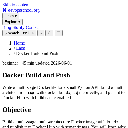
Skip to content
⌘
devopsschool
.org
Learn
▾
Explore
▾
Blog
Storify
Contact
⌕
search
Ctrl K
⌕
☾
☰
Home
/
Labs
/
Docker Build and Push
beginner
~45 min
updated 2026-06-01
Docker Build and Push
Write a multi-stage Dockerfile for a small Python API, build a multi-
architecture image with docker buildx, tag it correctly, and push it to
Docker Hub with build cache enabled.
Objective
Build a multi-stage, multi-architecture Docker image with buildx
and publish it to Docker Hub with semantic tags. You will learn why