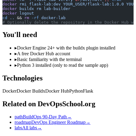
docker
 rmi
 flask-lab:dev
 YOUR_USER/flask-lab:1.0.0
 YOUR
docker
 buildx
 rm
 lab-builder
docker
 logout
cd
 ..
 && 
rm
 -rf
 docker-lab
# Optionally delete the repository in the Docker Hub we
You'll need
▸
Docker Engine 24+ with the buildx plugin installed
▸
A free Docker Hub account
▸
Basic familiarity with the terminal
▸
Python 3 installed (only to read the sample app)
Technologies
Docker
Docker Buildx
Docker Hub
Python
Flask
Related on DevOpsSchool.org
path
BuildOps 90-Day Path
→
roadmap
DevOps Engineer Roadmap
→
labs
All labs
→