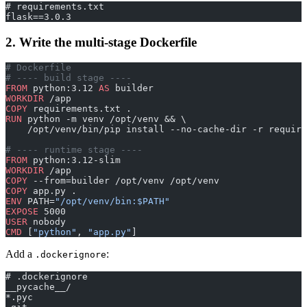
# requirements.txt
flask==3.0.3
2. Write the multi-stage Dockerfile
# Dockerfile
# ---- build stage ----
FROM
 python:3.12 
AS
 builder
WORKDIR
 /app
COPY
 requirements.txt .
RUN
 python -m venv /opt/venv && \
    /opt/venv/bin/pip install --no-cache-dir -r require
# ---- runtime stage ----
FROM
 python:3.12-slim
WORKDIR
 /app
COPY
 --from=builder /opt/venv /opt/venv
COPY
 app.py .
ENV
 PATH=
"/opt/venv/bin:$PATH"
EXPOSE
 5000
USER
 nobody
CMD
 [
"python"
, 
"app.py"
]
Add a
:
.dockerignore
# .dockerignore
__pycache__/
*.pyc