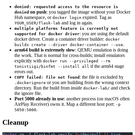
denied: requested access to the resource is
on push
: you tagged the image without your Docker
denied
Hub namespace, or
expired. Tag as
docker login
and log in again.
YOUR_USER/flask-lab
multiple platforms feature is currently not
: you are using the default
supported for docker driver
docker driver. Create a container driver builder:
docker
.
buildx create --driver docker-container --use
arm64 build is extremely slow
: QEMU emulation is doing
the work. That is normal for cross-builds; install emulators
explicitly with
docker run --privileged --rm
if the arm64 stage
tonistiigi/binfmt --install all
errors out.
: the file is excluded by
COPY failed: file not found
or you are building from the wrong context
.dockerignore
directory. Run the build from inside
and check
docker-lab/
the ignore file.
Port 5000 already in use
: another process (on macOS often
AirPlay Receiver) owns it. Map a different host port:
-p
.
5050:5000
Cleanup
docker
 rm
 -f
 flask-lab
 verify
 2>
/dev/null
 ||
 true