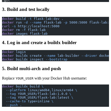
.git
3. Build and test locally
docker
 build
 -t
 flask-lab:dev
 .
docker
 run
 -d
 --name
 flask-lab
 -p
 5000:5000
 flask-lab:d
curl
 -s
 http://localhost:5000
docker
 rm
 -f
 flask-lab
docker
 images
 flask-lab
4. Log in and create a buildx builder
docker
 login
docker
 buildx
 create
 --name
 lab-builder
 --driver
 docker
docker
 buildx
 inspect
 --bootstrap
5. Build multi-arch and push
Replace
with your Docker Hub username:
YOUR_USER
docker
 buildx
 build
 \
  --platform
 linux/amd64,linux/arm64
 \
  --tag
 YOUR_USER/flask-lab:1.0.0
 \
  --tag
 YOUR_USER/flask-lab:latest
 \
  --cache-to
 type=inline
 \
  --push
 .