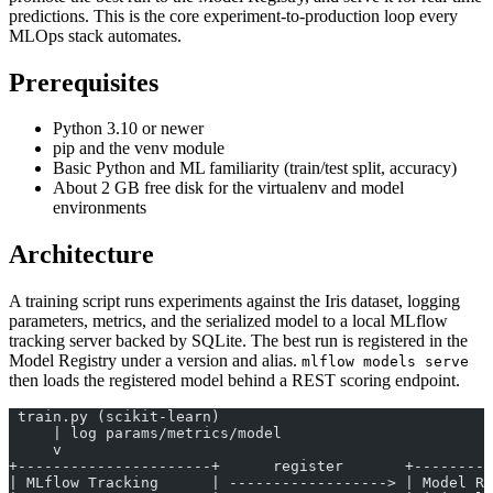
predictions. This is the core experiment-to-production loop every
MLOps stack automates.
Prerequisites
Python 3.10 or newer
pip and the venv module
Basic Python and ML familiarity (train/test split, accuracy)
About 2 GB free disk for the virtualenv and model
environments
Architecture
A training script runs experiments against the Iris dataset, logging
parameters, metrics, and the serialized model to a local MLflow
tracking server backed by SQLite. The best run is registered in the
Model Registry under a version and alias.
mlflow models serve
then loads the registered model behind a REST scoring endpoint.
 train.py (scikit-learn)
     | log params/metrics/model
     v
+----------------------+      register       +---------
| MLflow Tracking      | ------------------> | Model Re