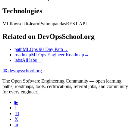
Technologies
MLflow
scikit-learn
Python
pandas
REST API
Related on DevOpsSchool.org
path
MLOps 90-Day Path
→
roadmap
MLOps Engineer Roadmap
→
labs
All labs
→
⌘
devopsschool
.org
The Open Software Engineering Community — open learning
paths, roadmaps, tools, certifications, referral jobs, and community
for every engineer.
▶
f
◫
𝕏
in