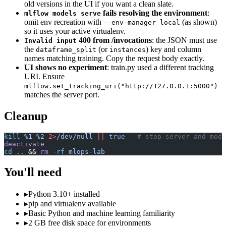
old versions in the UI if you want a clean slate.
fails resolving the environment
:
mlflow models serve
omit env recreation with
(as shown)
--env-manager local
so it uses your active virtualenv.
400 from /invocations
: the JSON must use
Invalid input
the
(or
) key and column
dataframe_split
instances
names matching training. Copy the request body exactly.
UI shows no experiment
: train.py used a different tracking
URI. Ensure
mlflow.set_tracking_uri("http://127.0.0.1:5000")
matches the server port.
Cleanup
kill
 %1
 %2
 2>
/dev/null
 ||
 true
   # stop server and mode
deactivate
cd
 ..
 && 
rm
 -rf
 mlops-lab
You'll need
▸
Python 3.10+ installed
▸
pip and virtualenv available
▸
Basic Python and machine learning familiarity
▸
2 GB free disk space for environments