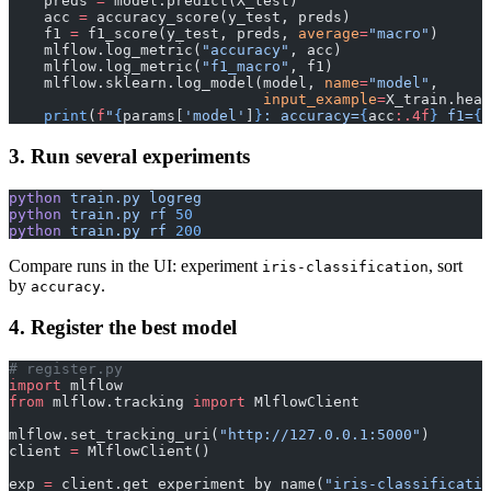
    preds 
=
 model.predict(X_test)
    acc 
=
 accuracy_score(y_test, preds)
    f1 
=
 f1_score(y_test, preds, 
average
=
"macro"
)
    mlflow.log_metric(
"accuracy"
, acc)
    mlflow.log_metric(
"f1_macro"
, f1)
    mlflow.sklearn.log_model(model, 
name
=
"model"
,
                             input_example
=
X_train.head
    print
(
f
"
{
params[
'model'
]
}
: accuracy=
{
acc
:.4f
}
 f1=
{
f
3. Run several experiments
python
 train.py
 logreg
python
 train.py
 rf
 50
python
 train.py
 rf
 200
Compare runs in the UI: experiment
, sort
iris-classification
by
.
accuracy
4. Register the best model
# register.py
import
 mlflow
from
 mlflow.tracking 
import
 MlflowClient
mlflow.set_tracking_uri(
"http://127.0.0.1:5000"
)
client 
=
 MlflowClient()
exp 
=
 client.get_experiment_by_name(
"iris-classificatio