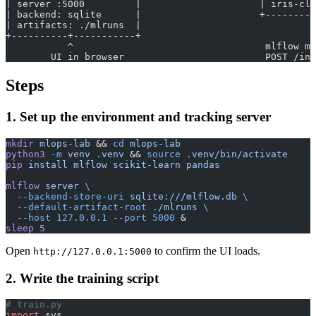
| server :5000         |                     | iris-clf
| backend: sqlite      |                     +---------
| artifacts: ./mlruns  |                               
+----------+-----------+                               
           ^                                  mlflow mo
        UI in browser                         POST /inv
Steps
1. Set up the environment and tracking server
mkdir
 mlops-lab
 && 
cd
 mlops-lab
python3
 -m
 venv
 .venv
 && 
source
 .venv/bin/activate
pip
 install
 mlflow
 scikit-learn
 pandas
mlflow
 server
 \
  --backend-store-uri
 sqlite:///mlflow.db
 \
  --default-artifact-root
 ./mlruns
 \
  --host
 127.0.0.1
 --port
 5000
 &
sleep
 5
Open
to confirm the UI loads.
http://127.0.0.1:5000
2. Write the training script
# train.py
import
 sys