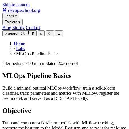
Skip to content
⌘
devopsschool
.org
Learn
▾
Explore
▾
Blog
Storify
Contact
⌕
search
Ctrl K
⌕
☾
☰
Home
/
Labs
/
MLOps Pipeline Basics
intermediate
~90 min
updated 2026-06-01
MLOps Pipeline Basics
Build a minimal but real MLOps workflow: train a scikit-learn
classifier, track parameters and metrics with MLflow, register the
best model, and serve it as a REST API locally.
Objective
Train and compare scikit-learn models with MLflow tracking,
promote the best run to the Model Registry, and serve it for real-time