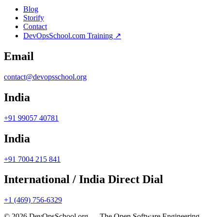
Blog
Storify
Contact
DevOpsSchool.com Training ↗
Email
contact@devopsschool.org
India
+91 99057 40781
India
+91 7004 215 841
International / India Direct Dial
+1 (469) 756-6329
© 2026 DevOpsSchool.org — The Open Software Engineering