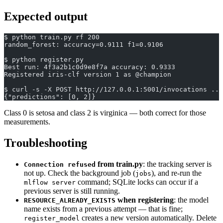
Expected output
$ python train.py rf 200
random_forest: accuracy=0.9111 f1=0.9106
$ python register.py
Best run: 4f3a2b1c0d9e8f7a accuracy: 0.9333
Registered iris-clf version 1 as @champion
$ curl -s -X POST http://127.0.0.1:5001/invocations ...
{"predictions": [0, 2]}
Class 0 is setosa and class 2 is virginica — both correct for those
measurements.
Troubleshooting
from train.py
: the tracking server is
Connection refused
not up. Check the background job (
), and re-run the
jobs
command; SQLite locks can occur if a
mlflow server
previous server is still running.
when registering
: the model
RESOURCE_ALREADY_EXISTS
name exists from a previous attempt — that is fine;
creates a new version automatically. Delete
register_model