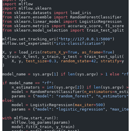
import
 mlflow
import
 mlflow.sklearn
from
 sklearn.datasets 
import
 load_iris
from
 sklearn.ensemble 
import
 RandomForestClassifier
from
 sklearn.linear_model 
import
 LogisticRegression
from
 sklearn.metrics 
import
 accuracy_score, f1_score
from
 sklearn.model_selection 
import
 train_test_split
mlflow.set_tracking_uri(
"http://127.0.0.1:5000"
)
mlflow.set_experiment(
"iris-classification"
)
X, y 
=
 load_iris(
return_X_y
=
True
, 
as_frame
=
True
)
X_train, X_test, y_train, y_test 
=
 train_test_split(
    X, y, 
test_size
=
0.3
, 
random_state
=
42
, 
stratify
=
y
)
model_name 
=
 sys.argv[
1
] 
if
 len
(sys.argv) 
>
 1
 else
 "rf"
if
 model_name 
==
 "rf"
:
    n_estimators 
=
 int
(sys.argv[
2
]) 
if
 len
(sys.argv) 
>
 
    model 
=
 RandomForestClassifier(
n_estimators
=
n_estim
    params 
=
 {
"model"
: 
"random_forest"
, 
"n_estimators"
:
else
:
    model 
=
 LogisticRegression(
max_iter
=
500
)
    params 
=
 {
"model"
: 
"logistic_regression"
, 
"max_iter
with
 mlflow.start_run():
    mlflow.log_params(params)
    model.fit(X_train, y_train)