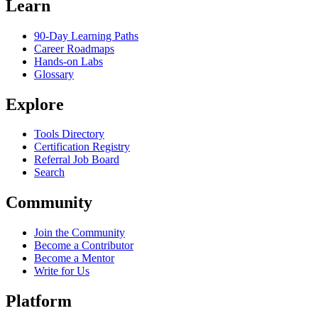
Learn
90-Day Learning Paths
Career Roadmaps
Hands-on Labs
Glossary
Explore
Tools Directory
Certification Registry
Referral Job Board
Search
Community
Join the Community
Become a Contributor
Become a Mentor
Write for Us
Platform