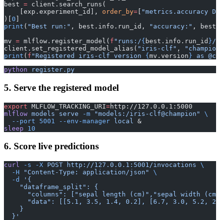
best 
=
 client.search_runs(
    [exp.experiment_id], 
order_by
=
[
"metrics.accuracy DE
)[
0
]
print
(
"Best run:"
, best.info.run_id, 
"accuracy:"
, best.
mv 
=
 mlflow.register_model(
f
"runs:/
{
best.info.run_id
}
/m
client.set_registered_model_alias(
"iris-clf"
, 
"champion
print
(
f
"Registered iris-clf version 
{
mv.version
}
 as @ch
python
 register.py
5. Serve the registered model
export
 MLFLOW_TRACKING_URI
=
http://127.0.0.1:5000
mlflow
 models
 serve
 -m
 "models:/iris-clf@champion"
 \
  --port
 5001
 --env-manager
 local
 &
sleep
 10
6. Score live predictions
curl
 -s
 -X
 POST
 http://127.0.0.1:5001/invocations
 \
  -H
 "Content-Type: application/json"
 \
  -d
 '{
    "dataframe_split": {
      "columns": ["sepal length (cm)","sepal width (cm)
      "data": [[5.1, 3.5, 1.4, 0.2], [6.7, 3.0, 5.2, 2.
    }
  }'