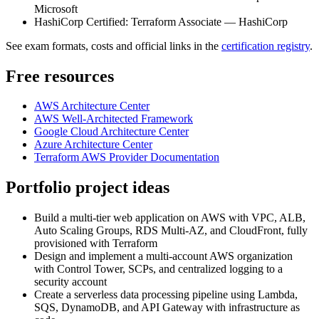
Microsoft
HashiCorp Certified: Terraform Associate — HashiCorp
See exam formats, costs and official links in the
certification registry
.
Free resources
AWS Architecture Center
AWS Well-Architected Framework
Google Cloud Architecture Center
Azure Architecture Center
Terraform AWS Provider Documentation
Portfolio project ideas
Build a multi-tier web application on AWS with VPC, ALB,
Auto Scaling Groups, RDS Multi-AZ, and CloudFront, fully
provisioned with Terraform
Design and implement a multi-account AWS organization
with Control Tower, SCPs, and centralized logging to a
security account
Create a serverless data processing pipeline using Lambda,
SQS, DynamoDB, and API Gateway with infrastructure as