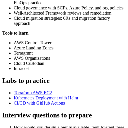
FinOps practice
Cloud governance with SCPs, Azure Policy, and org policies
Well-Architected Framework reviews and remediation
Cloud migration strategies: 6Rs and migration factory
approach
Tools to learn
AWS Control Tower
Azure Landing Zones
Terragrunt
AWS Organizations
Cloud Custodian
Infracost
Labs to practice
Terraform AWS EC2
Kubernetes Deployment with Helm
CI/CD with GitHub Actions
Interview questions to prepare
How would you design a highly available, fault-tolerant three-