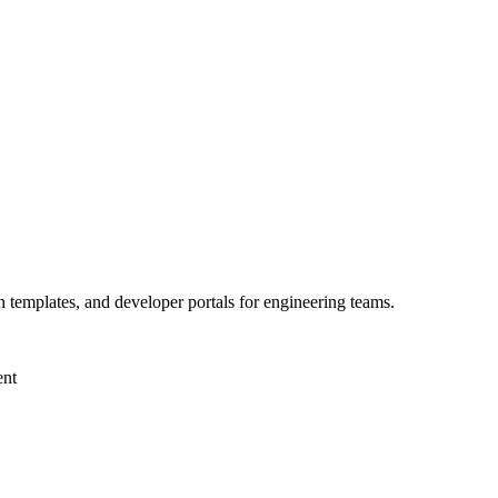
h templates, and developer portals for engineering teams.
ent