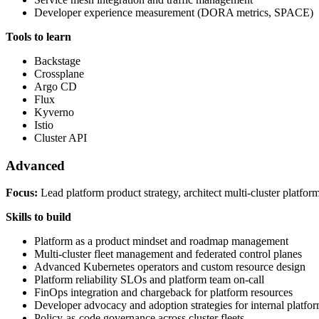
Developer experience measurement (DORA metrics, SPACE)
Tools to learn
Backstage
Crossplane
Argo CD
Flux
Kyverno
Istio
Cluster API
Advanced
Focus:
Lead platform product strategy, architect multi-cluster platfor
Skills to build
Platform as a product mindset and roadmap management
Multi-cluster fleet management and federated control planes
Advanced Kubernetes operators and custom resource design
Platform reliability SLOs and platform team on-call
FinOps integration and chargeback for platform resources
Developer advocacy and adoption strategies for internal platfo
Policy-as-code governance across cluster fleets