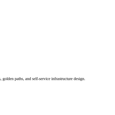
 golden paths, and self-service infrastructure design.