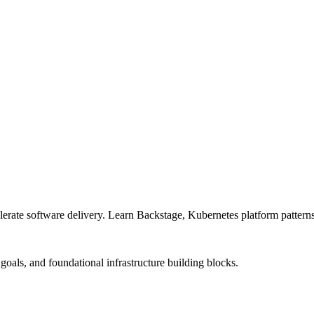
lerate software delivery. Learn Backstage, Kubernetes platform patterns,
goals, and foundational infrastructure building blocks.