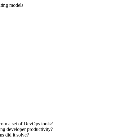
ating models
from a set of DevOps tools?
ng developer productivity?
s did it solve?