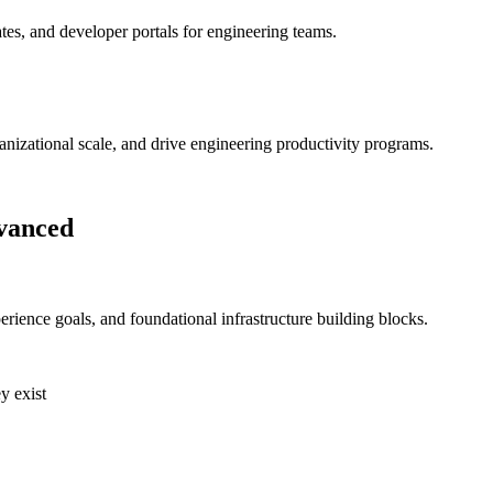
ates, and developer portals for engineering teams.
ganizational scale, and drive engineering productivity programs.
vanced
rience goals, and foundational infrastructure building blocks.
y exist