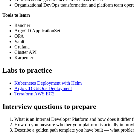
Organizational DevOps transformation and platform team oper
Tools to learn
Rancher
ArgoCD ApplicationSet
OPA
Vault
Grafana
Cluster API
Karpenter
Labs to practice
Kubernetes Deployment with Helm
Argo CD GitOps Deployment
Terraform AWS EC2
Interview questions to prepare
What is an Internal Developer Platform and how does it differ 
How do you measure whether your platform is actually improvi
Describe a golden path template you have built — what problem