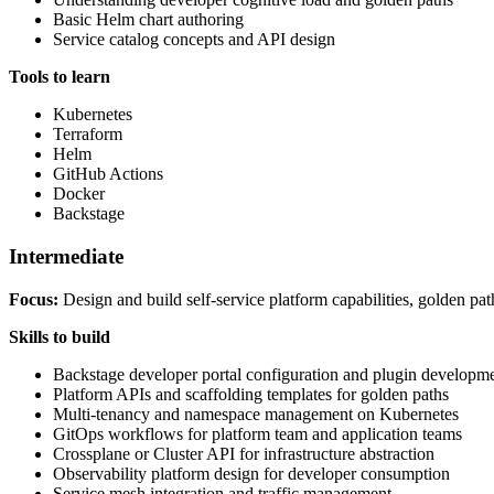
Basic Helm chart authoring
Service catalog concepts and API design
Tools to learn
Kubernetes
Terraform
Helm
GitHub Actions
Docker
Backstage
Intermediate
Focus:
Design and build self-service platform capabilities, golden pat
Skills to build
Backstage developer portal configuration and plugin developm
Platform APIs and scaffolding templates for golden paths
Multi-tenancy and namespace management on Kubernetes
GitOps workflows for platform team and application teams
Crossplane or Cluster API for infrastructure abstraction
Observability platform design for developer consumption
Service mesh integration and traffic management