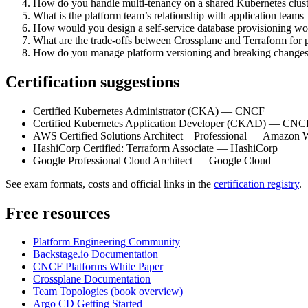
How do you handle multi-tenancy on a shared Kubernetes clust
What is the platform team’s relationship with application tea
How would you design a self-service database provisioning wo
What are the trade-offs between Crossplane and Terraform for 
How do you manage platform versioning and breaking changes 
Certification suggestions
Certified Kubernetes Administrator (CKA) — CNCF
Certified Kubernetes Application Developer (CKAD) — CNC
AWS Certified Solutions Architect – Professional — Amazon 
HashiCorp Certified: Terraform Associate — HashiCorp
Google Professional Cloud Architect — Google Cloud
See exam formats, costs and official links in the
certification registry
.
Free resources
Platform Engineering Community
Backstage.io Documentation
CNCF Platforms White Paper
Crossplane Documentation
Team Topologies (book overview)
Argo CD Getting Started