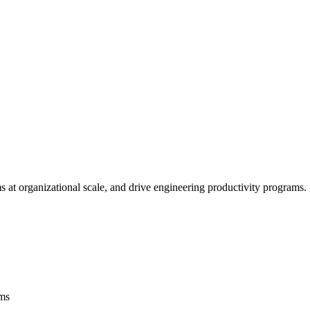
ms at organizational scale, and drive engineering productivity programs.
rms