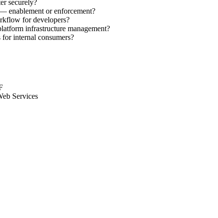
er securely?
ms — enablement or enforcement?
rkflow for developers?
platform infrastructure management?
for internal consumers?
F
Web Services