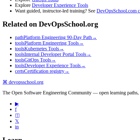
Explore
Developer Experience Tools
Want guided, instructor-led training? See
DevOpsSchool.com c
Related on DevOpsSchool.org
path
Platform Engineering 90-Day Path
→
tools
Platform Engineering Tools
→
tools
Kubernetes Tools
→
tools
Internal Developer Portal Tools
→
tools
GitOps Tools
→
tools
Developer Experience Tools
→
certs
Certification registry
→
⌘
devopsschool
.org
The Open Software Engineering Community — open learning paths, road
▶
f
◫
𝕏
in
Learn