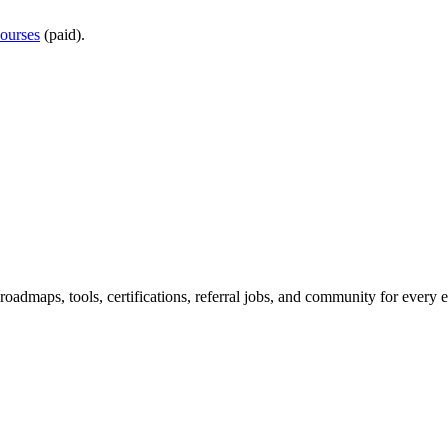
ourses
(paid).
maps, tools, certifications, referral jobs, and community for every e