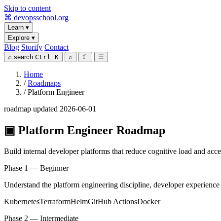
Skip to content
⌘
devopsschool
.org
Learn
▾
Explore
▾
Blog
Storify
Contact
⌕
search
Ctrl K
⌕
☾
☰
Home
/
Roadmaps
/
Platform Engineer
roadmap
updated 2026-06-01
▣
Platform Engineer Roadmap
Build internal developer platforms that reduce cognitive load and acce
Phase 1 — Beginner
Understand the platform engineering discipline, developer experience 
Kubernetes
Terraform
Helm
GitHub Actions
Docker
Phase 2 — Intermediate