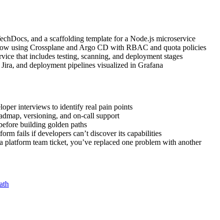
echDocs, and a scaffolding template for a Node.js microservice
flow using Crossplane and Argo CD with RBAC and quota policies
vice that includes testing, scanning, and deployment stages
ra, and deployment pipelines visualized in Grafana
per interviews to identify real pain points
oadmap, versioning, and on-call support
 before building golden paths
m fails if developers can’t discover its capabilities
a platform team ticket, you’ve replaced one problem with another
ath