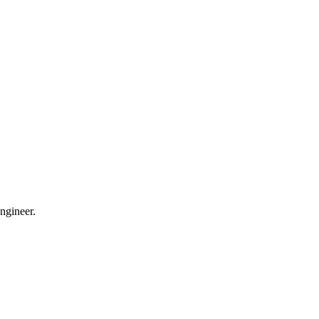
ngineer.