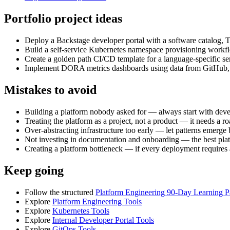
Portfolio project ideas
Deploy a Backstage developer portal with a software catalog, T
Build a self-service Kubernetes namespace provisioning work
Create a golden path CI/CD template for a language-specific ser
Implement DORA metrics dashboards using data from GitHub, Ji
Mistakes to avoid
Building a platform nobody asked for — always start with develo
Treating the platform as a project, not a product — it needs a r
Over-abstracting infrastructure too early — let patterns emerge
Not investing in documentation and onboarding — the best platfor
Creating a platform bottleneck — if every deployment requires 
Keep going
Follow the structured
Platform Engineering 90-Day Learning P
Explore
Platform Engineering Tools
Explore
Kubernetes Tools
Explore
Internal Developer Portal Tools
Explore
GitOps Tools