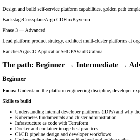
Design and build self-service platform capabilities, golden path templ
Backstage
Crossplane
Argo CD
Flux
Kyverno
Phase 3 — Advanced
Lead platform product strategy, architect multi-cluster platforms at or
Rancher
ArgoCD ApplicationSet
OPA
Vault
Grafana
The path: Beginner → Intermediate → Ad
Beginner
Focus:
Understand the platform engineering discipline, developer expe
Skills to build
Understanding internal developer platforms (IDPs) and why the
Kubernetes fundamentals and cluster administration
Infrastructure as code with Terraform
Docker and container image best practices
CI/CD pipeline design and developer workflows
Understanding developer cognitive load and golden paths