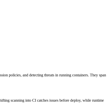
ission policies, and detecting threats in running containers. They span
hifting scanning into CI catches issues before deploy, while runtime