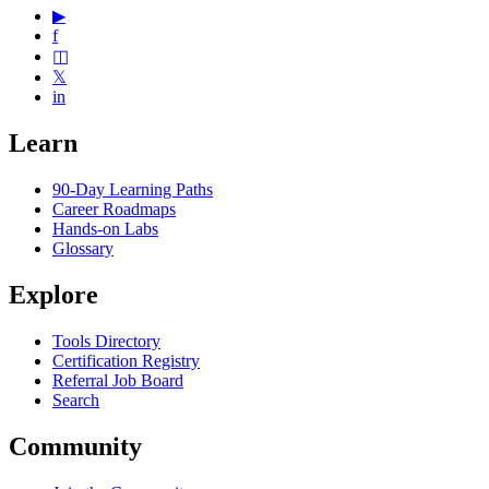
▶
f
◫
𝕏
in
Learn
90-Day Learning Paths
Career Roadmaps
Hands-on Labs
Glossary
Explore
Tools Directory
Certification Registry
Referral Job Board
Search
Community