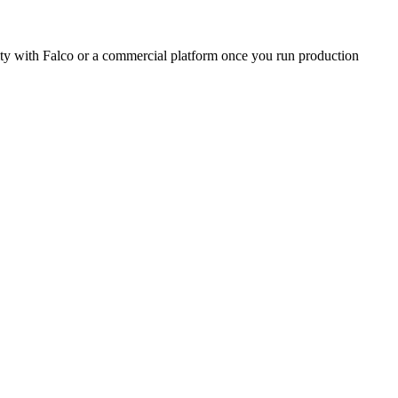
urity with Falco or a commercial platform once you run production