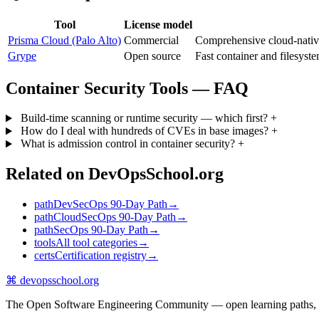
Tool
License model
Prisma Cloud (Palo Alto)
Commercial
Comprehensive cloud-nati
Grype
Open source
Fast container and filesys
Container Security Tools — FAQ
Build-time scanning or runtime security — which first?
+
How do I deal with hundreds of CVEs in base images?
+
What is admission control in container security?
+
Related on DevOpsSchool.org
path
DevSecOps 90-Day Path
→
path
CloudSecOps 90-Day Path
→
path
SecOps 90-Day Path
→
tools
All tool categories
→
certs
Certification registry
→
⌘
devopsschool
.org
The Open Software Engineering Community — open learning paths, road