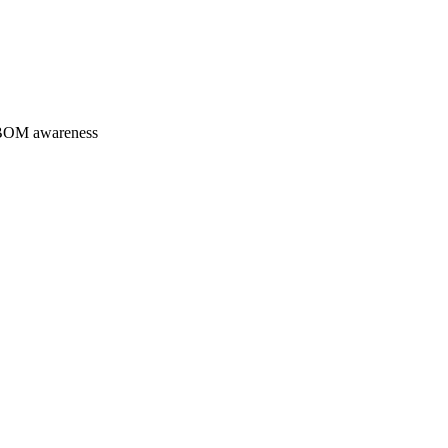
 SBOM awareness