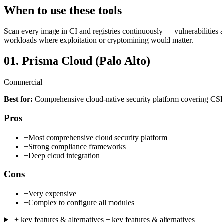
When to use these tools
Scan every image in CI and registries continuously — vulnerabilities 
workloads where exploitation or cryptomining would matter.
01.
Prisma Cloud (Palo Alto)
Commercial
Best for:
Comprehensive cloud-native security platform covering
Pros
+
Most comprehensive cloud security platform
+
Strong compliance frameworks
+
Deep cloud integration
Cons
−
Very expensive
−
Complex to configure all modules
+ key features & alternatives
− key features & alternatives