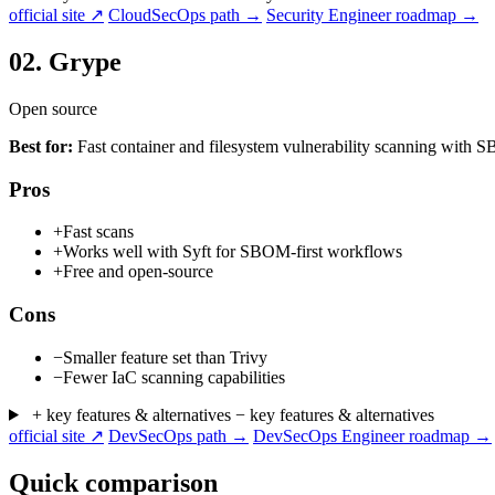
official site ↗
CloudSecOps path →
Security Engineer roadmap →
02.
Grype
Open source
Best for:
Fast container and filesystem vulnerability scanning with
Pros
+
Fast scans
+
Works well with Syft for SBOM-first workflows
+
Free and open-source
Cons
−
Smaller feature set than Trivy
−
Fewer IaC scanning capabilities
+ key features & alternatives
− key features & alternatives
official site ↗
DevSecOps path →
DevSecOps Engineer roadmap →
Quick comparison