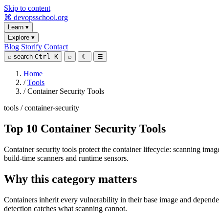
Skip to content
⌘
devopsschool
.org
Learn
▾
Explore
▾
Blog
Storify
Contact
⌕
search
Ctrl K
⌕
☾
☰
Home
/
Tools
/
Container Security Tools
tools / container-security
Top 10 Container Security Tools
Container security tools protect the container lifecycle: scanning imag
build-time scanners and runtime sensors.
Why this category matters
Containers inherit every vulnerability in their base image and depende
detection catches what scanning cannot.