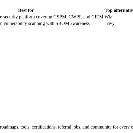
Best for
Top alternati
ve security platform covering CSPM, CWPP, and CIEM
Wiz
tem vulnerability scanning with SBOM awareness
Trivy
maps, tools, certifications, referral jobs, and community for every e