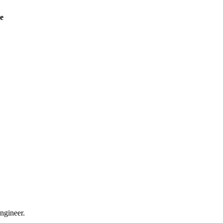
ve
ngineer.