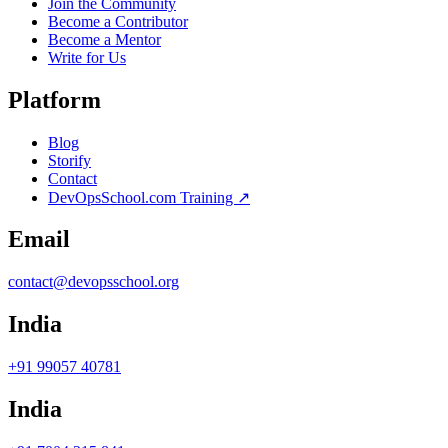
Join the Community
Become a Contributor
Become a Mentor
Write for Us
Platform
Blog
Storify
Contact
DevOpsSchool.com Training ↗
Email
contact@devopsschool.org
India
+91 99057 40781
India