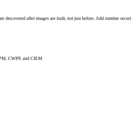
are discovered after images are built, not just before. Add runtime sec
 CSPM, CWPP, and CIEM