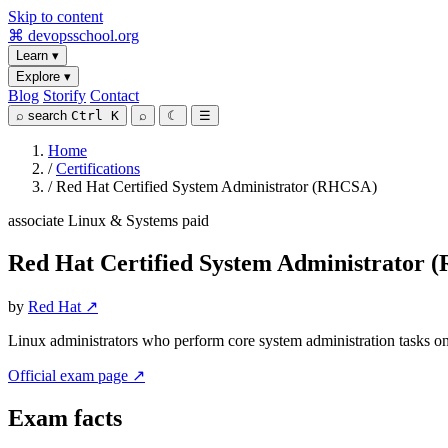
Skip to content
⌘
devopsschool
.org
Learn
▾
Explore
▾
Blog
Storify
Contact
⌕
search
Ctrl K
⌕
☾
☰
Home
/
Certifications
/
Red Hat Certified System Administrator (RHCSA)
associate
Linux & Systems
paid
Red Hat Certified System Administrator
by
Red Hat ↗
Linux administrators who perform core system administration tasks o
Official exam page ↗
Exam facts