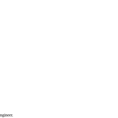
ngineer.