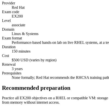
Provider
Red Hat
Exam code
EX200
Level
associate
Domain
Linux & Systems
Exam format
Performance-based hands-on lab on live RHEL systems, at a test
Duration
150 minutes
Cost
$500 USD (varies by region)
Renewal
3 years
Prerequisites
None formally; Red Hat recommends the RHCSA training path
Recommended preparation
Practice all EX200 objectives on a RHEL or compatible VM: storage 
from memory without internet access.