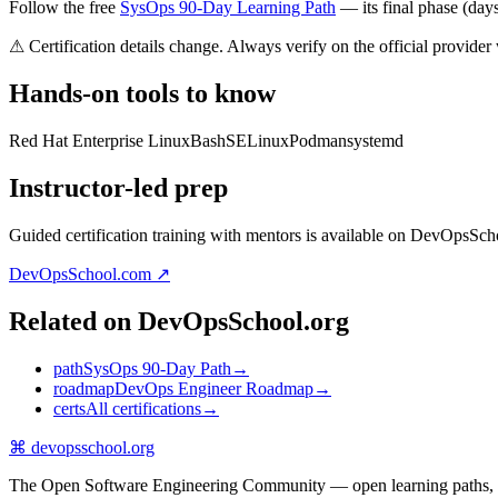
Follow the free
SysOps 90-Day Learning Path
— its final phase (days 
⚠ Certification details change. Always verify on the official provider
Hands-on tools to know
Red Hat Enterprise Linux
Bash
SELinux
Podman
systemd
Instructor-led prep
Guided certification training with mentors is available on DevOpsSch
DevOpsSchool.com ↗
Related on DevOpsSchool.org
path
SysOps 90-Day Path
→
roadmap
DevOps Engineer Roadmap
→
certs
All certifications
→
⌘
devopsschool
.org
The Open Software Engineering Community — open learning paths, road