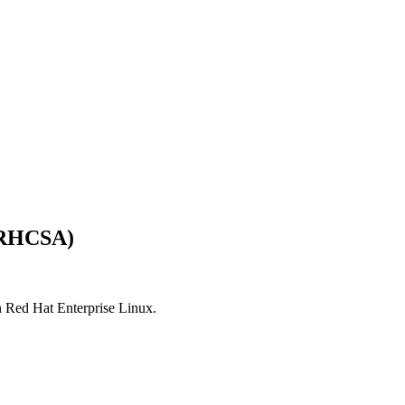
 (RHCSA)
n Red Hat Enterprise Linux.