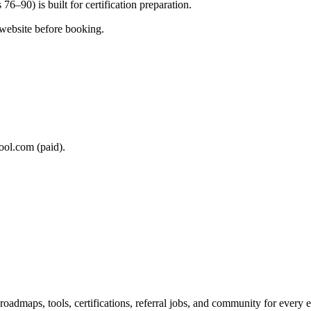
76–90) is built for certification preparation.
 website before booking.
ool.com (paid).
maps, tools, certifications, referral jobs, and community for every e