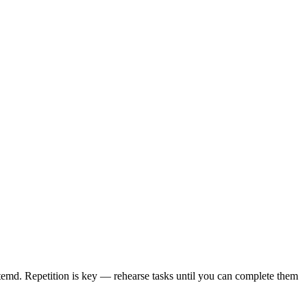
emd. Repetition is key — rehearse tasks until you can complete them