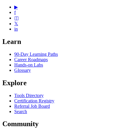
▶
f
◫
𝕏
in
Learn
90-Day Learning Paths
Career Roadmaps
Hands-on Labs
Glossary
Explore
Tools Directory
Certification Registry
Referral Job Board
Search
Community