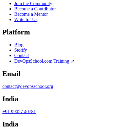
Join the Community
Become a Contributor
Become a Mentor
Write for Us
Platform
Blog
Storify
Contact
DevOpsSchool.com Training ↗
Email
contact@devopsschool.org
India
+91 99057 40781
India