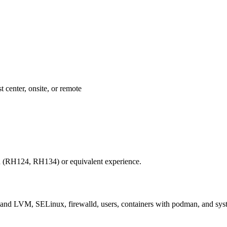
 center, onsite, or remote
 (RH124, RH134) or equivalent experience.
and LVM, SELinux, firewalld, users, containers with podman, and syst