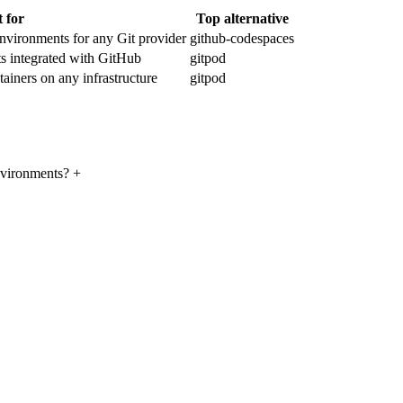
t for
Top alternative
vironments for any Git provider
github-codespaces
 integrated with GitHub
gitpod
ainers on any infrastructure
gitpod
environments?
+