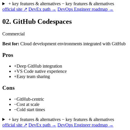
+ key features & alternatives
− key features & alternatives
official site ↗
DevEx path →
DevOps Engineer roadmap →
02.
GitHub Codespaces
Commercial
Best for:
Cloud development environments integrated with GitHub
Pros
+
Deep GitHub integration
+
VS Code native experience
+
Easy team sharing
Cons
−
GitHub-centric
−
Cost at scale
−
Cold start times
+ key features & alternatives
− key features & alternatives
official site ↗
DevEx path →
DevOps Engineer roadmap →