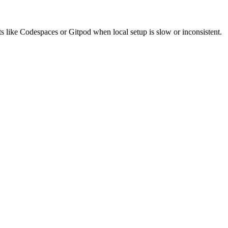
like Codespaces or Gitpod when local setup is slow or inconsistent.