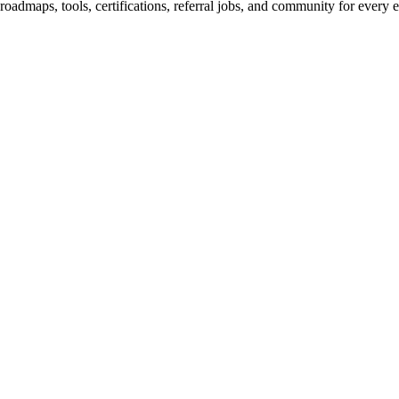
maps, tools, certifications, referral jobs, and community for every e