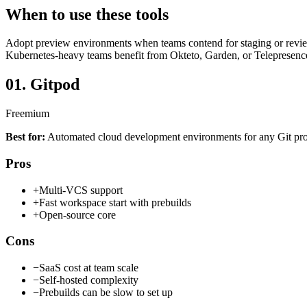
When to use these tools
Adopt preview environments when teams contend for staging or review
Kubernetes-heavy teams benefit from Okteto, Garden, or Telepresence 
01.
Gitpod
Freemium
Best for:
Automated cloud development environments for any Git pro
Pros
+
Multi-VCS support
+
Fast workspace start with prebuilds
+
Open-source core
Cons
−
SaaS cost at team scale
−
Self-hosted complexity
−
Prebuilds can be slow to set up