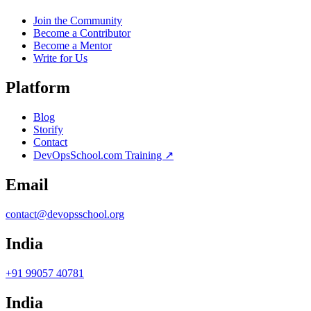
Join the Community
Become a Contributor
Become a Mentor
Write for Us
Platform
Blog
Storify
Contact
DevOpsSchool.com Training ↗
Email
contact@devopsschool.org
India
+91 99057 40781
India