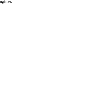
ngineer.