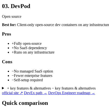
03.
DevPod
Open source
Best for:
Client-only open-source dev containers on any infrastructur
Pros
+
Fully open-source
+
No SaaS dependency
+
Runs on any infrastructure
Cons
−
No managed SaaS option
−
Fewer enterprise features
−
Self-setup required
+ key features & alternatives
− key features & alternatives
official site ↗
DevEx path →
DevOps Engineer roadmap →
Quick comparison