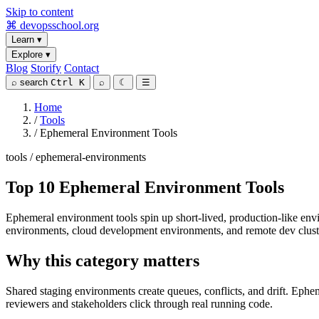
Skip to content
⌘
devopsschool
.org
Learn
▾
Explore
▾
Blog
Storify
Contact
⌕
search
Ctrl K
⌕
☾
☰
Home
/
Tools
/
Ephemeral Environment Tools
tools / ephemeral-environments
Top 10 Ephemeral Environment Tools
Ephemeral environment tools spin up short-lived, production-like en
environments, cloud development environments, and remote dev clust
Why this category matters
Shared staging environments create queues, conflicts, and drift. Ephe
reviewers and stakeholders click through real running code.