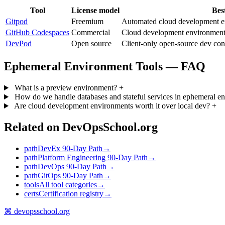
Tool
License model
Bes
Gitpod
Freemium
Automated cloud development en
GitHub Codespaces
Commercial
Cloud development environments
DevPod
Open source
Client-only open-source dev cont
Ephemeral Environment Tools — FAQ
What is a preview environment?
+
How do we handle databases and stateful services in ephemeral 
Are cloud development environments worth it over local dev?
+
Related on DevOpsSchool.org
path
DevEx 90-Day Path
→
path
Platform Engineering 90-Day Path
→
path
DevOps 90-Day Path
→
path
GitOps 90-Day Path
→
tools
All tool categories
→
certs
Certification registry
→
⌘
devopsschool
.org