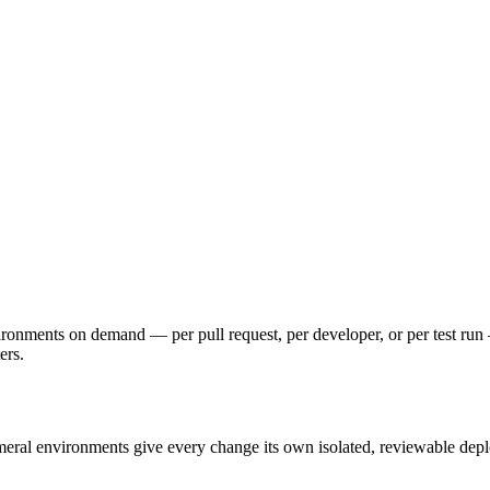
vironments on demand — per pull request, per developer, or per test r
ers.
meral environments give every change its own isolated, reviewable depl