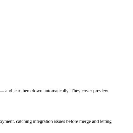
un — and tear them down automatically. They cover preview
oyment, catching integration issues before merge and letting