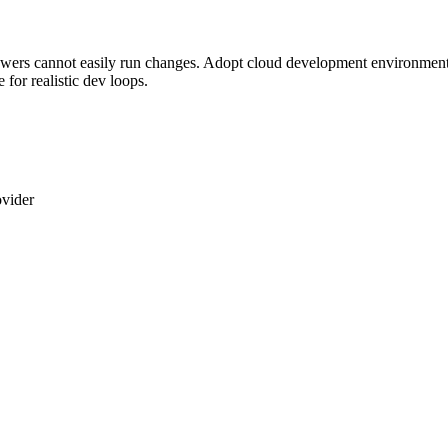
ers cannot easily run changes. Adopt cloud development environments 
for realistic dev loops.
vider