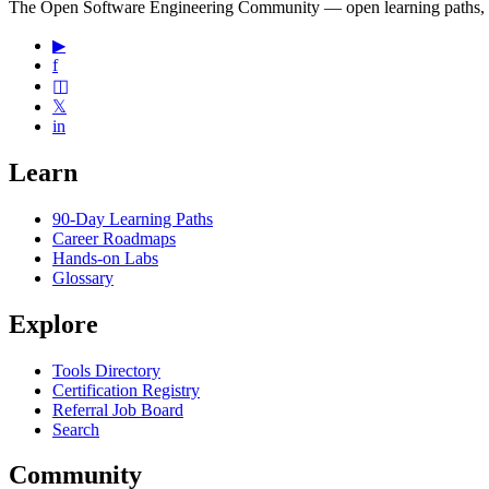
The Open Software Engineering Community — open learning paths, road
▶
f
◫
𝕏
in
Learn
90-Day Learning Paths
Career Roadmaps
Hands-on Labs
Glossary
Explore
Tools Directory
Certification Registry
Referral Job Board
Search
Community