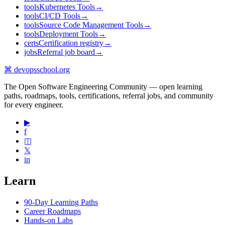
tools
Kubernetes Tools
→
tools
CI/CD Tools
→
tools
Source Code Management Tools
→
tools
Deployment Tools
→
certs
Certification registry
→
jobs
Referral job board
→
⌘
devopsschool
.org
The Open Software Engineering Community — open learning
paths, roadmaps, tools, certifications, referral jobs, and community
for every engineer.
▶
f
◫
𝕏
in
Learn
90-Day Learning Paths
Career Roadmaps
Hands-on Labs