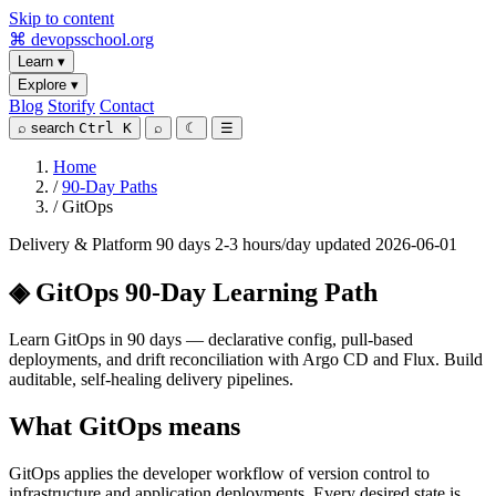
Skip to content
⌘
devopsschool
.org
Learn
▾
Explore
▾
Blog
Storify
Contact
⌕
search
Ctrl K
⌕
☾
☰
Home
/
90-Day Paths
/
GitOps
Delivery & Platform
90 days
2-3 hours/day
updated 2026-06-01
◈
GitOps 90-Day Learning Path
Learn GitOps in 90 days — declarative config, pull-based
deployments, and drift reconciliation with Argo CD and Flux. Build
auditable, self-healing delivery pipelines.
What GitOps means
GitOps applies the developer workflow of version control to
infrastructure and application deployments. Every desired state is