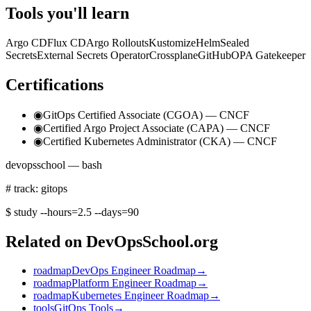
Tools you'll learn
Argo CD
Flux CD
Argo Rollouts
Kustomize
Helm
Sealed
Secrets
External Secrets Operator
Crossplane
GitHub
OPA Gatekeeper
Certifications
◉
GitOps Certified Associate (CGOA) — CNCF
◉
Certified Argo Project Associate (CAPA) — CNCF
◉
Certified Kubernetes Administrator (CKA) — CNCF
devopsschool — bash
# track: gitops
$
study --hours=2.5 --days=90
Related on DevOpsSchool.org
roadmap
DevOps Engineer Roadmap
→
roadmap
Platform Engineer Roadmap
→
roadmap
Kubernetes Engineer Roadmap
→
tools
GitOps Tools
→