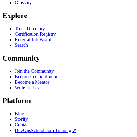
Glossary
Explore
Tools Directory
Certification Registry
Referral Job Board
Search
Community
Join the Community
Become a Contributor
Become a Mentor
Write for Us
Platform
Blog
Storify
Contact
DevOpsSchool.com Training ↗