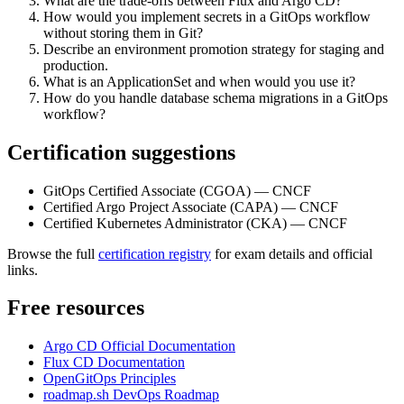
What are the trade-offs between Flux and Argo CD?
How would you implement secrets in a GitOps workflow
without storing them in Git?
Describe an environment promotion strategy for staging and
production.
What is an ApplicationSet and when would you use it?
How do you handle database schema migrations in a GitOps
workflow?
Certification suggestions
GitOps Certified Associate (CGOA) — CNCF
Certified Argo Project Associate (CAPA) — CNCF
Certified Kubernetes Administrator (CKA) — CNCF
Browse the full
certification registry
for exam details and official
links.
Free resources
Argo CD Official Documentation
Flux CD Documentation
OpenGitOps Principles
roadmap.sh DevOps Roadmap