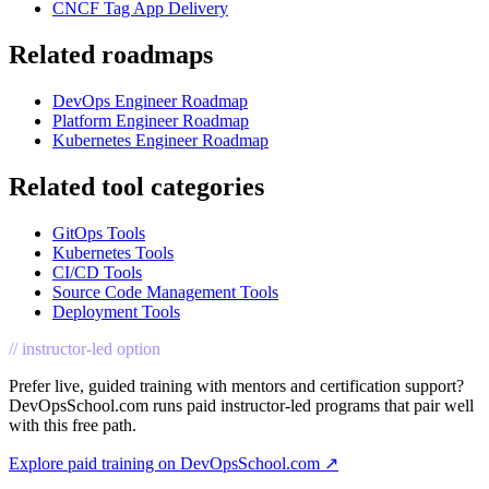
CNCF Tag App Delivery
Related roadmaps
DevOps Engineer Roadmap
Platform Engineer Roadmap
Kubernetes Engineer Roadmap
Related tool categories
GitOps Tools
Kubernetes Tools
CI/CD Tools
Source Code Management Tools
Deployment Tools
// instructor-led option
Prefer live, guided training with mentors and certification support?
DevOpsSchool.com runs paid instructor-led programs that pair well
with this free path.
Explore paid training on DevOpsSchool.com ↗