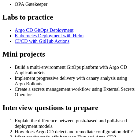
OPA Gatekeeper
Labs to practice
Argo CD GitOps Deployment
Kubernetes Deployment with Helm
CI/CD with GitHub Actions
Mini projects
Build a multi-environment GitOps platform with Argo CD
ApplicationSets
Implement progressive delivery with canary analysis using
Argo Rollouts
Create a secrets management workflow using External Secrets
Operator
Interview questions to prepare
Explain the difference between push-based and pull-based
deployment models.
How does Argo CD detect and remediate configuration drift?