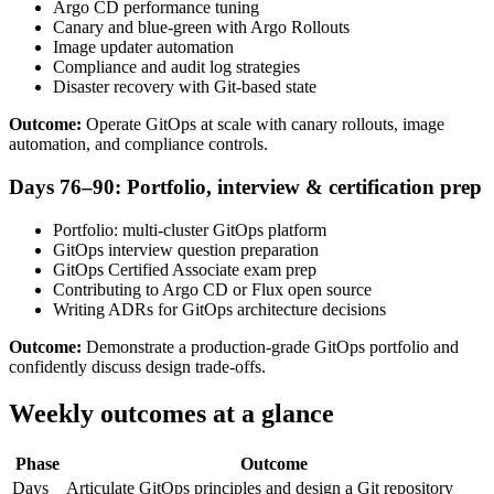
Argo CD performance tuning
Canary and blue-green with Argo Rollouts
Image updater automation
Compliance and audit log strategies
Disaster recovery with Git-based state
Outcome:
Operate GitOps at scale with canary rollouts, image
automation, and compliance controls.
Days 76–90: Portfolio, interview & certification prep
Portfolio: multi-cluster GitOps platform
GitOps interview question preparation
GitOps Certified Associate exam prep
Contributing to Argo CD or Flux open source
Writing ADRs for GitOps architecture decisions
Outcome:
Demonstrate a production-grade GitOps portfolio and
confidently discuss design trade-offs.
Weekly outcomes at a glance
Phase
Outcome
Days
Articulate GitOps principles and design a Git repository