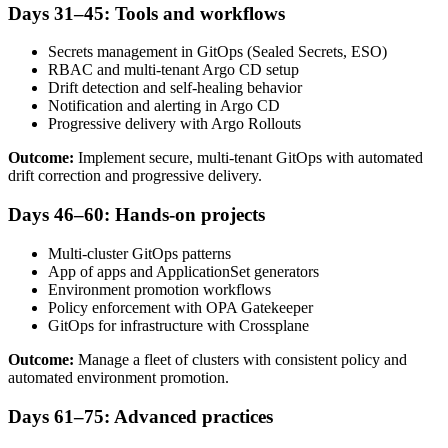
Days 31–45: Tools and workflows
Secrets management in GitOps (Sealed Secrets, ESO)
RBAC and multi-tenant Argo CD setup
Drift detection and self-healing behavior
Notification and alerting in Argo CD
Progressive delivery with Argo Rollouts
Outcome:
Implement secure, multi-tenant GitOps with automated
drift correction and progressive delivery.
Days 46–60: Hands-on projects
Multi-cluster GitOps patterns
App of apps and ApplicationSet generators
Environment promotion workflows
Policy enforcement with OPA Gatekeeper
GitOps for infrastructure with Crossplane
Outcome:
Manage a fleet of clusters with consistent policy and
automated environment promotion.
Days 61–75: Advanced practices