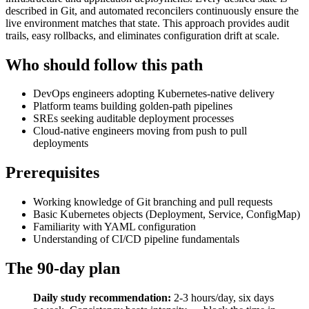
described in Git, and automated reconcilers continuously ensure the
live environment matches that state. This approach provides audit
trails, easy rollbacks, and eliminates configuration drift at scale.
Who should follow this path
DevOps engineers adopting Kubernetes-native delivery
Platform teams building golden-path pipelines
SREs seeking auditable deployment processes
Cloud-native engineers moving from push to pull
deployments
Prerequisites
Working knowledge of Git branching and pull requests
Basic Kubernetes objects (Deployment, Service, ConfigMap)
Familiarity with YAML configuration
Understanding of CI/CD pipeline fundamentals
The 90-day plan
Daily study recommendation:
2-3 hours/day, six days