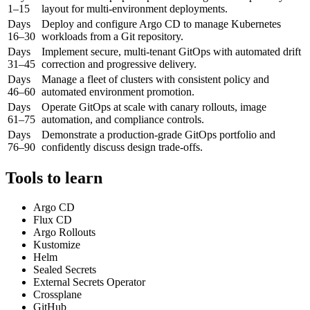
1–15
layout for multi-environment deployments.
Days
Deploy and configure Argo CD to manage Kubernetes
16–30
workloads from a Git repository.
Days
Implement secure, multi-tenant GitOps with automated drift
31–45
correction and progressive delivery.
Days
Manage a fleet of clusters with consistent policy and
46–60
automated environment promotion.
Days
Operate GitOps at scale with canary rollouts, image
61–75
automation, and compliance controls.
Days
Demonstrate a production-grade GitOps portfolio and
76–90
confidently discuss design trade-offs.
Tools to learn
Argo CD
Flux CD
Argo Rollouts
Kustomize
Helm
Sealed Secrets
External Secrets Operator
Crossplane
GitHub