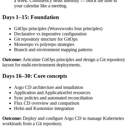
a week. Consistency beats intensity — block the time in
your calendar like a meeting.
Days 1–15: Foundation
GitOps principles (Weaveworks four principles)
Declarative vs imperative configuration
Git repository structure for GitOps
Monorepo vs polyrepo strategies
Branch and environment mapping patterns
Outcome:
Articulate GitOps principles and design a Git repository
layout for multi-environment deployments.
Days 16–30: Core concepts
Argo CD architecture and installation
Application and ApplicationSet resources
Sync policies and automated reconciliation
Flux CD overview and comparison
Helm and Kustomize integration
Outcome:
Deploy and configure Argo CD to manage Kubernetes
workloads from a Git repository.