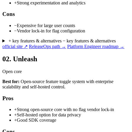
+
Strong experimentation and analytics
Cons
−
Expensive for large user counts
−
Vendor lock-in for flag configuration
+ key features & alternatives
− key features & alternatives
official site ↗
ReleaseOps path →
Platform Engineer roadmap →
02.
Unleash
Open core
Best for:
Open-source feature toggle system with enterprise
scalability and self-hosted control.
Pros
+
Strong open-source core with no flag vendor lock-in
+
Self-hosted option for data privacy
+
Good SDK coverage
Cons