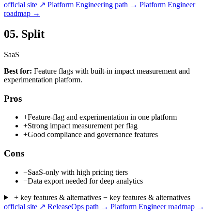
official site ↗
Platform Engineering path →
Platform Engineer
roadmap →
05.
Split
SaaS
Best for:
Feature flags with built-in impact measurement and
experimentation platform.
Pros
+
Feature-flag and experimentation in one platform
+
Strong impact measurement per flag
+
Good compliance and governance features
Cons
−
SaaS-only with high pricing tiers
−
Data export needed for deep analytics
+ key features & alternatives
− key features & alternatives
official site ↗
ReleaseOps path →
Platform Engineer roadmap →