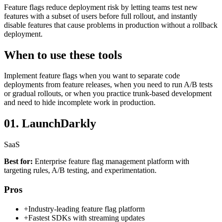
Feature flags reduce deployment risk by letting teams test new
features with a subset of users before full rollout, and instantly
disable features that cause problems in production without a rollback
deployment.
When to use these tools
Implement feature flags when you want to separate code
deployments from feature releases, when you need to run A/B tests
or gradual rollouts, or when you practice trunk-based development
and need to hide incomplete work in production.
01.
LaunchDarkly
SaaS
Best for:
Enterprise feature flag management platform with
targeting rules, A/B testing, and experimentation.
Pros
+
Industry-leading feature flag platform
+
Fastest SDKs with streaming updates