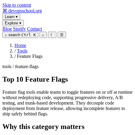
Skip to content
⌘
devopsschool
.org
Learn
▾
Explore
▾
Blog
Storify
Contact
⌕
search
Ctrl K
⌕
☾
☰
Home
/
Tools
/
Feature Flags
tools / feature-flags
Top 10 Feature Flags
Feature flag tools enable teams to toggle features on or off at runtime
without redeploying code, supporting progressive delivery, A/B
testing, and trunk-based development. They decouple code
deployment from feature release, allowing incomplete features to
ship safely behind flags.
Why this category matters