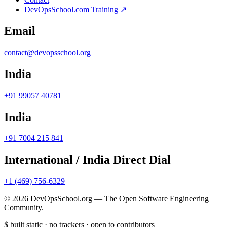
DevOpsSchool.com Training ↗
Email
contact@devopsschool.org
India
+91 99057 40781
India
+91 7004 215 841
International / India Direct Dial
+1 (469) 756-6329
© 2026 DevOpsSchool.org — The Open Software Engineering
Community.
$
built static · no trackers · open to contributors