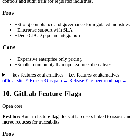
controls and audit trails for regulated industries.
Pros
+
Strong compliance and governance for regulated industries
+
Enterprise support with SLA
+
Deep CI/CD pipeline integration
Cons
−
Expensive enterprise-only pricing
−
Smaller community than open-source alternatives
+ key features & alternatives
− key features & alternatives
official site ↗
ReleaseOps path →
Release Engineer roadmap →
10.
GitLab Feature Flags
Open core
Best for:
Built-in feature flags for GitLab users linked to issues and
merge requests for traceability.
Pros