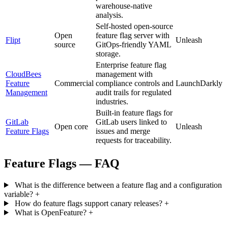
warehouse-native
analysis.
Self-hosted open-source
Open
feature flag server with
Flipt
Unleash
source
GitOps-friendly YAML
storage.
Enterprise feature flag
CloudBees
management with
Feature
Commercial
compliance controls and
LaunchDarkly
Management
audit trails for regulated
industries.
Built-in feature flags for
GitLab
GitLab users linked to
Open core
Unleash
Feature Flags
issues and merge
requests for traceability.
Feature Flags — FAQ
What is the difference between a feature flag and a configuration
variable?
+
How do feature flags support canary releases?
+
What is OpenFeature?
+