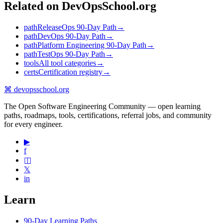
Related on DevOpsSchool.org
path
ReleaseOps 90-Day Path
→
path
DevOps 90-Day Path
→
path
Platform Engineering 90-Day Path
→
path
TestOps 90-Day Path
→
tools
All tool categories
→
certs
Certification registry
→
⌘
devopsschool
.org
The Open Software Engineering Community — open learning
paths, roadmaps, tools, certifications, referral jobs, and community
for every engineer.
▶
f
◫
𝕏
in
Learn
90-Day Learning Paths