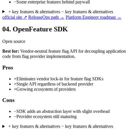
−
Some enterprise features behind paywall
+ key features & alternatives
− key features & alternatives
official site ↗
ReleaseOps path →
Platform Engineer roadmap →
04.
OpenFeature SDK
Open source
Best for:
Vendor-neutral feature flag API for decoupling application
code from flag provider implementation.
Pros
+
Eliminates vendor lock-in for feature flag SDKs
+
Single API regardless of backend provider
+
Growing ecosystem of providers
Cons
−
SDK adds an abstraction layer with slight overhead
−
Provider ecosystem still maturing
+ key features & alternatives
− key features & alternatives