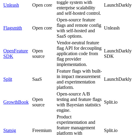
toggle system with
Unleash
Open core
LaunchDarkly
enterprise scalability
and self-hosted control.
Open-source feature
flags and remote config
Flagsmith
Open core
Unleash
with self-hosted and
SaaS options.
Vendor-neutral feature
flag API for decoupling
OpenFeature
Open
LaunchDarkly
application code from
SDK
source
SDK
flag provider
implementation.
Feature flags with built-
in impact measurement
Split
SaaS
LaunchDarkly
and experimentation
platform.
Open-source A/B
Open
testing and feature flags
GrowthBook
Split.io
source
with Bayesian statistics
engine.
Product
experimentation and
feature management
Statsig
Freemium
Split.io
platform with