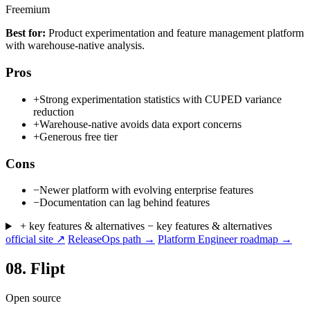
Freemium
Best for:
Product experimentation and feature management platform
with warehouse-native analysis.
Pros
+
Strong experimentation statistics with CUPED variance
reduction
+
Warehouse-native avoids data export concerns
+
Generous free tier
Cons
−
Newer platform with evolving enterprise features
−
Documentation can lag behind features
+ key features & alternatives
− key features & alternatives
official site ↗
ReleaseOps path →
Platform Engineer roadmap →
08.
Flipt
Open source