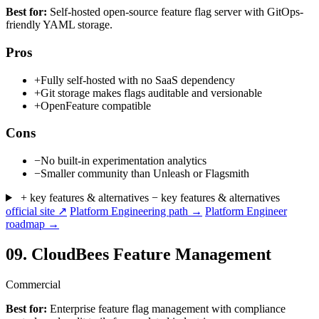
Best for:
Self-hosted open-source feature flag server with GitOps-
friendly YAML storage.
Pros
+
Fully self-hosted with no SaaS dependency
+
Git storage makes flags auditable and versionable
+
OpenFeature compatible
Cons
−
No built-in experimentation analytics
−
Smaller community than Unleash or Flagsmith
+ key features & alternatives
− key features & alternatives
official site ↗
Platform Engineering path →
Platform Engineer
roadmap →
09.
CloudBees Feature Management
Commercial
Best for:
Enterprise feature flag management with compliance