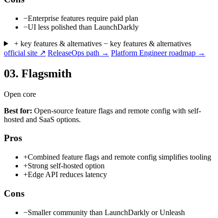
−
Enterprise features require paid plan
−
UI less polished than LaunchDarkly
+ key features & alternatives
− key features & alternatives
official site ↗
ReleaseOps path →
Platform Engineer roadmap →
03.
Flagsmith
Open core
Best for:
Open-source feature flags and remote config with self-
hosted and SaaS options.
Pros
+
Combined feature flags and remote config simplifies tooling
+
Strong self-hosted option
+
Edge API reduces latency
Cons
−
Smaller community than LaunchDarkly or Unleash