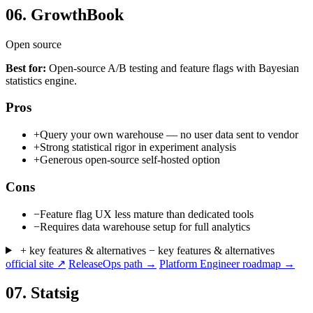
06.
GrowthBook
Open source
Best for:
Open-source A/B testing and feature flags with Bayesian
statistics engine.
Pros
+
Query your own warehouse — no user data sent to vendor
+
Strong statistical rigor in experiment analysis
+
Generous open-source self-hosted option
Cons
−
Feature flag UX less mature than dedicated tools
−
Requires data warehouse setup for full analytics
+ key features & alternatives
− key features & alternatives
official site ↗
ReleaseOps path →
Platform Engineer roadmap →
07.
Statsig