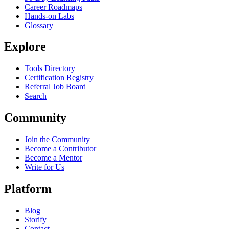
Career Roadmaps
Hands-on Labs
Glossary
Explore
Tools Directory
Certification Registry
Referral Job Board
Search
Community
Join the Community
Become a Contributor
Become a Mentor
Write for Us
Platform
Blog
Storify
Contact