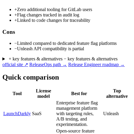
+
Zero additional tooling for GitLab users
+
Flag changes tracked in audit log
+
Linked to code changes for traceability
Cons
−
Limited compared to dedicated feature flag platforms
−
Unleash API compatibility is partial
+ key features & alternatives
− key features & alternatives
official site ↗
ReleaseOps path →
Release Engineer roadmap →
Quick comparison
License
Top
Tool
Best for
model
alternative
Enterprise feature flag
management platform
LaunchDarkly
SaaS
with targeting rules,
Unleash
A/B testing, and
experimentation.
Open-source feature