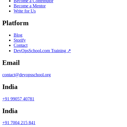
Become a Contributor
Become a Mentor
Write for Us
Platform
Blog
Storify
Contact
DevOpsSchool.com Training ↗
Email
contact@devopsschool.org
India
+91 99057 40781
India
+91 7004 215 841