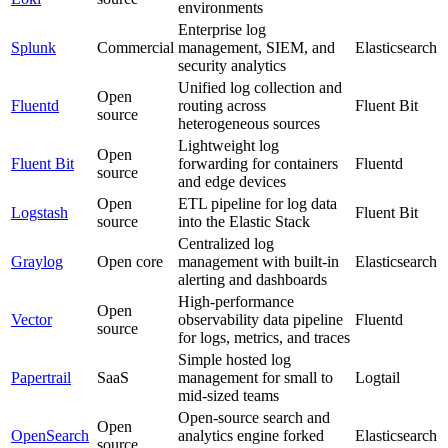
environments
Enterprise log
Splunk
Commercial
management, SIEM, and
Elasticsearch
security analytics
Unified log collection and
Open
Fluentd
routing across
Fluent Bit
source
heterogeneous sources
Lightweight log
Open
Fluent Bit
forwarding for containers
Fluentd
source
and edge devices
Open
ETL pipeline for log data
Logstash
Fluent Bit
source
into the Elastic Stack
Centralized log
Graylog
Open core
management with built-in
Elasticsearch
alerting and dashboards
High-performance
Open
Vector
observability data pipeline
Fluentd
source
for logs, metrics, and traces
Simple hosted log
Papertrail
SaaS
management for small to
Logtail
mid-sized teams
Open-source search and
Open
OpenSearch
analytics engine forked
Elasticsearch
source