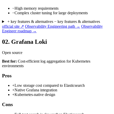
−
High memory requirements
−
Complex cluster tuning for large deployments
+ key features & alternatives
− key features & alternatives
official site ↗
Observability Engineering path →
Observability
Engineer roadmap →
02.
Grafana Loki
Open source
Best for:
Cost-efficient log aggregation for Kubernetes
environments
Pros
+
Low storage cost compared to Elasticsearch
+
Native Grafana integration
+
Kubernetes-native design
Cons