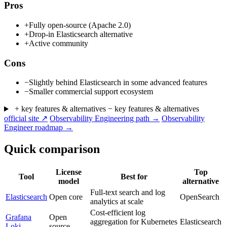
Pros
+
Fully open-source (Apache 2.0)
+
Drop-in Elasticsearch alternative
+
Active community
Cons
−
Slightly behind Elasticsearch in some advanced features
−
Smaller commercial support ecosystem
+ key features & alternatives
− key features & alternatives
official site ↗
Observability Engineering path →
Observability
Engineer roadmap →
Quick comparison
License
Top
Tool
Best for
model
alternative
Full-text search and log
Elasticsearch
Open core
OpenSearch
analytics at scale
Cost-efficient log
Grafana
Open
aggregation for Kubernetes
Elasticsearch
Loki
source