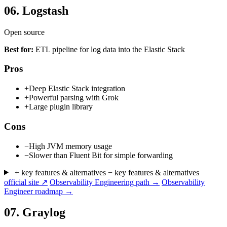
06.
Logstash
Open source
Best for:
ETL pipeline for log data into the Elastic Stack
Pros
+
Deep Elastic Stack integration
+
Powerful parsing with Grok
+
Large plugin library
Cons
−
High JVM memory usage
−
Slower than Fluent Bit for simple forwarding
+ key features & alternatives
− key features & alternatives
official site ↗
Observability Engineering path →
Observability
Engineer roadmap →
07.
Graylog