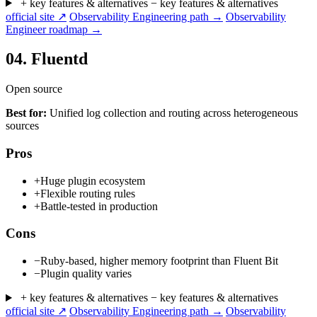
+ key features & alternatives
− key features & alternatives
official site ↗
Observability Engineering path →
Observability
Engineer roadmap →
04.
Fluentd
Open source
Best for:
Unified log collection and routing across heterogeneous
sources
Pros
+
Huge plugin ecosystem
+
Flexible routing rules
+
Battle-tested in production
Cons
−
Ruby-based, higher memory footprint than Fluent Bit
−
Plugin quality varies
+ key features & alternatives
− key features & alternatives
official site ↗
Observability Engineering path →
Observability