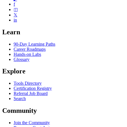
f
◫
𝕏
in
Learn
90-Day Learning Paths
Career Roadmaps
Hands-on Labs
Glossary
Explore
Tools Directory
Certification Registry
Referral Job Board
Search
Community
Join the Community