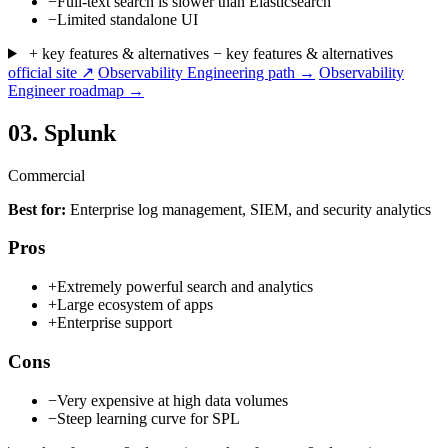
−
Full-text search is slower than Elasticsearch
−
Limited standalone UI
+ key features & alternatives
− key features & alternatives
official site ↗
Observability Engineering path →
Observability
Engineer roadmap →
03.
Splunk
Commercial
Best for:
Enterprise log management, SIEM, and security analytics
Pros
+
Extremely powerful search and analytics
+
Large ecosystem of apps
+
Enterprise support
Cons
−
Very expensive at high data volumes
−
Steep learning curve for SPL