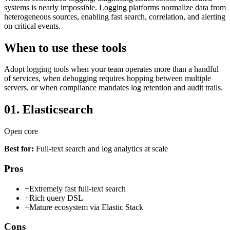
systems is nearly impossible. Logging platforms normalize data from
heterogeneous sources, enabling fast search, correlation, and alerting
on critical events.
When to use these tools
Adopt logging tools when your team operates more than a handful
of services, when debugging requires hopping between multiple
servers, or when compliance mandates log retention and audit trails.
01.
Elasticsearch
Open core
Best for:
Full-text search and log analytics at scale
Pros
+
Extremely fast full-text search
+
Rich query DSL
+
Mature ecosystem via Elastic Stack
Cons