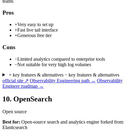
teams
Pros
+
Very easy to set up
+
Fast live tail interface
+
Generous free tier
Cons
−
Limited analytics compared to enterprise tools
−
Not suitable for very high log volumes
+ key features & alternatives
− key features & alternatives
official site ↗
Observability Engineering path →
Observability
Engineer roadmap →
10.
OpenSearch
Open source
Best for:
Open-source search and analytics engine forked from
Elasticsearch