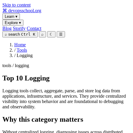
Skip to content
⌘
devopsschool
.org
Learn
▾
Explore
▾
Blog
Storify
Contact
⌕
search
Ctrl K
⌕
☾
☰
Home
/
Tools
/
Logging
tools / logging
Top 10 Logging
Logging tools collect, aggregate, parse, and store log data from
applications, infrastructure, and services. They provide centralized
visibility into system behavior and are foundational to debugging
and observability.
Why this category matters
Without centralized logging, diagnosing issues across distributed