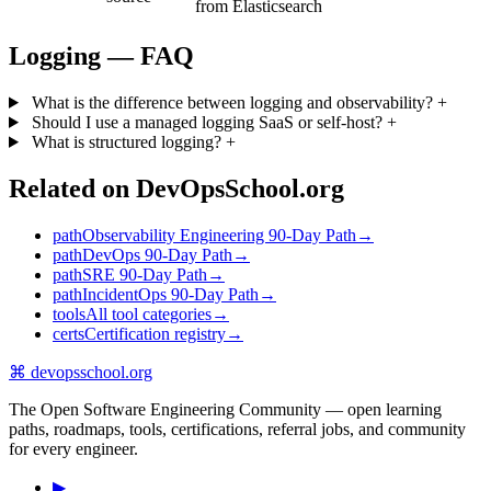
from Elasticsearch
Logging — FAQ
What is the difference between logging and observability?
+
Should I use a managed logging SaaS or self-host?
+
What is structured logging?
+
Related on DevOpsSchool.org
path
Observability Engineering 90-Day Path
→
path
DevOps 90-Day Path
→
path
SRE 90-Day Path
→
path
IncidentOps 90-Day Path
→
tools
All tool categories
→
certs
Certification registry
→
⌘
devopsschool
.org
The Open Software Engineering Community — open learning
paths, roadmaps, tools, certifications, referral jobs, and community
for every engineer.
▶