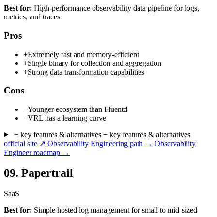
Best for:
High-performance observability data pipeline for logs,
metrics, and traces
Pros
+
Extremely fast and memory-efficient
+
Single binary for collection and aggregation
+
Strong data transformation capabilities
Cons
−
Younger ecosystem than Fluentd
−
VRL has a learning curve
+ key features & alternatives
− key features & alternatives
official site ↗
Observability Engineering path →
Observability
Engineer roadmap →
09.
Papertrail
SaaS
Best for:
Simple hosted log management for small to mid-sized