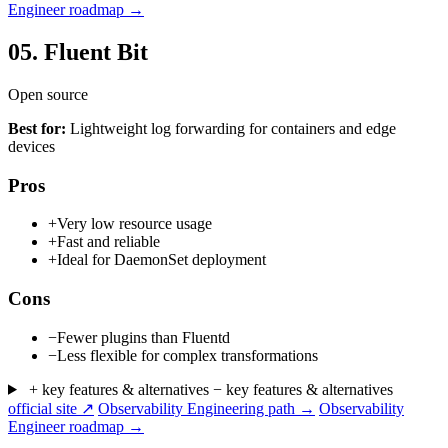
Engineer roadmap →
05.
Fluent Bit
Open source
Best for:
Lightweight log forwarding for containers and edge
devices
Pros
+
Very low resource usage
+
Fast and reliable
+
Ideal for DaemonSet deployment
Cons
−
Fewer plugins than Fluentd
−
Less flexible for complex transformations
+ key features & alternatives
− key features & alternatives
official site ↗
Observability Engineering path →
Observability
Engineer roadmap →