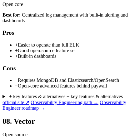
Open core
Best for:
Centralized log management with built-in alerting and
dashboards
Pros
+
Easier to operate than full ELK
+
Good open-source feature set
+
Built-in dashboards
Cons
−
Requires MongoDB and Elasticsearch/OpenSearch
−
Open-core advanced features behind paywall
+ key features & alternatives
− key features & alternatives
official site ↗
Observability Engineering path →
Observability
Engineer roadmap →
08.
Vector
Open source