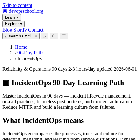
Skip to content
⌘
devopsschool
.org
Learn
▾
Explore
▾
Blog
Storify
Contact
⌕
search
Ctrl K
⌕
☾
☰
Home
/
90-Day Paths
/
IncidentOps
Reliability & Operations
90 days
2-3 hours/day
updated 2026-06-01
▣
IncidentOps 90-Day Learning Path
Master IncidentOps in 90 days — incident lifecycle management,
on-call practices, blameless postmortems, and incident automation.
Reduce MTTR and build a learning culture from failures.
What IncidentOps means
IncidentOps encompasses the processes, tools, and culture for
detecting, managing, and learning from service disruptions. It spans