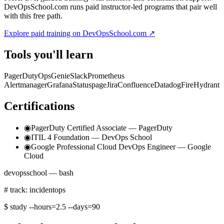
DevOpsSchool.com runs paid instructor-led programs that pair well
with this free path.
Explore paid training on DevOpsSchool.com ↗
Tools you'll learn
PagerDuty
OpsGenie
Slack
Prometheus
Alertmanager
Grafana
Statuspage
Jira
Confluence
Datadog
FireHydrant
Certifications
◉
PagerDuty Certified Associate — PagerDuty
◉
ITIL 4 Foundation — DevOps School
◉
Google Professional Cloud DevOps Engineer — Google
Cloud
devopsschool — bash
# track: incidentops
$
study --hours=2.5 --days=90