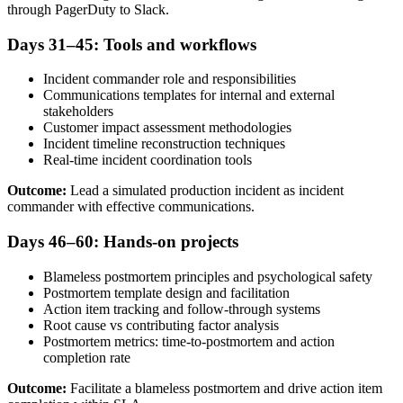
through PagerDuty to Slack.
Days 31–45: Tools and workflows
Incident commander role and responsibilities
Communications templates for internal and external
stakeholders
Customer impact assessment methodologies
Incident timeline reconstruction techniques
Real-time incident coordination tools
Outcome:
Lead a simulated production incident as incident
commander with effective communications.
Days 46–60: Hands-on projects
Blameless postmortem principles and psychological safety
Postmortem template design and facilitation
Action item tracking and follow-through systems
Root cause vs contributing factor analysis
Postmortem metrics: time-to-postmortem and action
completion rate
Outcome:
Facilitate a blameless postmortem and drive action item