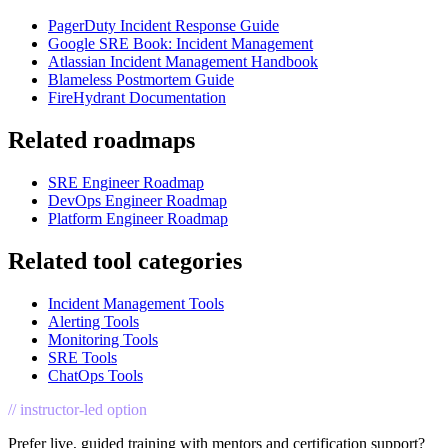
PagerDuty Incident Response Guide
Google SRE Book: Incident Management
Atlassian Incident Management Handbook
Blameless Postmortem Guide
FireHydrant Documentation
Related roadmaps
SRE Engineer Roadmap
DevOps Engineer Roadmap
Platform Engineer Roadmap
Related tool categories
Incident Management Tools
Alerting Tools
Monitoring Tools
SRE Tools
ChatOps Tools
// instructor-led option
Prefer live, guided training with mentors and certification support?