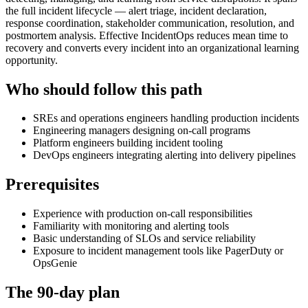
the full incident lifecycle — alert triage, incident declaration,
response coordination, stakeholder communication, resolution, and
postmortem analysis. Effective IncidentOps reduces mean time to
recovery and converts every incident into an organizational learning
opportunity.
Who should follow this path
SREs and operations engineers handling production incidents
Engineering managers designing on-call programs
Platform engineers building incident tooling
DevOps engineers integrating alerting into delivery pipelines
Prerequisites
Experience with production on-call responsibilities
Familiarity with monitoring and alerting tools
Basic understanding of SLOs and service reliability
Exposure to incident management tools like PagerDuty or
OpsGenie
The 90-day plan