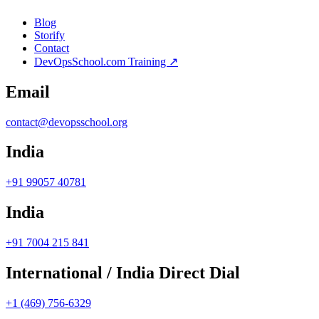
Blog
Storify
Contact
DevOpsSchool.com Training ↗
Email
contact@devopsschool.org
India
+91 99057 40781
India
+91 7004 215 841
International / India Direct Dial
+1 (469) 756-6329