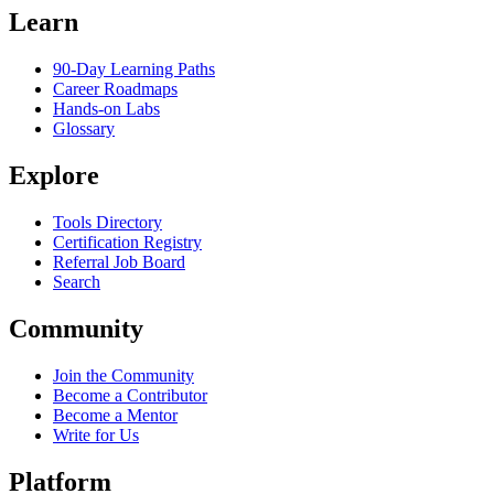
Learn
90-Day Learning Paths
Career Roadmaps
Hands-on Labs
Glossary
Explore
Tools Directory
Certification Registry
Referral Job Board
Search
Community
Join the Community
Become a Contributor
Become a Mentor
Write for Us
Platform