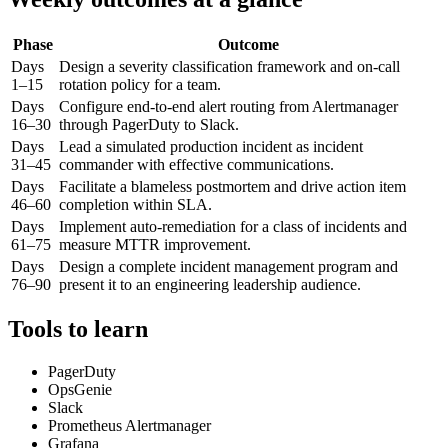
Phase
Outcome
Days
Design a severity classification framework and on-call
1–15
rotation policy for a team.
Days
Configure end-to-end alert routing from Alertmanager
16–30
through PagerDuty to Slack.
Days
Lead a simulated production incident as incident
31–45
commander with effective communications.
Days
Facilitate a blameless postmortem and drive action item
46–60
completion within SLA.
Days
Implement auto-remediation for a class of incidents and
61–75
measure MTTR improvement.
Days
Design a complete incident management program and
76–90
present it to an engineering leadership audience.
Tools to learn
PagerDuty
OpsGenie
Slack
Prometheus Alertmanager
Grafana