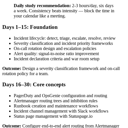
Daily study recommendation:
2-3 hours/day, six days
a week. Consistency beats intensity — block the time in
your calendar like a meeting.
Days 1–15: Foundation
Incident lifecycle: detect, triage, escalate, resolve, review
Severity classification and incident priority frameworks
On-call rotation design and escalation policies
Alert quality: signal-to-noise ratio improvement
Incident declaration criteria and war room setup
Outcome:
Design a severity classification framework and on-call
rotation policy for a team.
Days 16–30: Core concepts
PagerDuty and OpsGenie configuration and routing
Alertmanager routing trees and inhibition rules
Runbook creation and maintenance workflows
Incident channel management with Slack workflows
Status page management with Statuspage.io
Outcome:
Configure end-to-end alert routing from Alertmanager