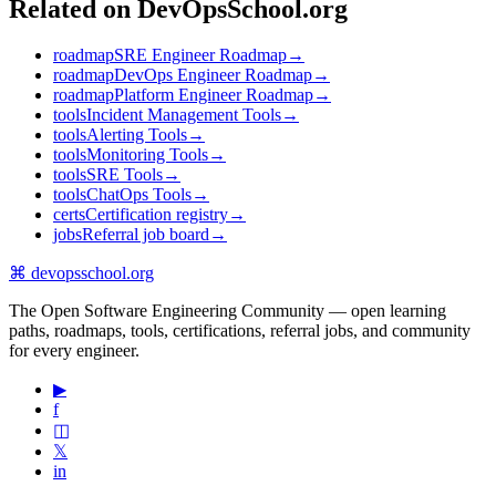
Related on DevOpsSchool.org
roadmap
SRE Engineer Roadmap
→
roadmap
DevOps Engineer Roadmap
→
roadmap
Platform Engineer Roadmap
→
tools
Incident Management Tools
→
tools
Alerting Tools
→
tools
Monitoring Tools
→
tools
SRE Tools
→
tools
ChatOps Tools
→
certs
Certification registry
→
jobs
Referral job board
→
⌘
devopsschool
.org
The Open Software Engineering Community — open learning
paths, roadmaps, tools, certifications, referral jobs, and community
for every engineer.
▶
f
◫
𝕏
in