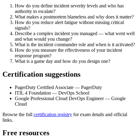
How do you define incident severity levels and who has
authority to escalate?
What makes a postmortem blameless and why does it matter?
How do you reduce alert fatigue without missing critical
signals?
Describe a complex incident you managed — what went well
and what would you change?
What is the incident commander role and when is it activated?
How do you measure the effectiveness of your incident
response program?
What is a game day and how do you design one?
Certification suggestions
PagerDuty Certified Associate — PagerDuty
ITIL 4 Foundation — DevOps School
Google Professional Cloud DevOps Engineer — Google
Cloud
Browse the full
certification registry
for exam details and official
links.
Free resources