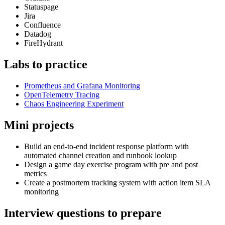
Statuspage
Jira
Confluence
Datadog
FireHydrant
Labs to practice
Prometheus and Grafana Monitoring
OpenTelemetry Tracing
Chaos Engineering Experiment
Mini projects
Build an end-to-end incident response platform with
automated channel creation and runbook lookup
Design a game day exercise program with pre and post
metrics
Create a postmortem tracking system with action item SLA
monitoring
Interview questions to prepare