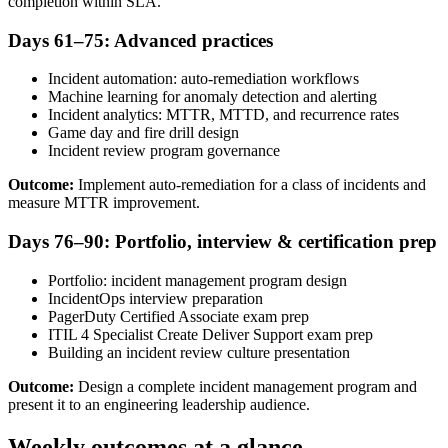
completion within SLA.
Days 61–75: Advanced practices
Incident automation: auto-remediation workflows
Machine learning for anomaly detection and alerting
Incident analytics: MTTR, MTTD, and recurrence rates
Game day and fire drill design
Incident review program governance
Outcome:
Implement auto-remediation for a class of incidents and
measure MTTR improvement.
Days 76–90: Portfolio, interview & certification prep
Portfolio: incident management program design
IncidentOps interview preparation
PagerDuty Certified Associate exam prep
ITIL 4 Specialist Create Deliver Support exam prep
Building an incident review culture presentation
Outcome:
Design a complete incident management program and
present it to an engineering leadership audience.
Weekly outcomes at a glance