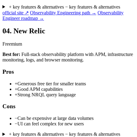
+ key features & alternatives
− key features & alternatives
official site ↗
Observability Engineering path →
Observability
Engineer roadmap →
04.
New Relic
Freemium
Best for:
Full-stack observability platform with APM, infrastructure
monitoring, logs, and browser monitoring.
Pros
+
Generous free tier for smaller teams
+
Good APM capabilities
+
Strong NRQL query language
Cons
−
Can be expensive at large data volumes
−
UI can feel complex for new users
+ key features & alternatives
− key features & alternatives