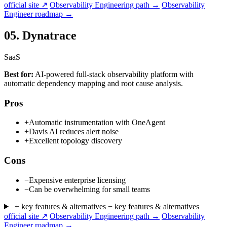
official site ↗
Observability Engineering path →
Observability
Engineer roadmap →
05.
Dynatrace
SaaS
Best for:
AI-powered full-stack observability platform with
automatic dependency mapping and root cause analysis.
Pros
+
Automatic instrumentation with OneAgent
+
Davis AI reduces alert noise
+
Excellent topology discovery
Cons
−
Expensive enterprise licensing
−
Can be overwhelming for small teams
+ key features & alternatives
− key features & alternatives
official site ↗
Observability Engineering path →
Observability
Engineer roadmap →