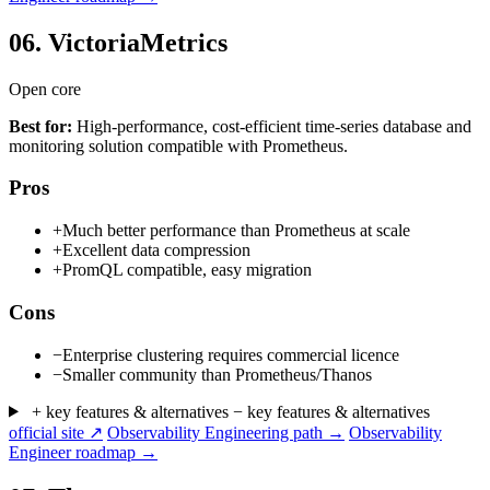
06.
VictoriaMetrics
Open core
Best for:
High-performance, cost-efficient time-series database and
monitoring solution compatible with Prometheus.
Pros
+
Much better performance than Prometheus at scale
+
Excellent data compression
+
PromQL compatible, easy migration
Cons
−
Enterprise clustering requires commercial licence
−
Smaller community than Prometheus/Thanos
+ key features & alternatives
− key features & alternatives
official site ↗
Observability Engineering path →
Observability
Engineer roadmap →