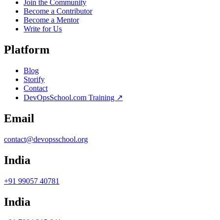
Join the Community
Become a Contributor
Become a Mentor
Write for Us
Platform
Blog
Storify
Contact
DevOpsSchool.com Training ↗
Email
contact@devopsschool.org
India
+91 99057 40781
India