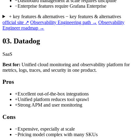
−
Dashboard management at scale requires discipline
−
Enterprise features require Grafana Enterprise
+ key features & alternatives
− key features & alternatives
official site ↗
Observability Engineering path →
Observability
Engineer roadmap →
03.
Datadog
SaaS
Best for:
Unified cloud monitoring and observability platform for
metrics, logs, traces, and security in one product.
Pros
+
Excellent out-of-the-box integrations
+
Unified platform reduces tool sprawl
+
Strong APM and user monitoring
Cons
−
Expensive, especially at scale
−
Pricing model complex with many SKUs