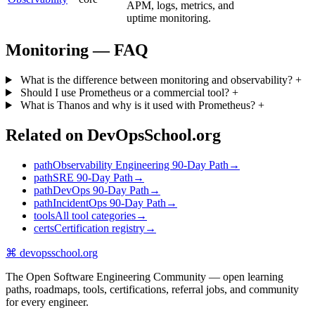
APM, logs, metrics, and
uptime monitoring.
Monitoring — FAQ
What is the difference between monitoring and observability?
+
Should I use Prometheus or a commercial tool?
+
What is Thanos and why is it used with Prometheus?
+
Related on DevOpsSchool.org
path
Observability Engineering 90-Day Path
→
path
SRE 90-Day Path
→
path
DevOps 90-Day Path
→
path
IncidentOps 90-Day Path
→
tools
All tool categories
→
certs
Certification registry
→
⌘
devopsschool
.org
The Open Software Engineering Community — open learning
paths, roadmaps, tools, certifications, referral jobs, and community
for every engineer.