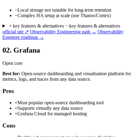
−
Local storage not suitable for long-term retention
−
Complex HA setup at scale (use Thanos/Cortex)
+ key features & alternatives
− key features & alternatives
official site ↗
Observability Engineering path →
Observability
Engineer roadmap →
02.
Grafana
Open core
Best for:
Open-source dashboarding and visualisation platform for
metrics, logs, and traces from any data source.
Pros
+
Most popular open-source dashboarding tool
+
Supports virtually any data source
+
Grafana Cloud for managed hosting
Cons