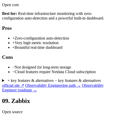
Open core
Best for:
Real-time infrastructure monitoring with zero-
configuration auto-detection and a powerful built-in dashboard.
Pros
+
Zero-configuration auto-detection
+
Very high metric resolution
+
Beautiful real-time dashboard
Cons
−
Not designed for long-term storage
−
Cloud features require Netdata Cloud subscription
+ key features & alternatives
− key features & alternatives
official site ↗
Observability Engineering path →
Observability
Engineer roadmap →
09.
Zabbix
Open source