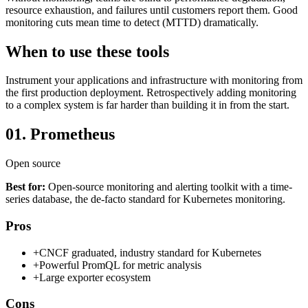
resource exhaustion, and failures until customers report them. Good
monitoring cuts mean time to detect (MTTD) dramatically.
When to use these tools
Instrument your applications and infrastructure with monitoring from
the first production deployment. Retrospectively adding monitoring
to a complex system is far harder than building it in from the start.
01.
Prometheus
Open source
Best for:
Open-source monitoring and alerting toolkit with a time-
series database, the de-facto standard for Kubernetes monitoring.
Pros
+
CNCF graduated, industry standard for Kubernetes
+
Powerful PromQL for metric analysis
+
Large exporter ecosystem
Cons