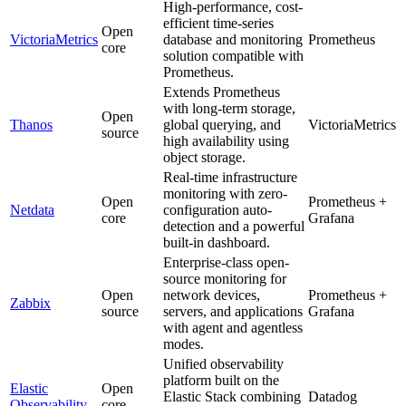
High-performance, cost-
efficient time-series
Open
VictoriaMetrics
database and monitoring
Prometheus
core
solution compatible with
Prometheus.
Extends Prometheus
with long-term storage,
Open
Thanos
global querying, and
VictoriaMetrics
source
high availability using
object storage.
Real-time infrastructure
monitoring with zero-
Open
Prometheus +
Netdata
configuration auto-
core
Grafana
detection and a powerful
built-in dashboard.
Enterprise-class open-
source monitoring for
Open
network devices,
Prometheus +
Zabbix
source
servers, and applications
Grafana
with agent and agentless
modes.
Unified observability
platform built on the
Elastic
Open
Elastic Stack combining
Datadog
Observability
core