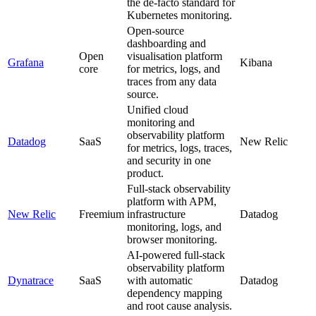
the de-facto standard for
Kubernetes monitoring.
Open-source
dashboarding and
Open
visualisation platform
Grafana
Kibana
core
for metrics, logs, and
traces from any data
source.
Unified cloud
monitoring and
observability platform
Datadog
SaaS
New Relic
for metrics, logs, traces,
and security in one
product.
Full-stack observability
platform with APM,
New Relic
Freemium
infrastructure
Datadog
monitoring, logs, and
browser monitoring.
AI-powered full-stack
observability platform
Dynatrace
SaaS
with automatic
Datadog
dependency mapping
and root cause analysis.