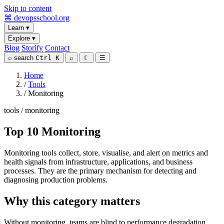
Skip to content
⌘
devopsschool
.org
Learn
▾
Explore
▾
Blog
Storify
Contact
⌕
search
Ctrl K
⌕
☾
☰
Home
/
Tools
/
Monitoring
tools / monitoring
Top 10 Monitoring
Monitoring tools collect, store, visualise, and alert on metrics and
health signals from infrastructure, applications, and business
processes. They are the primary mechanism for detecting and
diagnosing production problems.
Why this category matters
Without monitoring, teams are blind to performance degradation,