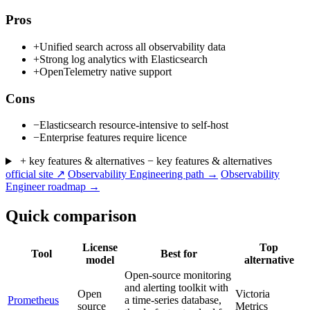
Pros
+
Unified search across all observability data
+
Strong log analytics with Elasticsearch
+
OpenTelemetry native support
Cons
−
Elasticsearch resource-intensive to self-host
−
Enterprise features require licence
+ key features & alternatives
− key features & alternatives
official site ↗
Observability Engineering path →
Observability
Engineer roadmap →
Quick comparison
License
Top
Tool
Best for
model
alternative
Open-source monitoring
and alerting toolkit with
Open
Victoria
Prometheus
a time-series database,
source
Metrics