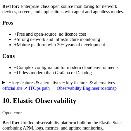
Best for:
Enterprise-class open-source monitoring for network
devices, servers, and applications with agent and agentless modes.
Pros
+
Free and open-source, no licence cost
+
Strong network and infrastructure monitoring
+
Mature platform with 20+ years of development
Cons
−
Complex configuration for modern cloud environments
−
UI less modern than Grafana or Datadog
+ key features & alternatives
− key features & alternatives
official site ↗
ITOps path →
Observability Engineer roadmap →
10.
Elastic Observability
Open core
Best for:
Unified observability platform built on the Elastic Stack
combining APM, logs, metrics, and uptime monitoring.