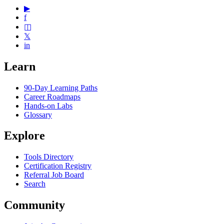
▶
f
◫
𝕏
in
Learn
90-Day Learning Paths
Career Roadmaps
Hands-on Labs
Glossary
Explore
Tools Directory
Certification Registry
Referral Job Board
Search
Community