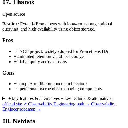
07.
Thanos
Open source
Best for:
Extends Prometheus with long-term storage, global
querying, and high availability using object storage.
Pros
+
CNCF project, widely adopted for Prometheus HA
+
Unlimited retention via object storage
+
Global query across clusters
Cons
−
Complex multi-component architecture
−
Operational overhead of managing components
+ key features & alternatives
− key features & alternatives
official site ↗
Observability Engineering path →
Observability
Engineer roadmap →
08.
Netdata