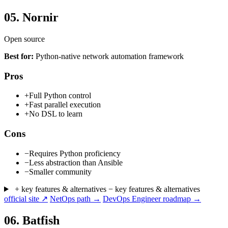
05.
Nornir
Open source
Best for:
Python-native network automation framework
Pros
+
Full Python control
+
Fast parallel execution
+
No DSL to learn
Cons
−
Requires Python proficiency
−
Less abstraction than Ansible
−
Smaller community
+ key features & alternatives
− key features & alternatives
official site ↗
NetOps path →
DevOps Engineer roadmap →
06.
Batfish