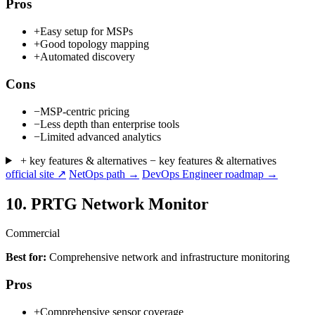
Pros
+
Easy setup for MSPs
+
Good topology mapping
+
Automated discovery
Cons
−
MSP-centric pricing
−
Less depth than enterprise tools
−
Limited advanced analytics
+ key features & alternatives
− key features & alternatives
official site ↗
NetOps path →
DevOps Engineer roadmap →
10.
PRTG Network Monitor
Commercial
Best for:
Comprehensive network and infrastructure monitoring
Pros
+
Comprehensive sensor coverage