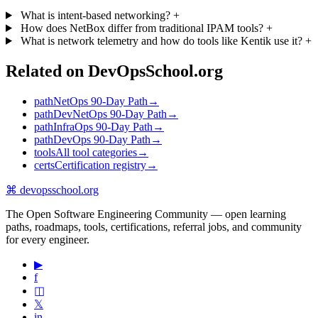
What is intent-based networking?
+
How does NetBox differ from traditional IPAM tools?
+
What is network telemetry and how do tools like Kentik use it?
+
Related on DevOpsSchool.org
path
NetOps 90-Day Path
→
path
DevNetOps 90-Day Path
→
path
InfraOps 90-Day Path
→
path
DevOps 90-Day Path
→
tools
All tool categories
→
certs
Certification registry
→
⌘
devopsschool
.org
The Open Software Engineering Community — open learning
paths, roadmaps, tools, certifications, referral jobs, and community
for every engineer.
▶
f
◫
𝕏
in