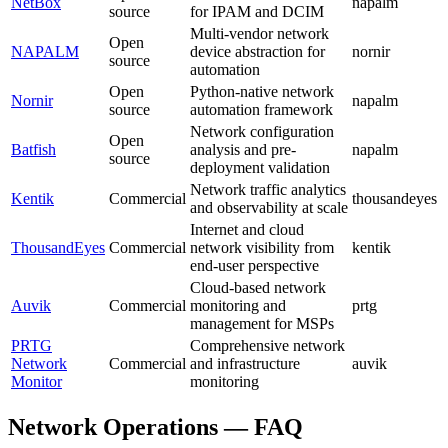
NetBox
napalm
source
for IPAM and DCIM
Multi-vendor network
Open
NAPALM
device abstraction for
nornir
source
automation
Open
Python-native network
Nornir
napalm
source
automation framework
Network configuration
Open
Batfish
analysis and pre-
napalm
source
deployment validation
Network traffic analytics
Kentik
Commercial
thousandeyes
and observability at scale
Internet and cloud
ThousandEyes
Commercial
network visibility from
kentik
end-user perspective
Cloud-based network
Auvik
Commercial
monitoring and
prtg
management for MSPs
PRTG
Comprehensive network
Network
Commercial
and infrastructure
auvik
Monitor
monitoring
Network Operations — FAQ