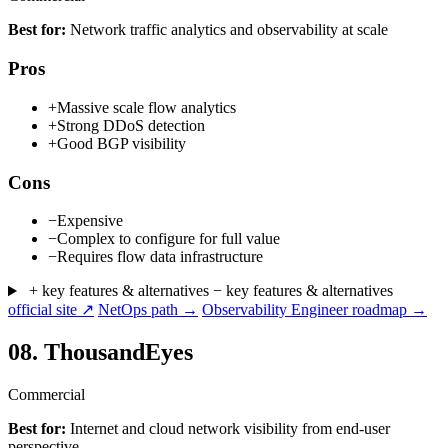
Best for:
Network traffic analytics and observability at scale
Pros
+
Massive scale flow analytics
+
Strong DDoS detection
+
Good BGP visibility
Cons
−
Expensive
−
Complex to configure for full value
−
Requires flow data infrastructure
+ key features & alternatives
− key features & alternatives
official site ↗
NetOps path →
Observability Engineer roadmap →
08.
ThousandEyes
Commercial
Best for:
Internet and cloud network visibility from end-user
perspective