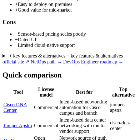
+
Easy to deploy on-premises
+
Good value for mid-market
Cons
−
Sensor-based pricing scales poorly
−
Dated UI
−
Limited cloud-native support
+ key features & alternatives
− key features & alternatives
official site ↗
NetOps path →
DevOps Engineer roadmap →
Quick comparison
License
Top
Tool
Best for
model
alternative
Intent-based networking
Cisco DNA
juniper-
Commercial
automation for Cisco
Center
apstra
campus and branch
Intent-based data center
cisco-dna-
Juniper Apstra
Commercial
networking with multi-
center
vendor support
Open
Network source of truth