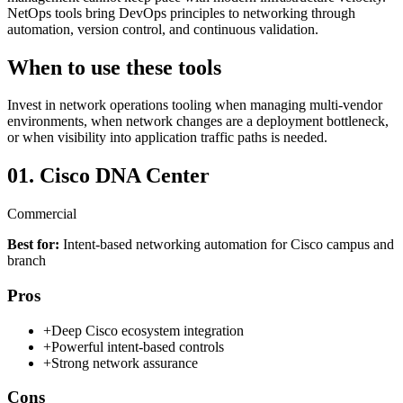
NetOps tools bring DevOps principles to networking through
automation, version control, and continuous validation.
When to use these tools
Invest in network operations tooling when managing multi-vendor
environments, when network changes are a deployment bottleneck,
or when visibility into application traffic paths is needed.
01.
Cisco DNA Center
Commercial
Best for:
Intent-based networking automation for Cisco campus and
branch
Pros
+
Deep Cisco ecosystem integration
+
Powerful intent-based controls
+
Strong network assurance
Cons