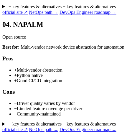
+ key features & alternatives
− key features & alternatives
official site ↗
NetOps path →
DevOps Engineer roadmap →
04.
NAPALM
Open source
Best for:
Multi-vendor network device abstraction for automation
Pros
+
Multi-vendor abstraction
+
Python-native
+
Good CI/CD integration
Cons
−
Driver quality varies by vendor
−
Limited feature coverage per driver
−
Community-maintained
+ key features & alternatives
− key features & alternatives
official site ↗
NetOps path →
DevOps Engineer roadmap →