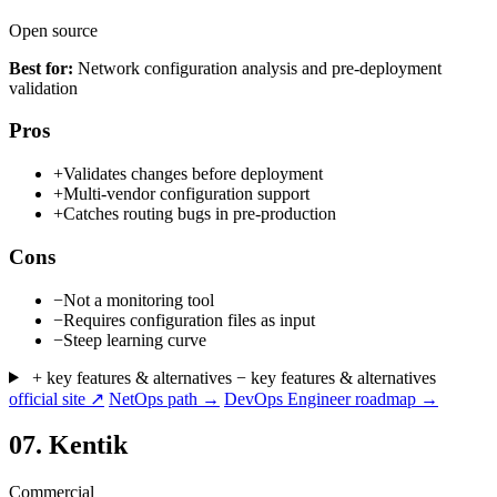
Open source
Best for:
Network configuration analysis and pre-deployment
validation
Pros
+
Validates changes before deployment
+
Multi-vendor configuration support
+
Catches routing bugs in pre-production
Cons
−
Not a monitoring tool
−
Requires configuration files as input
−
Steep learning curve
+ key features & alternatives
− key features & alternatives
official site ↗
NetOps path →
DevOps Engineer roadmap →
07.
Kentik
Commercial