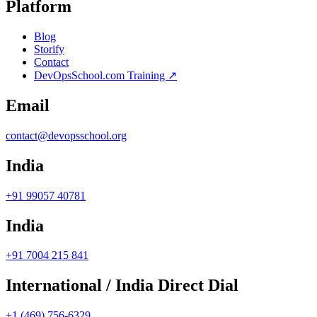
Platform
Blog
Storify
Contact
DevOpsSchool.com Training ↗
Email
contact@devopsschool.org
India
+91 99057 40781
India
+91 7004 215 841
International / India Direct Dial
+1 (469) 756-6329