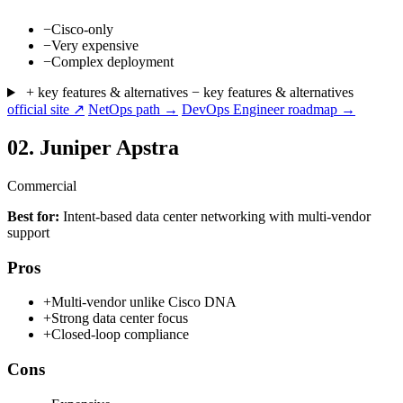
−
Cisco-only
−
Very expensive
−
Complex deployment
+ key features & alternatives
− key features & alternatives
official site ↗
NetOps path →
DevOps Engineer roadmap →
02.
Juniper Apstra
Commercial
Best for:
Intent-based data center networking with multi-vendor
support
Pros
+
Multi-vendor unlike Cisco DNA
+
Strong data center focus
+
Closed-loop compliance
Cons