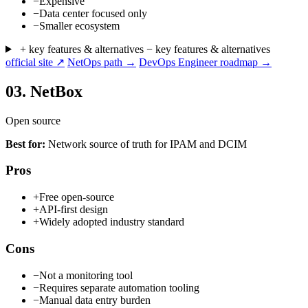
−
Expensive
−
Data center focused only
−
Smaller ecosystem
+ key features & alternatives
− key features & alternatives
official site ↗
NetOps path →
DevOps Engineer roadmap →
03.
NetBox
Open source
Best for:
Network source of truth for IPAM and DCIM
Pros
+
Free open-source
+
API-first design
+
Widely adopted industry standard
Cons
−
Not a monitoring tool
−
Requires separate automation tooling
−
Manual data entry burden