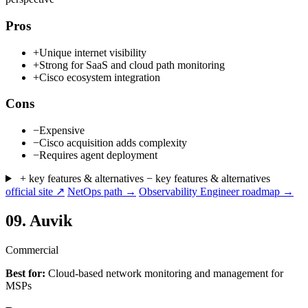
Pros
+
Unique internet visibility
+
Strong for SaaS and cloud path monitoring
+
Cisco ecosystem integration
Cons
−
Expensive
−
Cisco acquisition adds complexity
−
Requires agent deployment
+ key features & alternatives
− key features & alternatives
official site ↗
NetOps path →
Observability Engineer roadmap →
09.
Auvik
Commercial
Best for:
Cloud-based network monitoring and management for
MSPs