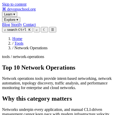
Skip to content
⌘
devopsschool
.org
Learn
▾
Explore
▾
Blog
Storify
Contact
⌕
search
Ctrl K
⌕
☾
☰
Home
/
Tools
/
Network Operations
tools / network-operations
Top 10 Network Operations
Network operations tools provide intent-based networking, network
automation, topology discovery, traffic analysis, and performance
monitoring for enterprise and cloud networks.
Why this category matters
Networks underpin every application, and manual CLI-driven
management cannot keep pace with modern infrastructure velocity.