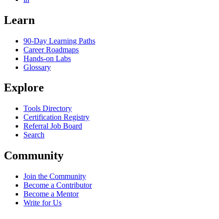
Learn
90-Day Learning Paths
Career Roadmaps
Hands-on Labs
Glossary
Explore
Tools Directory
Certification Registry
Referral Job Board
Search
Community
Join the Community
Become a Contributor
Become a Mentor
Write for Us