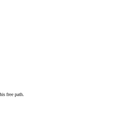
is free path.