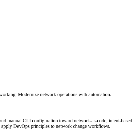
working. Modernize network operations with automation.
ond manual CLI configuration toward network-as-code, intent-based
d apply DevOps principles to network change workflows.