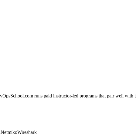
evOpsSchool.com runs paid instructor-led programs that pair well with th
a
Netmiko
Wireshark