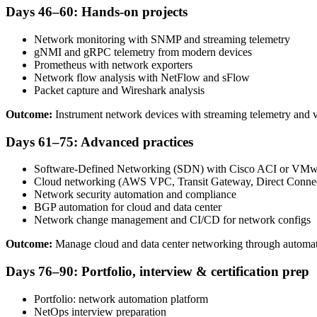
Days 46–60: Hands-on projects
Network monitoring with SNMP and streaming telemetry
gNMI and gRPC telemetry from modern devices
Prometheus with network exporters
Network flow analysis with NetFlow and sFlow
Packet capture and Wireshark analysis
Outcome:
Instrument network devices with streaming telemetry and vi
Days 61–75: Advanced practices
Software-Defined Networking (SDN) with Cisco ACI or VM
Cloud networking (AWS VPC, Transit Gateway, Direct Conne
Network security automation and compliance
BGP automation for cloud and data center
Network change management and CI/CD for network configs
Outcome:
Manage cloud and data center networking through automate
Days 76–90: Portfolio, interview & certification prep
Portfolio: network automation platform
NetOps interview preparation