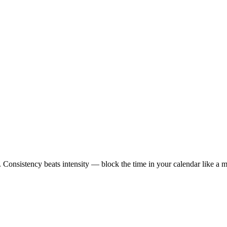
 Consistency beats intensity — block the time in your calendar like a m