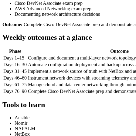
Cisco DevNet Associate exam prep
AWS Advanced Networking exam prep
Documenting network architecture decisions
Outcome:
Complete Cisco DevNet Associate prep and demonstrate a 
Weekly outcomes at a glance
Phase
Outcome
Days 1–15
Configure and document a multi-layer network topology
Days 16–30
Automate configuration deployment and backup across 
Days 31–45
Implement a network source of truth with NetBox and a
Days 46–60
Instrument network devices with streaming telemetry and
Days 61–75
Manage cloud and data center networking through autom
Days 76–90
Complete Cisco DevNet Associate prep and demonstrate 
Tools to learn
Ansible
Nornir
NAPALM
NetBox