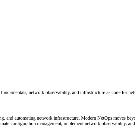
amentals, network observability, and infrastructure as code for net
ing, and automating network infrastructure. Modern NetOps moves bey
omate configuration management, implement network observability, an