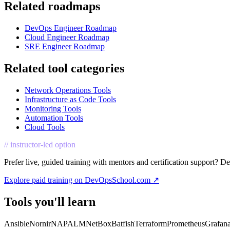
Related roadmaps
DevOps Engineer Roadmap
Cloud Engineer Roadmap
SRE Engineer Roadmap
Related tool categories
Network Operations Tools
Infrastructure as Code Tools
Monitoring Tools
Automation Tools
Cloud Tools
// instructor-led option
Prefer live, guided training with mentors and certification support? D
Explore paid training on DevOpsSchool.com ↗
Tools you'll learn
Ansible
Nornir
NAPALM
NetBox
Batfish
Terraform
Prometheus
Grafan