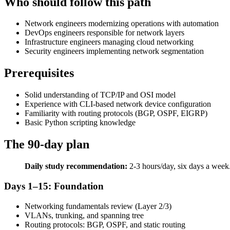
Who should follow this path
Network engineers modernizing operations with automation
DevOps engineers responsible for network layers
Infrastructure engineers managing cloud networking
Security engineers implementing network segmentation
Prerequisites
Solid understanding of TCP/IP and OSI model
Experience with CLI-based network device configuration
Familiarity with routing protocols (BGP, OSPF, EIGRP)
Basic Python scripting knowledge
The 90-day plan
Daily study recommendation:
2-3 hours/day, six days a week.
Days 1–15: Foundation
Networking fundamentals review (Layer 2/3)
VLANs, trunking, and spanning tree
Routing protocols: BGP, OSPF, and static routing