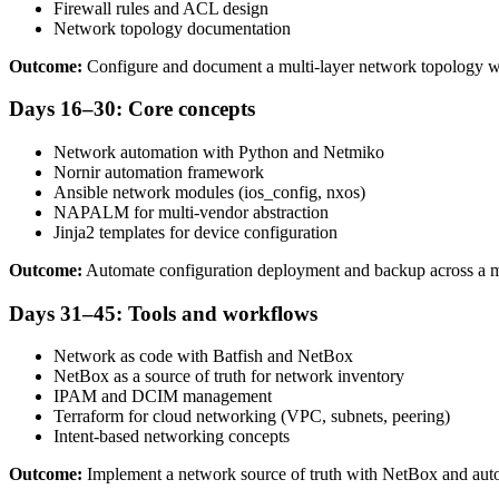
Firewall rules and ACL design
Network topology documentation
Outcome:
Configure and document a multi-layer network topology wi
Days 16–30: Core concepts
Network automation with Python and Netmiko
Nornir automation framework
Ansible network modules (ios_config, nxos)
NAPALM for multi-vendor abstraction
Jinja2 templates for device configuration
Outcome:
Automate configuration deployment and backup across a m
Days 31–45: Tools and workflows
Network as code with Batfish and NetBox
NetBox as a source of truth for network inventory
IPAM and DCIM management
Terraform for cloud networking (VPC, subnets, peering)
Intent-based networking concepts
Outcome:
Implement a network source of truth with NetBox and aut