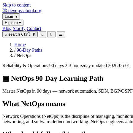
Skip to content
⌘
devopsschool
.org
Learn
▾
Explore
▾
Blog
Storify
Contact
⌕
search
Ctrl K
⌕
☾
☰
Home
/
90-Day Paths
/
NetOps
Reliability & Operations
90 days
2-3 hours/day
updated 2026-06-01
▣
NetOps 90-Day Learning Path
Master NetOps in 90 days — network automation, SDN, BGP/OSPF fund
What NetOps means
Network Operations (NetOps) is the discipline of managing, monitor
networking, and software-defined networking. NetOps engineers aut