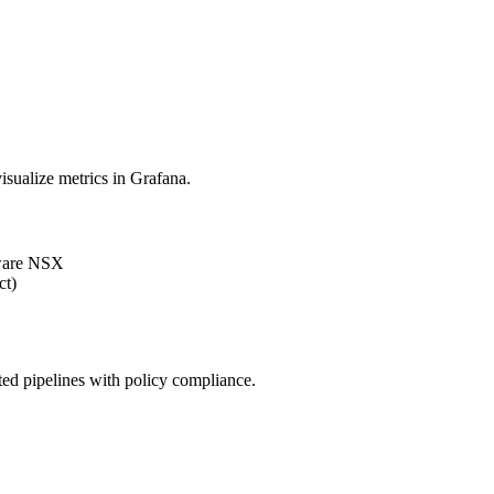
sualize metrics in Grafana.
ware NSX
ct)
d pipelines with policy compliance.