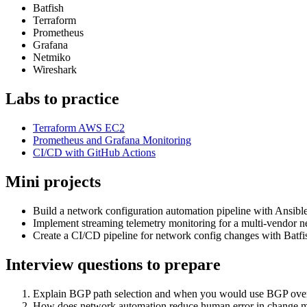
Batfish
Terraform
Prometheus
Grafana
Netmiko
Wireshark
Labs to practice
Terraform AWS EC2
Prometheus and Grafana Monitoring
CI/CD with GitHub Actions
Mini projects
Build a network configuration automation pipeline with Ansi
Implement streaming telemetry monitoring for a multi-vendor 
Create a CI/CD pipeline for network config changes with Batfis
Interview questions to prepare
Explain BGP path selection and when you would use BGP ov
How does network automation reduce human error in change