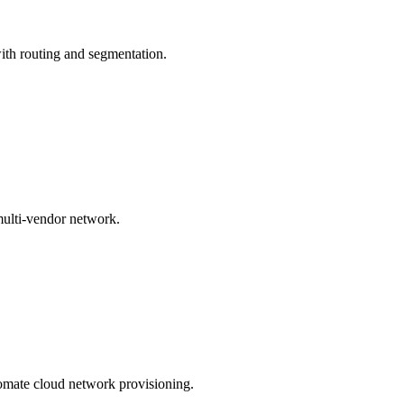
th routing and segmentation.
ulti-vendor network.
omate cloud network provisioning.