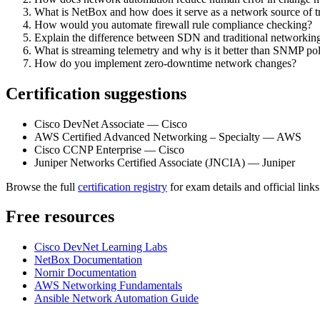
What is NetBox and how does it serve as a network source of t
How would you automate firewall rule compliance checking?
Explain the difference between SDN and traditional networkin
What is streaming telemetry and why is it better than SNMP pol
How do you implement zero-downtime network changes?
Certification suggestions
Cisco DevNet Associate — Cisco
AWS Certified Advanced Networking – Specialty — AWS
Cisco CCNP Enterprise — Cisco
Juniper Networks Certified Associate (JNCIA) — Juniper
Browse the full
certification registry
for exam details and official links
Free resources
Cisco DevNet Learning Labs
NetBox Documentation
Nornir Documentation
AWS Networking Fundamentals
Ansible Network Automation Guide