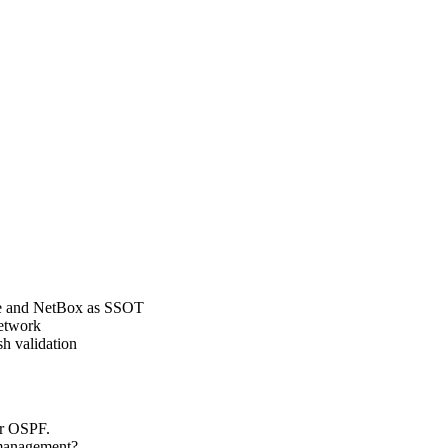
ble and NetBox as SSOT
network
h validation
er OSPF.
 management?