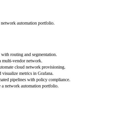
network automation portfolio.
 with routing and segmentation.
a multi-vendor network.
utomate cloud network provisioning.
 visualize metrics in Grafana.
ated pipelines with policy compliance.
a network automation portfolio.