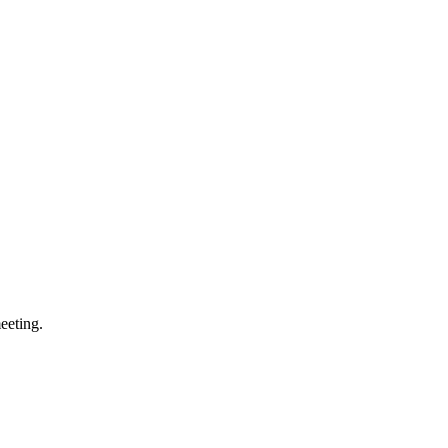
eeting.