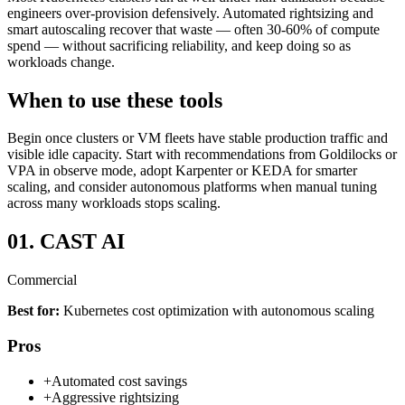
engineers over-provision defensively. Automated rightsizing and
smart autoscaling recover that waste — often 30-60% of compute
spend — without sacrificing reliability, and keep doing so as
workloads change.
When to use these tools
Begin once clusters or VM fleets have stable production traffic and
visible idle capacity. Start with recommendations from Goldilocks or
VPA in observe mode, adopt Karpenter or KEDA for smarter
scaling, and consider autonomous platforms when manual tuning
across many workloads stops scaling.
01.
CAST AI
Commercial
Best for:
Kubernetes cost optimization with autonomous scaling
Pros
+
Automated cost savings
+
Aggressive rightsizing