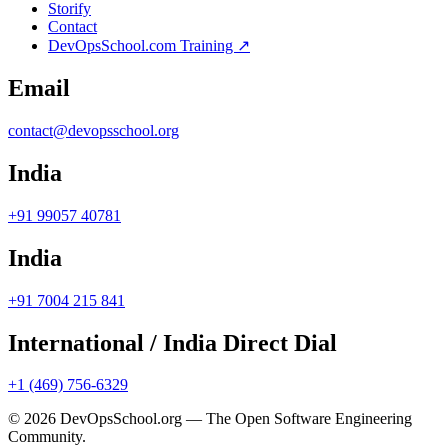
Storify
Contact
DevOpsSchool.com Training ↗
Email
contact@devopsschool.org
India
+91 99057 40781
India
+91 7004 215 841
International / India Direct Dial
+1 (469) 756-6329
© 2026 DevOpsSchool.org — The Open Software Engineering
Community.