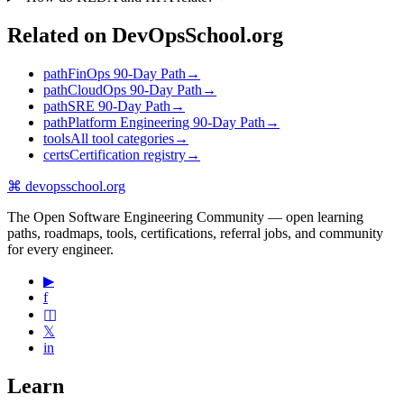
Related on DevOpsSchool.org
path
FinOps 90-Day Path
→
path
CloudOps 90-Day Path
→
path
SRE 90-Day Path
→
path
Platform Engineering 90-Day Path
→
tools
All tool categories
→
certs
Certification registry
→
⌘
devopsschool
.org
The Open Software Engineering Community — open learning
paths, roadmaps, tools, certifications, referral jobs, and community
for every engineer.
▶
f
◫
𝕏
in
Learn