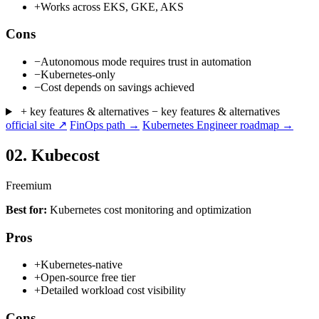
+
Works across EKS, GKE, AKS
Cons
−
Autonomous mode requires trust in automation
−
Kubernetes-only
−
Cost depends on savings achieved
+ key features & alternatives
− key features & alternatives
official site ↗
FinOps path →
Kubernetes Engineer roadmap →
02.
Kubecost
Freemium
Best for:
Kubernetes cost monitoring and optimization
Pros
+
Kubernetes-native
+
Open-source free tier
+
Detailed workload cost visibility
Cons