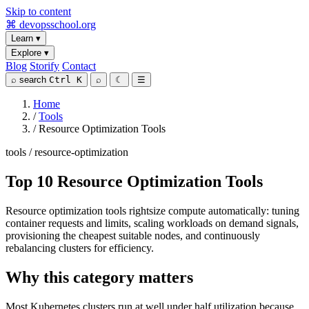
Skip to content
⌘
devopsschool
.org
Learn
▾
Explore
▾
Blog
Storify
Contact
⌕
search
Ctrl K
⌕
☾
☰
Home
/
Tools
/
Resource Optimization Tools
tools / resource-optimization
Top 10 Resource Optimization Tools
Resource optimization tools rightsize compute automatically: tuning
container requests and limits, scaling workloads on demand signals,
provisioning the cheapest suitable nodes, and continuously
rebalancing clusters for efficiency.
Why this category matters
Most Kubernetes clusters run at well under half utilization because