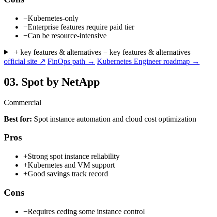
−
Kubernetes-only
−
Enterprise features require paid tier
−
Can be resource-intensive
+ key features & alternatives
− key features & alternatives
official site ↗
FinOps path →
Kubernetes Engineer roadmap →
03.
Spot by NetApp
Commercial
Best for:
Spot instance automation and cloud cost optimization
Pros
+
Strong spot instance reliability
+
Kubernetes and VM support
+
Good savings track record
Cons
−
Requires ceding some instance control