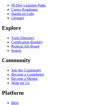
90-Day Learning Paths
Career Roadmaps
Hands-on Labs
Glossary
Explore
Tools Directory
Certification Registry
Referral Job Board
Search
Community
Join the Community
Become a Contributor
Become a Mentor
Write for Us
Platform
Blog