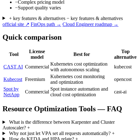
−
Complex pricing model
−
Support quality varies
+ key features & alternatives
− key features & alternatives
official site ↗
FinOps path →
Cloud Engineer roadmap →
Quick comparison
License
Top
Tool
Best for
model
alternative
Kubernetes cost optimization
CAST AI
Commercial
kubecost
with autonomous scaling
Kubernetes cost monitoring
Kubecost
Freemium
opencost
and optimization
Spot by
Spot instance automation and
Commercial
cast-ai
NetApp
cloud cost optimization
Resource Optimization Tools — FAQ
What is the difference between Karpenter and Cluster
Autoscaler?
+
Why not just let VPA set all requests automatically?
+
How do KEDA and HPA relate?
+