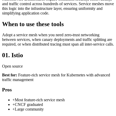
and traffic control across hundreds of services. Service meshes move
this logic into the infrastructure layer, ensuring uniformity and
simplifying application code.
When to use these tools
Adopt a service mesh when you need zero-trust networking
between services, when canary deployments and traffic splitting are
required, or when distributed tracing must span all inter-service calls.
01.
Istio
Open source
Best for:
Feature-rich service mesh for Kubernetes with advanced
traffic management
Pros
+
Most feature-rich service mesh
+
CNCF graduated
+
Large community