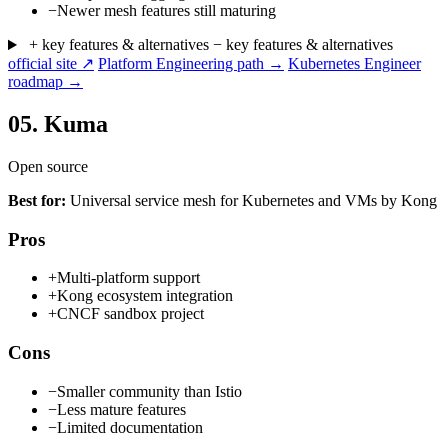
−
Newer mesh features still maturing
+ key features & alternatives
− key features & alternatives
official site ↗
Platform Engineering path →
Kubernetes Engineer
roadmap →
05.
Kuma
Open source
Best for:
Universal service mesh for Kubernetes and VMs by Kong
Pros
+
Multi-platform support
+
Kong ecosystem integration
+
CNCF sandbox project
Cons
−
Smaller community than Istio
−
Less mature features
−
Limited documentation