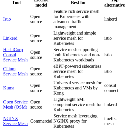
Tool
Best for
model
alternative
Feature-rich service mesh
Open
for Kubernetes with
Istio
linkerd
source
advanced traffic
management
Lightweight and simple
Open
Linkerd
service mesh for
istio
source
Kubernetes
HashiCorp
Service mesh supporting
Open
Consul
both Kubernetes and non-
istio
source
Service Mesh
Kubernetes workloads
eBPF-powered sidecarless
Cilium
Open
service mesh for
istio
Service Mesh
source
Kubernetes
Universal service mesh for
Open
consul-
Kuma
Kubernetes and VMs by
source
connect
Kong
Lightweight SMI-
Open Service
Open
compliant service mesh for
linkerd
Mesh (OSM)
source
Kubernetes
Service mesh leveraging
NGINX
traefik-
Commercial
NGINX proxy for
Service Mesh
mesh
Kubernetes