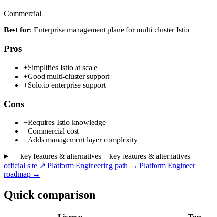
Commercial
Best for:
Enterprise management plane for multi-cluster Istio
Pros
+
Simplifies Istio at scale
+
Good multi-cluster support
+
Solo.io enterprise support
Cons
−
Requires Istio knowledge
−
Commercial cost
−
Adds management layer complexity
+ key features & alternatives
− key features & alternatives
official site ↗
Platform Engineering path →
Platform Engineer
roadmap →
Quick comparison
License
Top