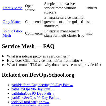
Simple non-invasive
Open
Traefik Mesh
service mesh without
linkerd
source
sidecars
Enterprise service mesh for
Grey Matter
Commercial
government and regulated
istio
industries
Solo.io Gloo
Enterprise management
Commercial
istio
Mesh
plane for multi-cluster Istio
Service Mesh — FAQ
What is a sidecar proxy in a service mesh?
+
How does Cilium service mesh differ from Istio?
+
What is mutual TLS and why does a service mesh provide it?
+
Related on DevOpsSchool.org
path
Platform Engineering 90-Day Path
→
path
DevOps 90-Day Path
→
path
InfraOps 90-Day Path
→
path
DevSecOps 90-Day Path
→
tools
All tool categories
→