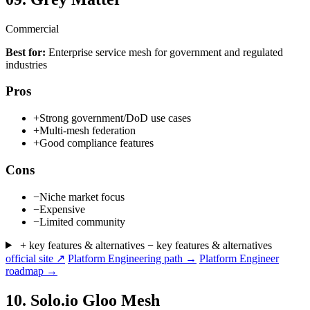
Commercial
Best for:
Enterprise service mesh for government and regulated
industries
Pros
+
Strong government/DoD use cases
+
Multi-mesh federation
+
Good compliance features
Cons
−
Niche market focus
−
Expensive
−
Limited community
+ key features & alternatives
− key features & alternatives
official site ↗
Platform Engineering path →
Platform Engineer
roadmap →
10.
Solo.io Gloo Mesh