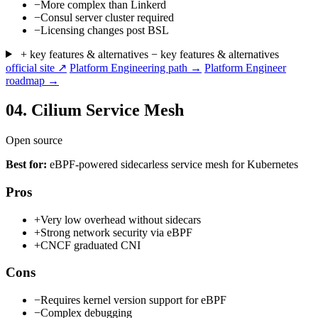
−
More complex than Linkerd
−
Consul server cluster required
−
Licensing changes post BSL
+ key features & alternatives
− key features & alternatives
official site ↗
Platform Engineering path →
Platform Engineer
roadmap →
04.
Cilium Service Mesh
Open source
Best for:
eBPF-powered sidecarless service mesh for Kubernetes
Pros
+
Very low overhead without sidecars
+
Strong network security via eBPF
+
CNCF graduated CNI
Cons
−
Requires kernel version support for eBPF
−
Complex debugging