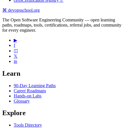
certs
Certification registry
→
⌘
devopsschool
.org
The Open Software Engineering Community — open learning
paths, roadmaps, tools, certifications, referral jobs, and community
for every engineer.
▶
f
◫
𝕏
in
Learn
90-Day Learning Paths
Career Roadmaps
Hands-on Labs
Glossary
Explore
Tools Directory