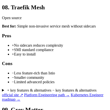
08.
Traefik Mesh
Open source
Best for:
Simple non-invasive service mesh without sidecars
Pros
+
No sidecars reduces complexity
+
SMI standard compliance
+
Easy to install
Cons
−
Less feature-rich than Istio
−
Smaller community
−
Limited advanced policies
+ key features & alternatives
− key features & alternatives
official site ↗
Platform Engineering path →
Kubernetes Engineer
roadmap →
09.
Grey Matter