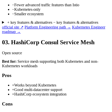
−
Fewer advanced traffic features than Istio
−
Kubernetes-only
−
Smaller ecosystem
+ key features & alternatives
− key features & alternatives
official site ↗
Platform Engineering path →
Kubernetes Engineer
roadmap →
03.
HashiCorp Consul Service Mesh
Open source
Best for:
Service mesh supporting both Kubernetes and non-
Kubernetes workloads
Pros
+
Works beyond Kubernetes
+
Good multi-datacenter support
+
HashiCorp ecosystem integration
Cons