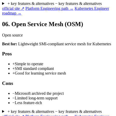
+ key features & alternatives
− key features & alternatives
official site ↗
Platform Engineering path →
Kubernetes Engineer
roadmap →
06.
Open Service Mesh (OSM)
Open source
Best for:
Lightweight SMI-compliant service mesh for Kubernetes
Pros
+
Simple to operate
+
SMI standard compliant
+
Good for learning service mesh
Cons
−
Microsoft archived the project
−
Limited long-term support
−
Less feature-rich
+ key features & alternatives
− key features & alternatives