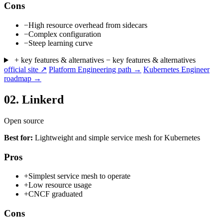
Cons
−
High resource overhead from sidecars
−
Complex configuration
−
Steep learning curve
+ key features & alternatives
− key features & alternatives
official site ↗
Platform Engineering path →
Kubernetes Engineer
roadmap →
02.
Linkerd
Open source
Best for:
Lightweight and simple service mesh for Kubernetes
Pros
+
Simplest service mesh to operate
+
Low resource usage
+
CNCF graduated
Cons