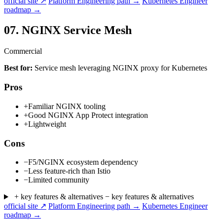
official site ↗
Platform Engineering path →
Kubernetes Engineer
roadmap →
07.
NGINX Service Mesh
Commercial
Best for:
Service mesh leveraging NGINX proxy for Kubernetes
Pros
+
Familiar NGINX tooling
+
Good NGINX App Protect integration
+
Lightweight
Cons
−
F5/NGINX ecosystem dependency
−
Less feature-rich than Istio
−
Limited community
+ key features & alternatives
− key features & alternatives
official site ↗
Platform Engineering path →
Kubernetes Engineer
roadmap →