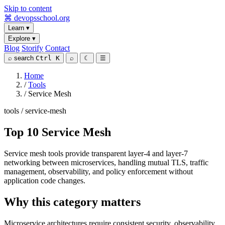
Skip to content
⌘
devopsschool
.org
Learn
▾
Explore
▾
Blog
Storify
Contact
⌕
search
Ctrl K
⌕
☾
☰
Home
/
Tools
/
Service Mesh
tools / service-mesh
Top 10 Service Mesh
Service mesh tools provide transparent layer-4 and layer-7
networking between microservices, handling mutual TLS, traffic
management, observability, and policy enforcement without
application code changes.
Why this category matters
Microservice architectures require consistent security, observability,