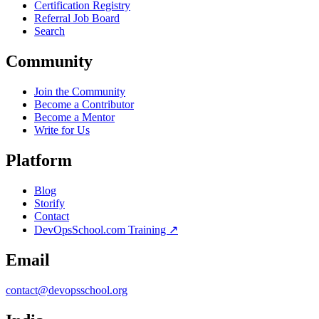
Certification Registry
Referral Job Board
Search
Community
Join the Community
Become a Contributor
Become a Mentor
Write for Us
Platform
Blog
Storify
Contact
DevOpsSchool.com Training ↗
Email
contact@devopsschool.org