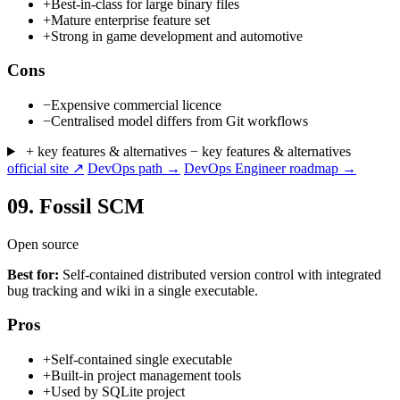
+
Best-in-class for large binary files
+
Mature enterprise feature set
+
Strong in game development and automotive
Cons
−
Expensive commercial licence
−
Centralised model differs from Git workflows
+ key features & alternatives
− key features & alternatives
official site ↗
DevOps path →
DevOps Engineer roadmap →
09.
Fossil SCM
Open source
Best for:
Self-contained distributed version control with integrated
bug tracking and wiki in a single executable.
Pros
+
Self-contained single executable
+
Built-in project management tools
+
Used by SQLite project