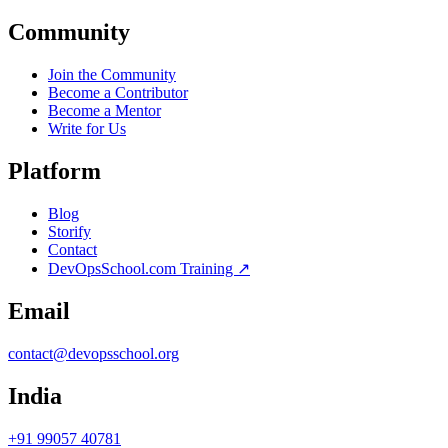
Community
Join the Community
Become a Contributor
Become a Mentor
Write for Us
Platform
Blog
Storify
Contact
DevOpsSchool.com Training ↗
Email
contact@devopsschool.org
India
+91 99057 40781