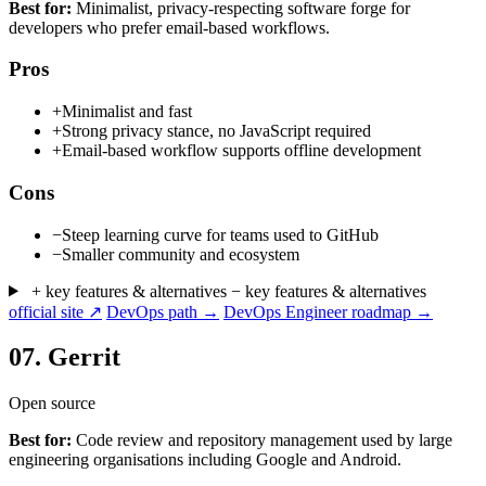
Best for:
Minimalist, privacy-respecting software forge for
developers who prefer email-based workflows.
Pros
+
Minimalist and fast
+
Strong privacy stance, no JavaScript required
+
Email-based workflow supports offline development
Cons
−
Steep learning curve for teams used to GitHub
−
Smaller community and ecosystem
+ key features & alternatives
− key features & alternatives
official site ↗
DevOps path →
DevOps Engineer roadmap →
07.
Gerrit
Open source
Best for:
Code review and repository management used by large
engineering organisations including Google and Android.