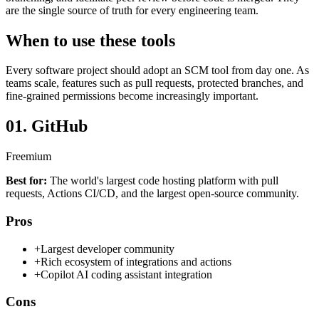
are the single source of truth for every engineering team.
When to use these tools
Every software project should adopt an SCM tool from day one. As
teams scale, features such as pull requests, protected branches, and
fine-grained permissions become increasingly important.
01.
GitHub
Freemium
Best for:
The world's largest code hosting platform with pull
requests, Actions CI/CD, and the largest open-source community.
Pros
+
Largest developer community
+
Rich ecosystem of integrations and actions
+
Copilot AI coding assistant integration
Cons