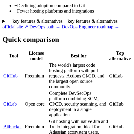
−
Declining adoption compared to Git
−
Fewer hosting platforms and integrations
+ key features & alternatives
− key features & alternatives
official site ↗
DevOps path →
DevOps Engineer roadmap →
Quick comparison
License
Top
Tool
Best for
model
alternative
The world's largest code
hosting platform with pull
GitHub
Freemium
requests, Actions CI/CD, and
GitLab
the largest open-source
community.
Complete DevSecOps
platform combining SCM,
GitLab
Open core
CI/CD, security scanning, and
GitHub
deployment in a single
application.
Git hosting with native Jira and
Bitbucket
Freemium
Trello integration, ideal for
GitHub
Atlassian ecosystem users.