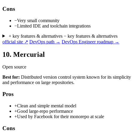
Cons
−
Very small community
−
Limited IDE and toolchain integrations
+ key features & alternatives
− key features & alternatives
official site ↗
DevOps path →
DevOps Engineer roadmap →
10.
Mercurial
Open source
Best for:
Distributed version control system known for its simplicity
and performance on large repositories.
Pros
+
Clean and simple mental model
+
Good large-repo performance
+
Used by Facebook for their monorepo at scale
Cons