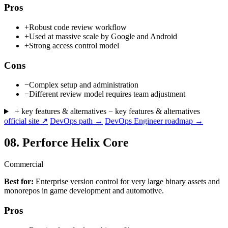
Pros
+
Robust code review workflow
+
Used at massive scale by Google and Android
+
Strong access control model
Cons
−
Complex setup and administration
−
Different review model requires team adjustment
+ key features & alternatives
− key features & alternatives
official site ↗
DevOps path →
DevOps Engineer roadmap →
08.
Perforce Helix Core
Commercial
Best for:
Enterprise version control for very large binary assets and
monorepos in game development and automotive.
Pros