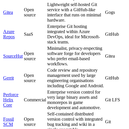
Lightweight self-hosted Git
Open
service with a GitHub-like
Gitea
Gogs
source
interface that runs on minimal
hardware.
Enterprise Git hosting
Azure
integrated within Azure
SaaS
GitHub
Repos
DevOps, ideal for Microsoft-
stack teams.
Minimalist, privacy-respecting
Open
software forge for developers
SourceHut
Gitea
source
who prefer email-based
workflows.
Code review and repository
Open
management used by large
Gerrit
GitHub
source
engineering organisations
including Google and Android.
Enterprise version control for
Perforce
very large binary assets and
Helix
Commercial
Git LFS
monorepos in game
Core
development and automotive.
Self-contained distributed
Fossil
Open
version control with integrated
Git
SCM
source
bug tracking and wiki in a