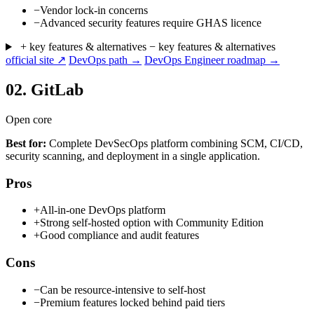
−
Vendor lock-in concerns
−
Advanced security features require GHAS licence
+ key features & alternatives
− key features & alternatives
official site ↗
DevOps path →
DevOps Engineer roadmap →
02.
GitLab
Open core
Best for:
Complete DevSecOps platform combining SCM, CI/CD,
security scanning, and deployment in a single application.
Pros
+
All-in-one DevOps platform
+
Strong self-hosted option with Community Edition
+
Good compliance and audit features
Cons
−
Can be resource-intensive to self-host
−
Premium features locked behind paid tiers