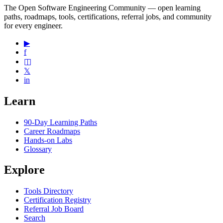
The Open Software Engineering Community — open learning
paths, roadmaps, tools, certifications, referral jobs, and community
for every engineer.
▶
f
◫
𝕏
in
Learn
90-Day Learning Paths
Career Roadmaps
Hands-on Labs
Glossary
Explore
Tools Directory
Certification Registry
Referral Job Board
Search