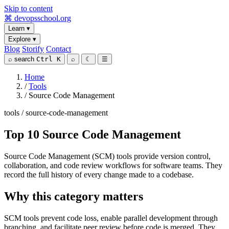
Skip to content
⌘
devopsschool
.org
Learn
▾
Explore
▾
Blog
Storify
Contact
⌕
search
Ctrl K
⌕
☾
☰
Home
/
Tools
/
Source Code Management
tools / source-code-management
Top 10 Source Code Management
Source Code Management (SCM) tools provide version control,
collaboration, and code review workflows for software teams. They
record the full history of every change made to a codebase.
Why this category matters
SCM tools prevent code loss, enable parallel development through
branching, and facilitate peer review before code is merged. They