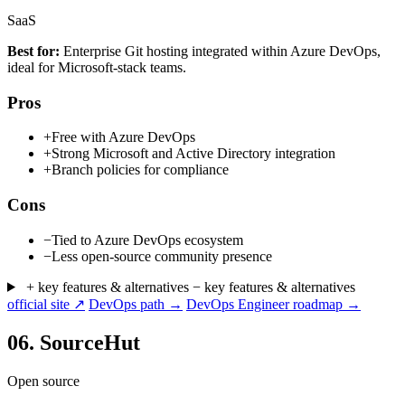
SaaS
Best for:
Enterprise Git hosting integrated within Azure DevOps,
ideal for Microsoft-stack teams.
Pros
+
Free with Azure DevOps
+
Strong Microsoft and Active Directory integration
+
Branch policies for compliance
Cons
−
Tied to Azure DevOps ecosystem
−
Less open-source community presence
+ key features & alternatives
− key features & alternatives
official site ↗
DevOps path →
DevOps Engineer roadmap →
06.
SourceHut
Open source