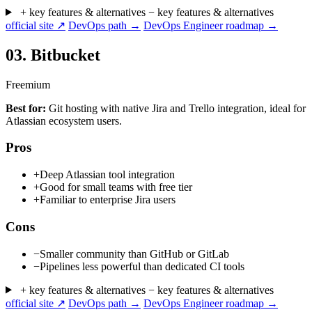
+ key features & alternatives
− key features & alternatives
official site ↗
DevOps path →
DevOps Engineer roadmap →
03.
Bitbucket
Freemium
Best for:
Git hosting with native Jira and Trello integration, ideal for
Atlassian ecosystem users.
Pros
+
Deep Atlassian tool integration
+
Good for small teams with free tier
+
Familiar to enterprise Jira users
Cons
−
Smaller community than GitHub or GitLab
−
Pipelines less powerful than dedicated CI tools
+ key features & alternatives
− key features & alternatives
official site ↗
DevOps path →
DevOps Engineer roadmap →