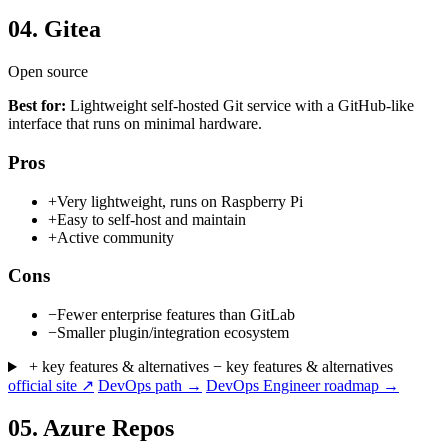
04.
Gitea
Open source
Best for:
Lightweight self-hosted Git service with a GitHub-like
interface that runs on minimal hardware.
Pros
+
Very lightweight, runs on Raspberry Pi
+
Easy to self-host and maintain
+
Active community
Cons
−
Fewer enterprise features than GitLab
−
Smaller plugin/integration ecosystem
+ key features & alternatives
− key features & alternatives
official site ↗
DevOps path →
DevOps Engineer roadmap →
05.
Azure Repos