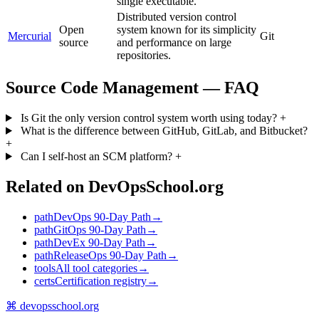
single executable.
Distributed version control
Open
system known for its simplicity
Mercurial
Git
source
and performance on large
repositories.
Source Code Management — FAQ
Is Git the only version control system worth using today?
+
What is the difference between GitHub, GitLab, and Bitbucket?
+
Can I self-host an SCM platform?
+
Related on DevOpsSchool.org
path
DevOps 90-Day Path
→
path
GitOps 90-Day Path
→
path
DevEx 90-Day Path
→
path
ReleaseOps 90-Day Path
→
tools
All tool categories
→
certs
Certification registry
→
⌘
devopsschool
.org