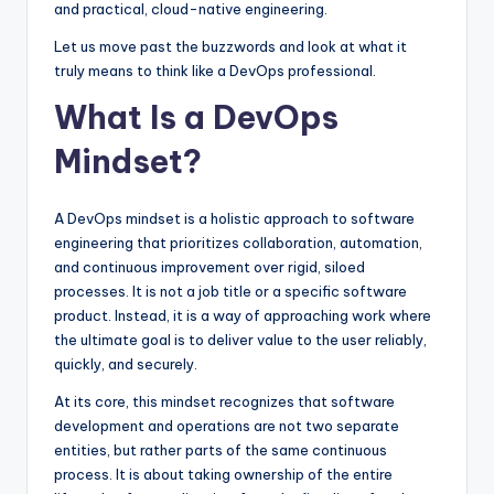
and practical, cloud-native engineering.
Let us move past the buzzwords and look at what it
truly means to think like a DevOps professional.
What Is a DevOps
Mindset?
A DevOps mindset is a holistic approach to software
engineering that prioritizes collaboration, automation,
and continuous improvement over rigid, siloed
processes. It is not a job title or a specific software
product. Instead, it is a way of approaching work where
the ultimate goal is to deliver value to the user reliably,
quickly, and securely.
At its core, this mindset recognizes that software
development and operations are not two separate
entities, but rather parts of the same continuous
process. It is about taking ownership of the entire