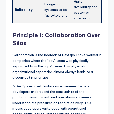
Higher
Designing
availability and
Reliability
systems to be
customer
fault-tolerant.
satisfaction.
Principle 1: Collaboration Over
Silos
Collaboration is the bedrock of DevOps. I have worked in
companies where the “dev” team was physically
separated from the “ops” team. This physical or
organizational separation almost always leads to a
disconnect in priorities.
A DevOps mindset fosters an environment where
developers understand the constraints of the
production environment, and operations engineers
understand the pressures of feature delivery. This
means developers write code with operational
observability in mind, and operations engineers