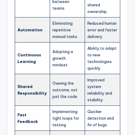
between
shared
teams.
ownership.
Eliminating
Reduced human
Automation
repetitive
error and faster
manual tasks.
delivery.
Ability to adapt
Adopting a
Continuous
to new
growth
Learning
technologies
mindset.
quickly.
Improved
Owning the
Shared
system
outcome, not
Responsibility
reliability and
just the code.
stability.
Implementing
Quicker
Fast
tight loops for
detection and
Feedback
testing.
fix of bugs.