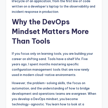
lifecycle of an application, from the first line of code
written on a developer’s laptop to the observability and
incident response in production.
Why the DevOps
Mindset Matters More
Than Tools
If you focus only on learning tools, you are building your
career on shifting sand. Tools have a shelf life. Five
years ago, I spent months mastering specific
configuration management tools that are now rarely
used in modern cloud-native environments.
However, the problem-solving skills, the focus on
automation, and the understanding of how to bridge
development and operations teams are evergreen. When
you develop a DevOps mindset, you become
technology-agnostic. You learn how to look at a