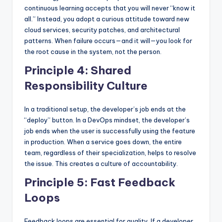
continuous learning accepts that you will never “know it
all.” Instead, you adopt a curious attitude toward new
cloud services, security patches, and architectural
patterns. When failure occurs—and it will—you look for
the root cause in the system, not the person.
Principle 4: Shared
Responsibility Culture
In a traditional setup, the developer’s job ends at the
“deploy” button. In a DevOps mindset, the developer’s
job ends when the user is successfully using the feature
in production. When a service goes down, the entire
team, regardless of their specialization, helps to resolve
the issue. This creates a culture of accountability.
Principle 5: Fast Feedback
Loops
Feedback loops are essential for quality. If a developer