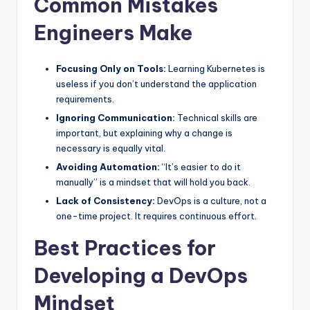
Common Mistakes
Engineers Make
Focusing Only on Tools:
Learning Kubernetes is
useless if you don’t understand the application
requirements.
Ignoring Communication:
Technical skills are
important, but explaining why a change is
necessary is equally vital.
Avoiding Automation:
“It’s easier to do it
manually” is a mindset that will hold you back.
Lack of Consistency:
DevOps is a culture, not a
one-time project. It requires continuous effort.
Best Practices for
Developing a DevOps
Mindset