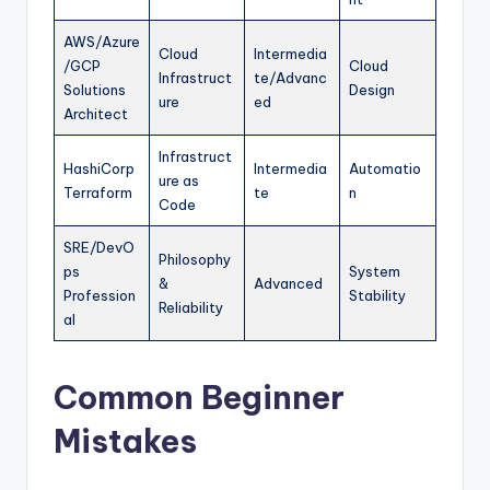
AWS/Azure
Cloud
Intermedia
/GCP
Cloud
Infrastruct
te/Advanc
Solutions
Design
ure
ed
Architect
Infrastruct
HashiCorp
Intermedia
Automatio
ure as
Terraform
te
n
Code
SRE/DevO
Philosophy
ps
System
&
Advanced
Profession
Stability
Reliability
al
Common Beginner
Mistakes