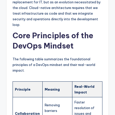
replacement for IT, but as an evolution necessitated by
the cloud. Cloud-native architecture requires that we
treat infrastructure as code and that we integrate
security and operations directly into the development
loop.
Core Principles of the
DevOps Mindset
The following table summarizes the foundational
principles of a DevOps mindset and their real-world
impact.
Real-World
Principle
Meaning
Impact
Faster
Removing
resolution of
barriers
Collaboration
issues and