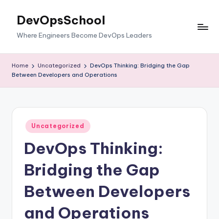
DevOpsSchool
Skip
to
Where Engineers Become DevOps Leaders
content
Home
Uncategorized
DevOps Thinking: Bridging the Gap
Between Developers and Operations
Posted
Uncategorized
in
DevOps Thinking:
Bridging the Gap
Between Developers
and Operations