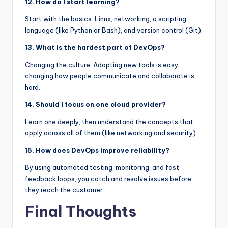
12. How do I start learning?
Start with the basics: Linux, networking, a scripting
language (like Python or Bash), and version control (Git).
13. What is the hardest part of DevOps?
Changing the culture. Adopting new tools is easy;
changing how people communicate and collaborate is
hard.
14. Should I focus on one cloud provider?
Learn one deeply, then understand the concepts that
apply across all of them (like networking and security).
15. How does DevOps improve reliability?
By using automated testing, monitoring, and fast
feedback loops, you catch and resolve issues before
they reach the customer.
Final Thoughts