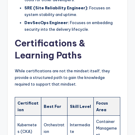
SRE (Site Reliability Engineer):
Focuses on
system stability and uptime.
DevSecOps Engineer:
Focuses on embedding
security into the delivery lifecycle.
Certifications &
Learning Paths
While certifications are not the mindset itself, they
provide a structured path to gain the knowledge
required to support that mindset.
Certificat
Focus
Best For
Skill Level
ion
Area
Container
Kubernete
Orchestrat
Intermedia
Manageme
s (CKA)
ion
te
nt