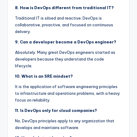
8. How is DevOps different from traditional IT?
Traditional IT is siloed and reactive; DevOps is
collaborative, proactive, and focused on continuous
delivery.
9. Can a developer become a DevOps engineer?
Absolutely. Many great DevOps engineers started as
developers because they understand the code
lifecycle.
10. What is an SRE mindset?
It is the application of software engineering principles
to infrastructure and operations problems, with a heavy
focus on reliability.
11. Is DevOps only for cloud companies?
No, DevOps principles apply to any organization that
develops and maintains software.