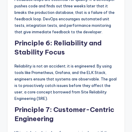
pushes code and finds out three weeks later that it
breaks the production database, that is a failure of the
feedback loop. DevOps encourages automated unit
tests, integration tests, and performance monitoring
that give immediate feedback to the developer.
Principle 6: Reliability and
Stability Focus
Reliability is not an accident; it is engineered. By using
tools like Prometheus, Grafana, and the ELK Stack,
engineers ensure that systems are observable. The goal
is to proactively catch issues before they affect the
user, a core concept borrowed from Site Reliability
Engineering (SRE).
Principle 7: Customer-Centric
Engineering