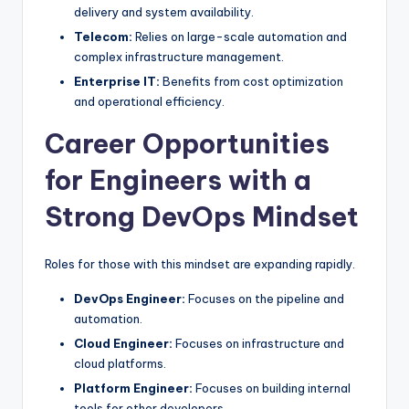
delivery and system availability.
Telecom:
Relies on large-scale automation and
complex infrastructure management.
Enterprise IT:
Benefits from cost optimization
and operational efficiency.
Career Opportunities
for Engineers with a
Strong DevOps Mindset
Roles for those with this mindset are expanding rapidly.
DevOps Engineer:
Focuses on the pipeline and
automation.
Cloud Engineer:
Focuses on infrastructure and
cloud platforms.
Platform Engineer:
Focuses on building internal
tools for other developers.