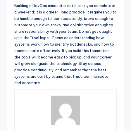
Building a DevOps mindset is not a task you complete in
a weekend; it is a career-long practice. It requires you to
be humble enough to learn constantly, brave enough to
automate your own tasks, and collaborative enough to
share responsibility with your team. Do not get caught
up in the “tool hype.” Focus on understanding how
systems work, how to identify bottlenecks, and how to
communicate effectively. If you build this foundation,
the tools will become easy to pick up, and your career
will grow alongside the technology. Stay curious,
practice continuously, and remember that the best
systems are built by teams that trust, communicate,
and automate.