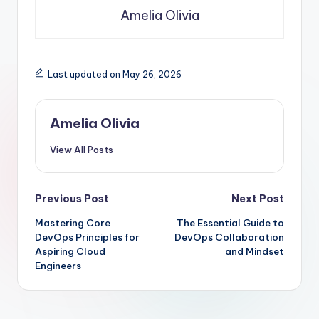
Amelia Olivia
Last updated on May 26, 2026
Amelia Olivia
View All Posts
Post
Previous Post
Next Post
Mastering Core
The Essential Guide to
navigation
DevOps Principles for
DevOps Collaboration
Aspiring Cloud
and Mindset
Engineers