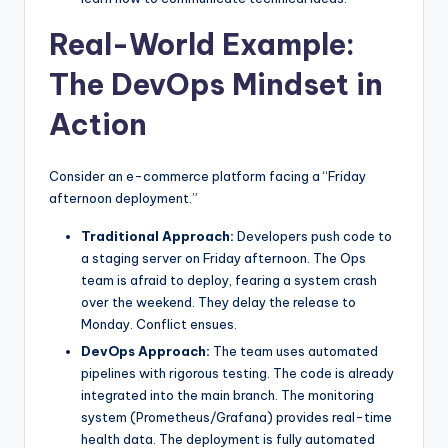
Real-World Example:
The DevOps Mindset in
Action
Consider an e-commerce platform facing a “Friday
afternoon deployment.”
Traditional Approach:
Developers push code to
a staging server on Friday afternoon. The Ops
team is afraid to deploy, fearing a system crash
over the weekend. They delay the release to
Monday. Conflict ensues.
DevOps Approach:
The team uses automated
pipelines with rigorous testing. The code is already
integrated into the main branch. The monitoring
system (Prometheus/Grafana) provides real-time
health data. The deployment is fully automated