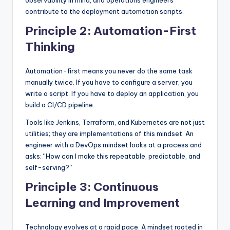
contribute to the deployment automation scripts.
Principle 2: Automation-First
Thinking
Automation-first means you never do the same task
manually twice. If you have to configure a server, you
write a script. If you have to deploy an application, you
build a CI/CD pipeline.
Tools like Jenkins, Terraform, and Kubernetes are not just
utilities; they are implementations of this mindset. An
engineer with a DevOps mindset looks at a process and
asks: “How can I make this repeatable, predictable, and
self-serving?”
Principle 3: Continuous
Learning and Improvement
Technology evolves at a rapid pace. A mindset rooted in