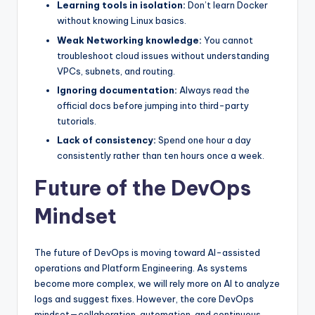
Learning tools in isolation:
Don’t learn Docker
without knowing Linux basics.
Weak Networking knowledge:
You cannot
troubleshoot cloud issues without understanding
VPCs, subnets, and routing.
Ignoring documentation:
Always read the
official docs before jumping into third-party
tutorials.
Lack of consistency:
Spend one hour a day
consistently rather than ten hours once a week.
Future of the DevOps
Mindset
The future of DevOps is moving toward AI-assisted
operations and Platform Engineering. As systems
become more complex, we will rely more on AI to analyze
logs and suggest fixes. However, the core DevOps
mindset—collaboration, automation, and continuous