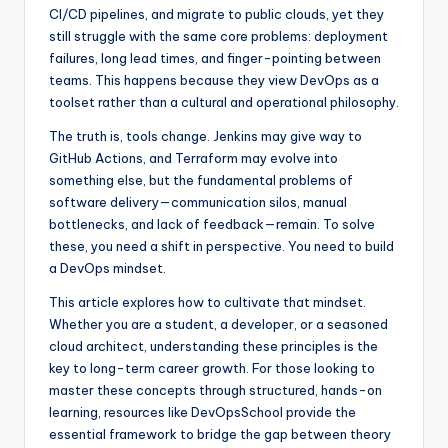
CI/CD pipelines, and migrate to public clouds, yet they
still struggle with the same core problems: deployment
failures, long lead times, and finger-pointing between
teams. This happens because they view DevOps as a
toolset rather than a cultural and operational philosophy.
The truth is, tools change. Jenkins may give way to
GitHub Actions, and Terraform may evolve into
something else, but the fundamental problems of
software delivery—communication silos, manual
bottlenecks, and lack of feedback—remain. To solve
these, you need a shift in perspective. You need to build
a DevOps mindset.
This article explores how to cultivate that mindset.
Whether you are a student, a developer, or a seasoned
cloud architect, understanding these principles is the
key to long-term career growth. For those looking to
master these concepts through structured, hands-on
learning, resources like DevOpsSchool provide the
essential framework to bridge the gap between theory