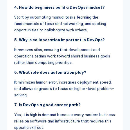
4. How do beginners build a DevOps mindset?
Start by automating manual tasks, learning the
fundamentals of Linux and networking, and seeking
opportunities to collaborate with others.
5. Why is collaboration important in DevOps?
It removes silos, ensuring that development and
operations teams work toward shared business goals
rather than competing priorities.
6. What role does automation play?
It minimizes human error, increases deployment speed,
and allows engineers to focus on higher-level problem-
solving.
7. Is DevOps a good career path?
Yes, it is high in demand because every modern business
relies on software and infrastructure that requires this
specific skill set.