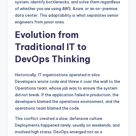
system, identify bottlenecks, and solve them regardless
of whether you are using AWS, Azure, or an on-premise
data center. This adaptability is what separates senior
engineers from junior ones.
Evolution from
Traditional IT to
DevOps Thinking
Historically, IT organizations operated in silos.
Developers wrote code and threw it over the wall to the
Operations team, whose job was to ensure the system
did not break. If the application failed in production, the
developers blamed the operations environment, and the
operations team blamed the code.
This conflict created a slow, defensive culture.
Deployments happened rarely, usually on weekends, and
involved high stress. DevOps emerged not as a