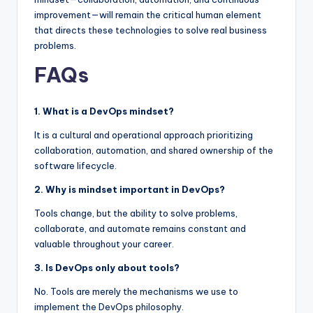
improvement—will remain the critical human element
that directs these technologies to solve real business
problems.
FAQs
1. What is a DevOps mindset?
It is a cultural and operational approach prioritizing
collaboration, automation, and shared ownership of the
software lifecycle.
2. Why is mindset important in DevOps?
Tools change, but the ability to solve problems,
collaborate, and automate remains constant and
valuable throughout your career.
3. Is DevOps only about tools?
No. Tools are merely the mechanisms we use to
implement the DevOps philosophy.