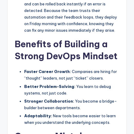
and can be rolled back instantly if an error is
detected. Because the team trusts their
automation and their feedback loops, they deploy
on Friday morning with confidence, knowing they
can fix any minor issues immediately if they arise.
Benefits of Building a
Strong DevOps Mindset
Faster Career Growth:
Companies are hiring for
“thought” leaders, not just “ticket” closers.
Better Problem-Solving:
You learn to debug
systems, not just code.
Stronger Collaboration:
You become a bridge-
builder between departments.
Adaptability:
New tools become easier to learn
when you understand the underlying concepts.