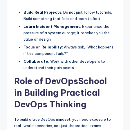
Build Real Projects:
Do not just follow tutorials.
Build something that fails and learn to fix it.
Learn Incident Management:
Experience the
pressure of a system outage; it teaches you the
value of design.
Focus on Reliability:
Always ask, “What happens
if this component fails?”
Collaborate:
Work with other developers to
understand their pain points.
Role of DevOpsSchool
in Building Practical
DevOps Thinking
To build a true DevOps mindset, you need exposure to
real-world scenarios, not just theoretical exams.