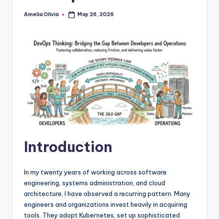
Amelia Olivia
May 26, 2026
Posted
by
Introduction
In my twenty years of working across software
engineering, systems administration, and cloud
architecture, I have observed a recurring pattern. Many
engineers and organizations invest heavily in acquiring
tools. They adopt Kubernetes, set up sophisticated