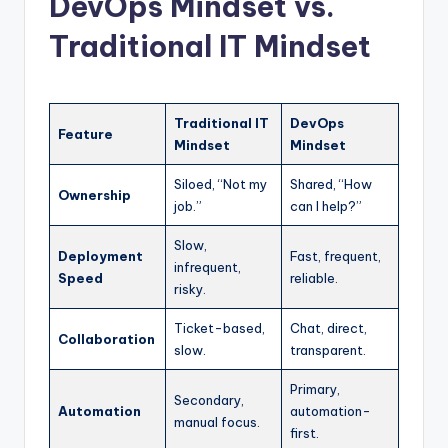
DevOps Mindset vs.
Traditional IT Mindset
Traditional IT
DevOps
Feature
Mindset
Mindset
Siloed, “Not my
Shared, “How
Ownership
job.”
can I help?”
Slow,
Deployment
Fast, frequent,
infrequent,
Speed
reliable.
risky.
Ticket-based,
Chat, direct,
Collaboration
slow.
transparent.
Primary,
Secondary,
Automation
automation-
manual focus.
first.