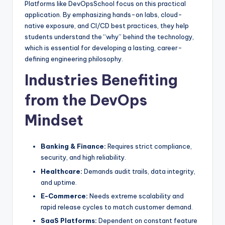
Platforms like DevOpsSchool focus on this practical
application. By emphasizing hands-on labs, cloud-
native exposure, and CI/CD best practices, they help
students understand the “why” behind the technology,
which is essential for developing a lasting, career-
defining engineering philosophy.
Industries Benefiting
from the DevOps
Mindset
Banking & Finance:
Requires strict compliance,
security, and high reliability.
Healthcare:
Demands audit trails, data integrity,
and uptime.
E-Commerce:
Needs extreme scalability and
rapid release cycles to match customer demand.
SaaS Platforms:
Dependent on constant feature