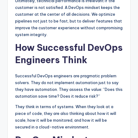
Ultimately, technical performance is irrelevant if the
customer is not satisfied. A DevOps mindset keeps the
customer at the center of all decisions. We optimize
pipelines not just to be fast, but to deliver features that
improve the customer experience without compromising
system integrity.
How Successful DevOps
Engineers Think
Successful DevOps engineers are pragmatic problem
solvers. They do not implement automation just to say
they have automation. They assess the value: “Does this
automation save time? Does it reduce risk?”
They think in terms of systems. When they look at a
piece of code, they are also thinking about how it will
scale, how it will be monitored, and how it will be
secured in a cloud-native environment.