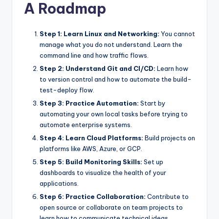
A Roadmap
Step 1: Learn Linux and Networking:
You cannot
manage what you do not understand. Learn the
command line and how traffic flows.
Step 2: Understand Git and CI/CD:
Learn how
to version control and how to automate the build-
test-deploy flow.
Step 3: Practice Automation:
Start by
automating your own local tasks before trying to
automate enterprise systems.
Step 4: Learn Cloud Platforms:
Build projects on
platforms like AWS, Azure, or GCP.
Step 5: Build Monitoring Skills:
Set up
dashboards to visualize the health of your
applications.
Step 6: Practice Collaboration:
Contribute to
open source or collaborate on team projects to
learn how to communicate technical ideas.