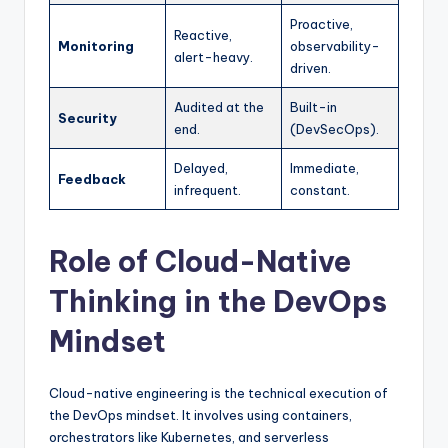
Proactive,
Reactive,
Monitoring
observability-
alert-heavy.
driven.
Audited at the
Built-in
Security
end.
(DevSecOps).
Delayed,
Immediate,
Feedback
infrequent.
constant.
Role of Cloud-Native
Thinking in the DevOps
Mindset
Cloud-native engineering is the technical execution of
the DevOps mindset. It involves using containers,
orchestrators like Kubernetes, and serverless