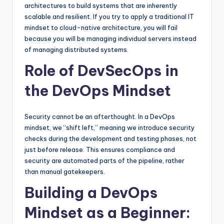
architectures to build systems that are inherently
scalable and resilient. If you try to apply a traditional IT
mindset to cloud-native architecture, you will fail
because you will be managing individual servers instead
of managing distributed systems.
Role of DevSecOps in
the DevOps Mindset
Security cannot be an afterthought. In a DevOps
mindset, we “shift left,” meaning we introduce security
checks during the development and testing phases, not
just before release. This ensures compliance and
security are automated parts of the pipeline, rather
than manual gatekeepers.
Building a DevOps
Mindset as a Beginner: