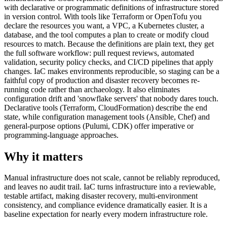
with declarative or programmatic definitions of infrastructure stored
in version control. With tools like Terraform or OpenTofu you
declare the resources you want, a VPC, a Kubernetes cluster, a
database, and the tool computes a plan to create or modify cloud
resources to match. Because the definitions are plain text, they get
the full software workflow: pull request reviews, automated
validation, security policy checks, and CI/CD pipelines that apply
changes. IaC makes environments reproducible, so staging can be a
faithful copy of production and disaster recovery becomes re-
running code rather than archaeology. It also eliminates
configuration drift and 'snowflake servers' that nobody dares touch.
Declarative tools (Terraform, CloudFormation) describe the end
state, while configuration management tools (Ansible, Chef) and
general-purpose options (Pulumi, CDK) offer imperative or
programming-language approaches.
Why it matters
Manual infrastructure does not scale, cannot be reliably reproduced,
and leaves no audit trail. IaC turns infrastructure into a reviewable,
testable artifact, making disaster recovery, multi-environment
consistency, and compliance evidence dramatically easier. It is a
baseline expectation for nearly every modern infrastructure role.