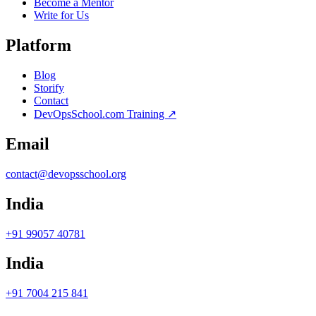
Become a Mentor
Write for Us
Platform
Blog
Storify
Contact
DevOpsSchool.com Training ↗
Email
contact@devopsschool.org
India
+91 99057 40781
India
+91 7004 215 841