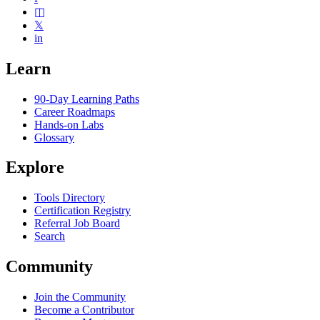
◫
𝕏
in
Learn
90-Day Learning Paths
Career Roadmaps
Hands-on Labs
Glossary
Explore
Tools Directory
Certification Registry
Referral Job Board
Search
Community
Join the Community
Become a Contributor