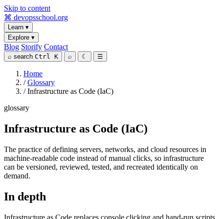
Skip to content
⌘
devopsschool
.org
Learn
▾
Explore
▾
Blog
Storify
Contact
⌕
search
Ctrl K
⌕
☾
☰
Home
/
Glossary
/
Infrastructure as Code (IaC)
glossary
Infrastructure as Code (IaC)
The practice of defining servers, networks, and cloud resources in
machine-readable code instead of manual clicks, so infrastructure
can be versioned, reviewed, tested, and recreated identically on
demand.
In depth
Infrastructure as Code replaces console clicking and hand-run scripts