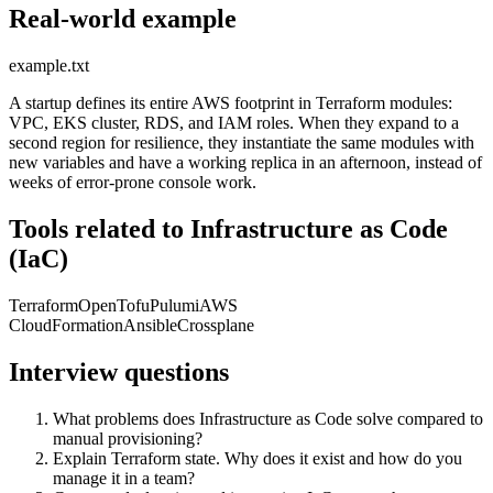
Real-world example
example.txt
A startup defines its entire AWS footprint in Terraform modules:
VPC, EKS cluster, RDS, and IAM roles. When they expand to a
second region for resilience, they instantiate the same modules with
new variables and have a working replica in an afternoon, instead of
weeks of error-prone console work.
Tools related to Infrastructure as Code
(IaC)
Terraform
OpenTofu
Pulumi
AWS
CloudFormation
Ansible
Crossplane
Interview questions
What problems does Infrastructure as Code solve compared to
manual provisioning?
Explain Terraform state. Why does it exist and how do you
manage it in a team?