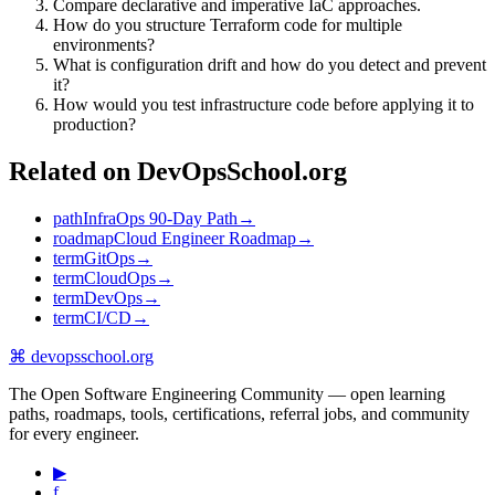
Compare declarative and imperative IaC approaches.
How do you structure Terraform code for multiple
environments?
What is configuration drift and how do you detect and prevent
it?
How would you test infrastructure code before applying it to
production?
Related on DevOpsSchool.org
path
InfraOps 90-Day Path
→
roadmap
Cloud Engineer Roadmap
→
term
GitOps
→
term
CloudOps
→
term
DevOps
→
term
CI/CD
→
⌘
devopsschool
.org
The Open Software Engineering Community — open learning
paths, roadmaps, tools, certifications, referral jobs, and community
for every engineer.
▶
f