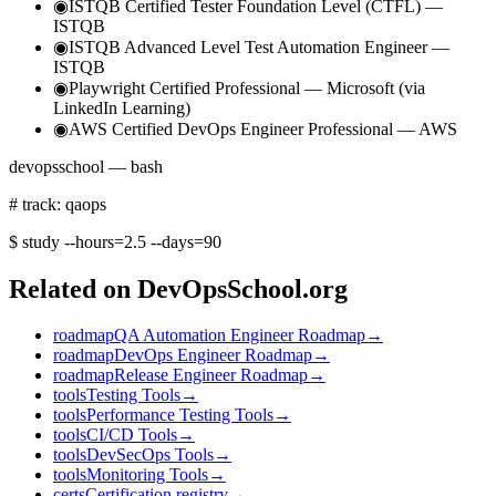
◉
ISTQB Certified Tester Foundation Level (CTFL) —
ISTQB
◉
ISTQB Advanced Level Test Automation Engineer —
ISTQB
◉
Playwright Certified Professional — Microsoft (via
LinkedIn Learning)
◉
AWS Certified DevOps Engineer Professional — AWS
devopsschool — bash
# track: qaops
$
study --hours=2.5 --days=90
Related on DevOpsSchool.org
roadmap
QA Automation Engineer Roadmap
→
roadmap
DevOps Engineer Roadmap
→
roadmap
Release Engineer Roadmap
→
tools
Testing Tools
→
tools
Performance Testing Tools
→
tools
CI/CD Tools
→
tools
DevSecOps Tools
→
tools
Monitoring Tools
→
certs
Certification registry
→