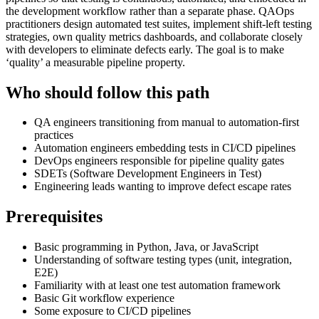
the development workflow rather than a separate phase. QAOps
practitioners design automated test suites, implement shift-left testing
strategies, own quality metrics dashboards, and collaborate closely
with developers to eliminate defects early. The goal is to make
‘quality’ a measurable pipeline property.
Who should follow this path
QA engineers transitioning from manual to automation-first
practices
Automation engineers embedding tests in CI/CD pipelines
DevOps engineers responsible for pipeline quality gates
SDETs (Software Development Engineers in Test)
Engineering leads wanting to improve defect escape rates
Prerequisites
Basic programming in Python, Java, or JavaScript
Understanding of software testing types (unit, integration,
E2E)
Familiarity with at least one test automation framework
Basic Git workflow experience
Some exposure to CI/CD pipelines