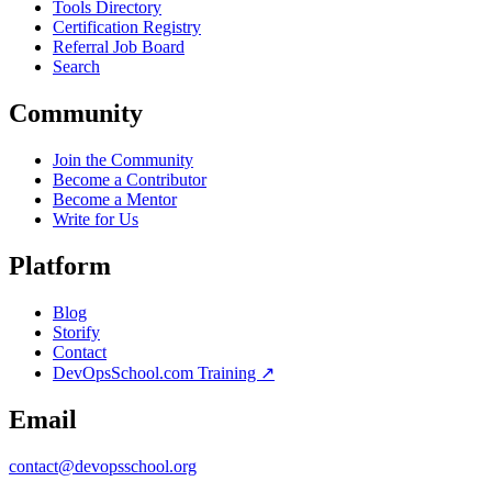
Tools Directory
Certification Registry
Referral Job Board
Search
Community
Join the Community
Become a Contributor
Become a Mentor
Write for Us
Platform
Blog
Storify
Contact
DevOpsSchool.com Training ↗
Email
contact@devopsschool.org