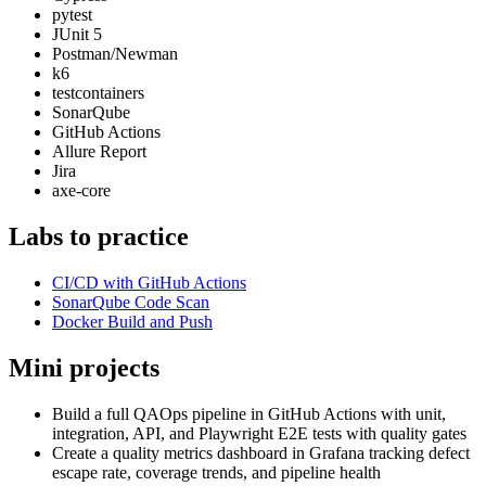
pytest
JUnit 5
Postman/Newman
k6
testcontainers
SonarQube
GitHub Actions
Allure Report
Jira
axe-core
Labs to practice
CI/CD with GitHub Actions
SonarQube Code Scan
Docker Build and Push
Mini projects
Build a full QAOps pipeline in GitHub Actions with unit,
integration, API, and Playwright E2E tests with quality gates
Create a quality metrics dashboard in Grafana tracking defect
escape rate, coverage trends, and pipeline health