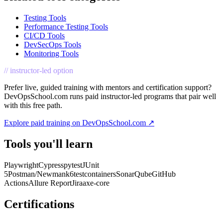
Testing Tools
Performance Testing Tools
CI/CD Tools
DevSecOps Tools
Monitoring Tools
// instructor-led option
Prefer live, guided training with mentors and certification support?
DevOpsSchool.com runs paid instructor-led programs that pair well
with this free path.
Explore paid training on DevOpsSchool.com ↗
Tools you'll learn
Playwright
Cypress
pytest
JUnit
5
Postman/Newman
k6
testcontainers
SonarQube
GitHub
Actions
Allure Report
Jira
axe-core
Certifications