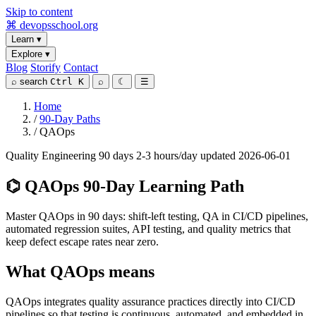
Skip to content
⌘
devopsschool
.org
Learn
▾
Explore
▾
Blog
Storify
Contact
⌕
search
Ctrl K
⌕
☾
☰
Home
/
90-Day Paths
/
QAOps
Quality Engineering
90 days
2-3 hours/day
updated 2026-06-01
⌬
QAOps 90-Day Learning Path
Master QAOps in 90 days: shift-left testing, QA in CI/CD pipelines,
automated regression suites, API testing, and quality metrics that
keep defect escape rates near zero.
What QAOps means
QAOps integrates quality assurance practices directly into CI/CD
pipelines so that testing is continuous, automated, and embedded in