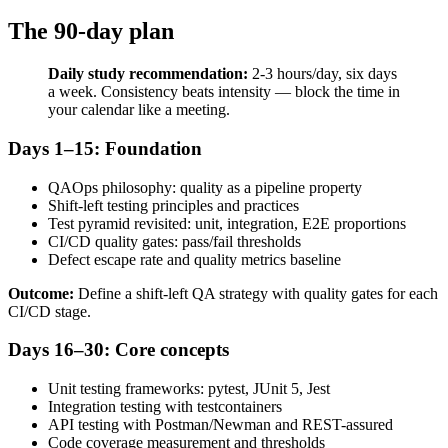
The 90-day plan
Daily study recommendation:
2-3 hours/day, six days
a week. Consistency beats intensity — block the time in
your calendar like a meeting.
Days 1–15: Foundation
QAOps philosophy: quality as a pipeline property
Shift-left testing principles and practices
Test pyramid revisited: unit, integration, E2E proportions
CI/CD quality gates: pass/fail thresholds
Defect escape rate and quality metrics baseline
Outcome:
Define a shift-left QA strategy with quality gates for each
CI/CD stage.
Days 16–30: Core concepts
Unit testing frameworks: pytest, JUnit 5, Jest
Integration testing with testcontainers
API testing with Postman/Newman and REST-assured
Code coverage measurement and thresholds