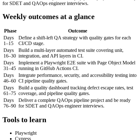
for SDET and QAOps engineer interviews.
Weekly outcomes at a glance
Phase
Outcome
Days
Define a shift-left QA strategy with quality gates for each
1–15
CI/CD stage.
Days
Build a multi-layer automated test suite covering unit,
16–30
integration, and API layers in CI.
Days
Implement a Playwright E2E suite with Page Object Model
31–45
running in GitHub Actions CI.
Days
Integrate performance, security, and accessibility testing into
46–60
CI pipeline quality gates.
Days
Build a quality dashboard tracking defect escape rates, test
61–75
coverage, and pipeline quality gates.
Days
Deliver a complete QAOps pipeline project and be ready
76–90
for SDET and QAOps engineer interviews.
Tools to learn
Playwright
Cypress