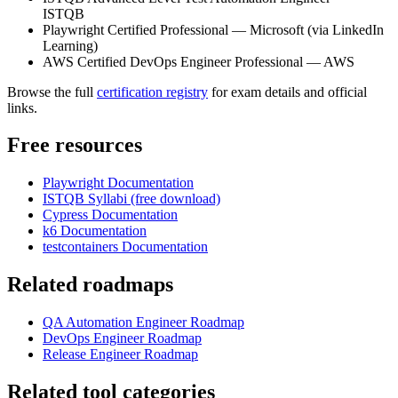
ISTQB
Playwright Certified Professional — Microsoft (via LinkedIn
Learning)
AWS Certified DevOps Engineer Professional — AWS
Browse the full
certification registry
for exam details and official
links.
Free resources
Playwright Documentation
ISTQB Syllabi (free download)
Cypress Documentation
k6 Documentation
testcontainers Documentation
Related roadmaps
QA Automation Engineer Roadmap
DevOps Engineer Roadmap
Release Engineer Roadmap
Related tool categories