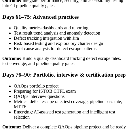
Outcome:
Integrate performance, security, and accessibility testing
into CI pipeline quality gates.
Days 61–75: Advanced practices
Quality metrics dashboards and reporting
Test result trend analysis and anomaly detection
Defect tracking integration with Jira
Risk-based testing and exploratory charter design
Root cause analysis for defect escape patterns
Outcome:
Build a quality dashboard tracking defect escape rates,
test coverage, and pipeline quality gates.
Days 76–90: Portfolio, interview & certification prep
QAOps portfolio project
Preparing for ISTQB CTFL exam
QAOps interview questions
Metrics: defect escape rate, test coverage, pipeline pass rate,
MTTF
Emerging: AI-assisted test generation and intelligent test
selection
Outcome:
Deliver a complete QAOps pipeline project and be ready