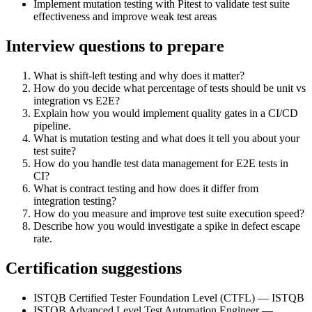
Implement mutation testing with Pitest to validate test suite
effectiveness and improve weak test areas
Interview questions to prepare
What is shift-left testing and why does it matter?
How do you decide what percentage of tests should be unit vs
integration vs E2E?
Explain how you would implement quality gates in a CI/CD
pipeline.
What is mutation testing and what does it tell you about your
test suite?
How do you handle test data management for E2E tests in
CI?
What is contract testing and how does it differ from
integration testing?
How do you measure and improve test suite execution speed?
Describe how you would investigate a spike in defect escape
rate.
Certification suggestions
ISTQB Certified Tester Foundation Level (CTFL) — ISTQB
ISTQB Advanced Level Test Automation Engineer —