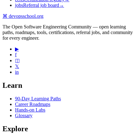
jobs
Referral job board
→
⌘
devopsschool
.org
The Open Software Engineering Community — open learning
paths, roadmaps, tools, certifications, referral jobs, and community
for every engineer.
▶
f
◫
𝕏
in
Learn
90-Day Learning Paths
Career Roadmaps
Hands-on Labs
Glossary
Explore