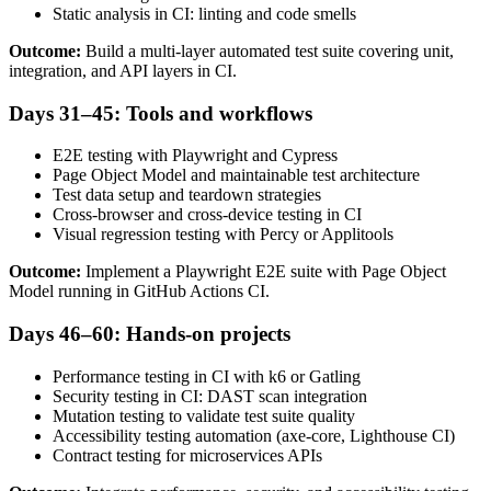
Static analysis in CI: linting and code smells
Outcome:
Build a multi-layer automated test suite covering unit,
integration, and API layers in CI.
Days 31–45: Tools and workflows
E2E testing with Playwright and Cypress
Page Object Model and maintainable test architecture
Test data setup and teardown strategies
Cross-browser and cross-device testing in CI
Visual regression testing with Percy or Applitools
Outcome:
Implement a Playwright E2E suite with Page Object
Model running in GitHub Actions CI.
Days 46–60: Hands-on projects
Performance testing in CI with k6 or Gatling
Security testing in CI: DAST scan integration
Mutation testing to validate test suite quality
Accessibility testing automation (axe-core, Lighthouse CI)
Contract testing for microservices APIs