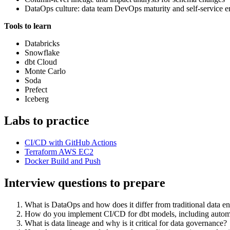
DataOps culture: data team DevOps maturity and self-service 
Tools to learn
Databricks
Snowflake
dbt Cloud
Monte Carlo
Soda
Prefect
Iceberg
Labs to practice
CI/CD with GitHub Actions
Terraform AWS EC2
Docker Build and Push
Interview questions to prepare
What is DataOps and how does it differ from traditional data e
How do you implement CI/CD for dbt models, including automa
What is data lineage and why is it critical for data governance?