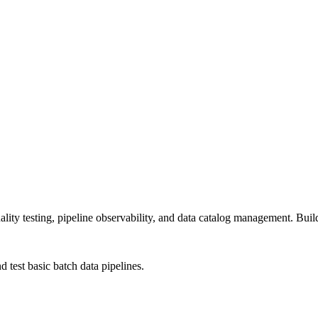
ty testing, pipeline observability, and data catalog management. Build r
test basic batch data pipelines.