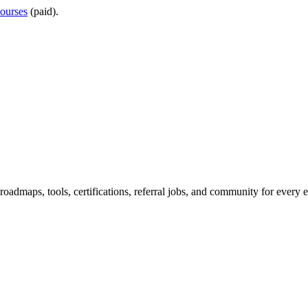
ourses
(paid).
maps, tools, certifications, referral jobs, and community for every e