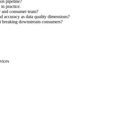
ion pipeline?
in practice.
r and consumer team?
nd accuracy as data quality dimensions?
ut breaking downstream consumers?
vices