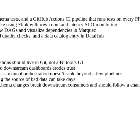
hema tests, and a GitHub Actions CI pipeline that runs tests on every P
ake using Flink with row count and latency SLO monitoring
low DAGs and visualize dependencies in Marquez
d quality checks, and a data catalog entry in DataHub
ions should live in Git, not a BI tool’s UI
nto downstream dashboards erodes trust
r — manual orchestration doesn’t scale beyond a few pipelines
ng the source of bad data can take days
schema changes break downstream consumers and should follow a cha