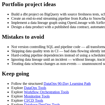
Portfolio project ideas
Build a dbt project on BigQuery with source freshness tests, sc
Create an end-to-end streaming pipeline from Kafka to Snowfl
Implement a data lineage graph using OpenLineage with Airf
Design a data product with a published data contract, automate
Mistakes to avoid
Not version controlling SQL and pipeline code — all transformat
Skipping data quality tests in CI — bad data flowing silently i
Hard-coding pipeline dependencies instead of using a schedule
Ignoring data lineage until an incident — without lineage, traci
Treating data schema changes as non-events — unannounced 
Keep going
Follow the structured
DataOps 90-Day Learning Path
Explore
DataOps Tools
Explore
Workflow Orchestration Tools
Explore
Monitoring Tools
Explore
CI/CD Tools
Explore
Database DevOps Tools