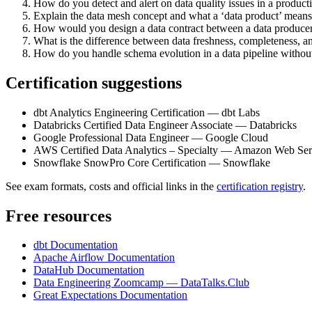
How do you detect and alert on data quality issues in a product
Explain the data mesh concept and what a ‘data product’ means 
How would you design a data contract between a data produce
What is the difference between data freshness, completeness, a
How do you handle schema evolution in a data pipeline witho
Certification suggestions
dbt Analytics Engineering Certification — dbt Labs
Databricks Certified Data Engineer Associate — Databricks
Google Professional Data Engineer — Google Cloud
AWS Certified Data Analytics – Specialty — Amazon Web Ser
Snowflake SnowPro Core Certification — Snowflake
See exam formats, costs and official links in the
certification registry
.
Free resources
dbt Documentation
Apache Airflow Documentation
DataHub Documentation
Data Engineering Zoomcamp — DataTalks.Club
Great Expectations Documentation