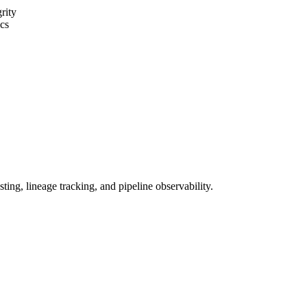
grity
cs
ing, lineage tracking, and pipeline observability.