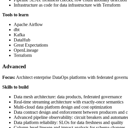
Infrastructure as code for data infrastructure with Terraform
Tools to learn
Apache Airflow
dbt
Kafka
DataHub
Great Expectations
OpenLineage
Terraform
Advanced
Focus:
Architect enterprise DataOps platforms with federated governan
Skills to build
Data mesh architecture: data products, federated governance
Real-time streaming architecture with exactly-once semantics
Multi-cloud data platform design and cost optimization
Data contract design and enforcement between producers and 
Advanced pipeline observability: circuit breakers and automate
Data platform reliability: SLOs for data freshness and quality
Column-level lineage and impact analysis for schema changes