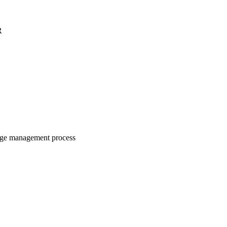
R
nge management process