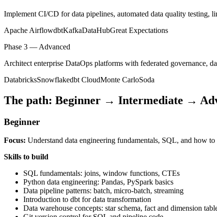
Implement CI/CD for data pipelines, automated data quality testing, li
Apache Airflow
dbt
Kafka
DataHub
Great Expectations
Phase 3 — Advanced
Architect enterprise DataOps platforms with federated governance, dat
Databricks
Snowflake
dbt Cloud
Monte Carlo
Soda
The path: Beginner → Intermediate → Ad
Beginner
Focus:
Understand data engineering fundamentals, SQL, and how to bui
Skills to build
SQL fundamentals: joins, window functions, CTEs
Python data engineering: Pandas, PySpark basics
Data pipeline patterns: batch, micro-batch, streaming
Introduction to dbt for data transformation
Data warehouse concepts: star schema, fact and dimension tabl
Git version control for SQL and pipeline code