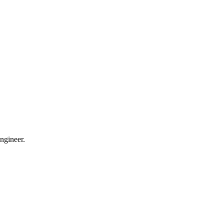
ngineer.