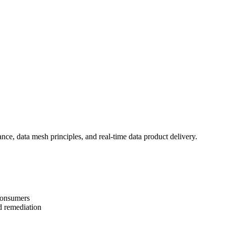
ce, data mesh principles, and real-time data product delivery.
consumers
d remediation