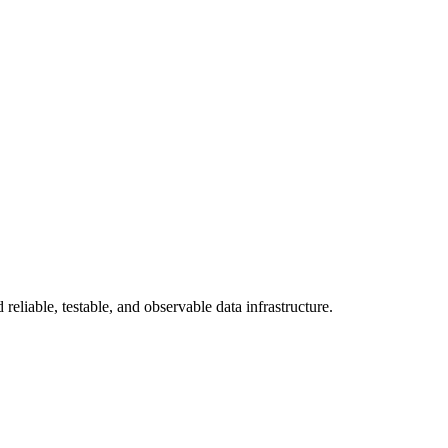
eliable, testable, and observable data infrastructure.