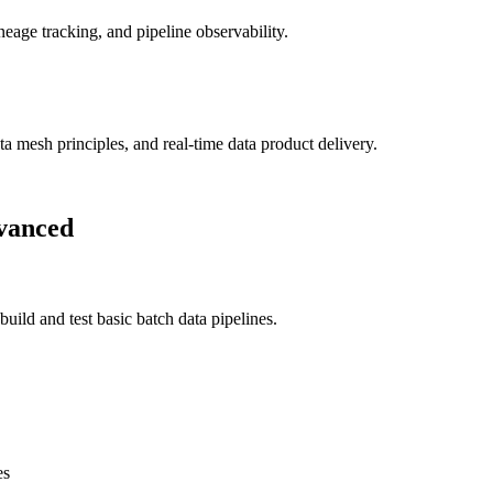
neage tracking, and pipeline observability.
a mesh principles, and real-time data product delivery.
vanced
ld and test basic batch data pipelines.
es