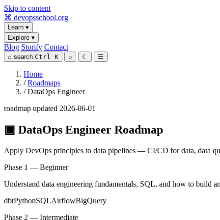
Skip to content
⌘
devopsschool
.org
Learn
▾
Explore
▾
Blog
Storify
Contact
⌕
search
Ctrl K
⌕
☾
☰
Home
/
Roadmaps
/
DataOps Engineer
roadmap
updated 2026-06-01
▣
DataOps Engineer Roadmap
Apply DevOps principles to data pipelines — CI/CD for data, data quali
Phase 1 — Beginner
Understand data engineering fundamentals, SQL, and how to build and 
dbt
Python
SQL
Airflow
BigQuery
Phase 2 — Intermediate