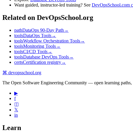
Want guided, instructor-led training? See
DevOpsSchool.com c
Related on DevOpsSchool.org
path
DataOps 90-Day Path
→
tools
DataOps Tools
→
tools
Workflow Orchestration Tools
→
tools
Monitoring Tools
→
tools
CI/CD Tools
→
tools
Database DevOps Tools
→
certs
Certification registry
→
⌘
devopsschool
.org
The Open Software Engineering Community — open learning paths, road
▶
f
◫
𝕏
in
Learn