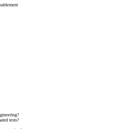
enablement
ngineering?
ted tests?