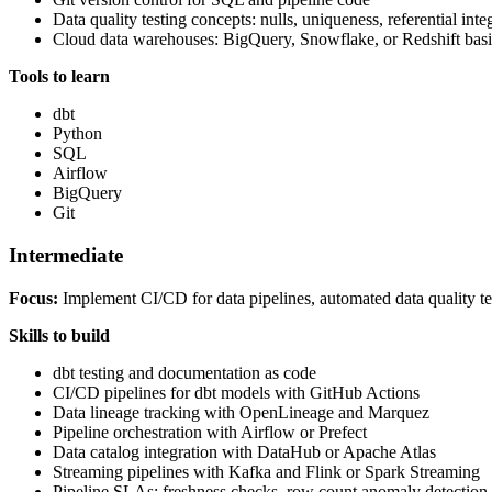
Data quality testing concepts: nulls, uniqueness, referential inte
Cloud data warehouses: BigQuery, Snowflake, or Redshift basi
Tools to learn
dbt
Python
SQL
Airflow
BigQuery
Git
Intermediate
Focus:
Implement CI/CD for data pipelines, automated data quality test
Skills to build
dbt testing and documentation as code
CI/CD pipelines for dbt models with GitHub Actions
Data lineage tracking with OpenLineage and Marquez
Pipeline orchestration with Airflow or Prefect
Data catalog integration with DataHub or Apache Atlas
Streaming pipelines with Kafka and Flink or Spark Streaming
Pipeline SLAs: freshness checks, row count anomaly detection