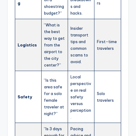
g
rs
shoestring
s and
budget?”
hacks.
“What is
Insider
the best
transport
way to get
tips and
First-time
Logistics
from the
common
travelers
airport to
scams to
the city
avoid.
center?”
Local
“Is this
perspectiv
area safe
e on real
for a solo
Solo
Safety
safety
female
travelers
versus
traveler at
perception
night?”
.
“Is 3 days
Pacing
enough for
advice and