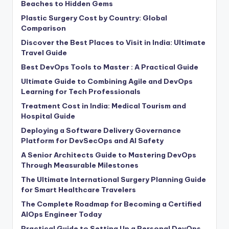
Beaches to Hidden Gems
Plastic Surgery Cost by Country: Global
Comparison
Discover the Best Places to Visit in India: Ultimate
Travel Guide
Best DevOps Tools to Master : A Practical Guide
Ultimate Guide to Combining Agile and DevOps
Learning for Tech Professionals
Treatment Cost in India: Medical Tourism and
Hospital Guide
Deploying a Software Delivery Governance
Platform for DevSecOps and AI Safety
A Senior Architects Guide to Mastering DevOps
Through Measurable Milestones
The Ultimate International Surgery Planning Guide
for Smart Healthcare Travelers
The Complete Roadmap for Becoming a Certified
AIOps Engineer Today
Practical Guide to Setting Up a Personal DevOps