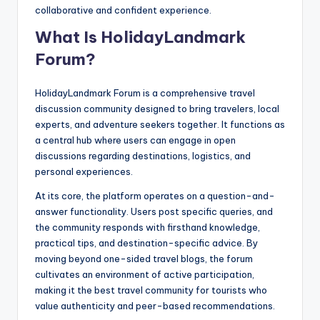
collaborative and confident experience.
What Is HolidayLandmark
Forum?
HolidayLandmark Forum is a comprehensive travel
discussion community designed to bring travelers, local
experts, and adventure seekers together. It functions as
a central hub where users can engage in open
discussions regarding destinations, logistics, and
personal experiences.
At its core, the platform operates on a question-and-
answer functionality. Users post specific queries, and
the community responds with firsthand knowledge,
practical tips, and destination-specific advice. By
moving beyond one-sided travel blogs, the forum
cultivates an environment of active participation,
making it the best travel community for tourists who
value authenticity and peer-based recommendations.