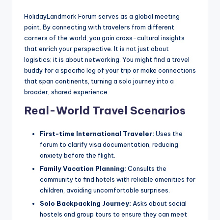
HolidayLandmark Forum serves as a global meeting
point. By connecting with travelers from different
corners of the world, you gain cross-cultural insights
that enrich your perspective. It is not just about
logistics; it is about networking. You might find a travel
buddy for a specific leg of your trip or make connections
that span continents, turning a solo journey into a
broader, shared experience.
Real-World Travel Scenarios
First-time International Traveler:
Uses the
forum to clarify visa documentation, reducing
anxiety before the flight.
Family Vacation Planning:
Consults the
community to find hotels with reliable amenities for
children, avoiding uncomfortable surprises.
Solo Backpacking Journey:
Asks about social
hostels and group tours to ensure they can meet