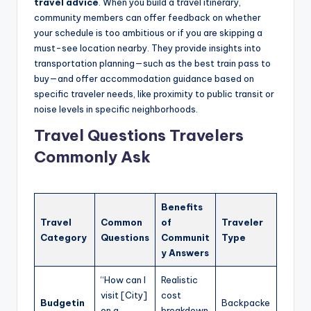
travel advice
. When you build a travel itinerary,
community members can offer feedback on whether
your schedule is too ambitious or if you are skipping a
must-see location nearby. They provide insights into
transportation planning—such as the best train pass to
buy—and offer accommodation guidance based on
specific traveler needs, like proximity to public transit or
noise levels in specific neighborhoods.
Travel Questions Travelers
Commonly Ask
Benefits
Travel
Common
of
Traveler
Category
Questions
Communit
Type
y Answers
“How can I
Realistic
visit [City]
cost
Budgetin
Backpacke
on a
breakdown