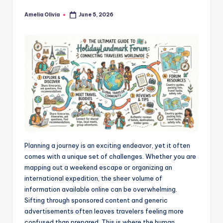
Amelia Olivia
June 5, 2026
Posted
by
Planning a journey is an exciting endeavor, yet it often
comes with a unique set of challenges. Whether you are
mapping out a weekend escape or organizing an
international expedition, the sheer volume of
information available online can be overwhelming.
Sifting through sponsored content and generic
advertisements often leaves travelers feeling more
confused than prepared. This is where the human