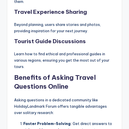
them.
Travel Experience Sharing
Beyond planning, users share stories and photos,
providing inspiration for your next journey.
Tourist Guide Discussions
Learn how to find ethical and professional guides in
various regions, ensuring you get the most out of your
tours.
Benefits of Asking Travel
Questions Online
Asking questions in a dedicated community like
HolidayLandmark Forum offers tangible advantages
over solitary research:
Faster Problem-Solving:
Get direct answers to