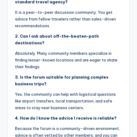
standard travel agency?
It is a peer-to-peer discussion community. You get
advice from fellow travelers rather than sales-driven
recommendations.
2. Can I ask about off-the-beaten-path
destinations?
Absolutely. Many community members specialize in
finding lesser-known locations and are eager to share
their findings.
3. Is the forum suitable for planning complex
business trips?
Yes, the community can help with logistical questions
like airport transfers, local transportation, and safe
areas to stay near business centers.
4. How do I know the advice I receive is reliable?
Because the forum is a community-driven environment,
advice is often vetted by other members, and you can