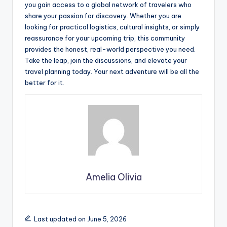
you gain access to a global network of travelers who
share your passion for discovery. Whether you are
looking for practical logistics, cultural insights, or simply
reassurance for your upcoming trip, this community
provides the honest, real-world perspective you need.
Take the leap, join the discussions, and elevate your
travel planning today. Your next adventure will be all the
better for it.
Amelia Olivia
Last updated on June 5, 2026