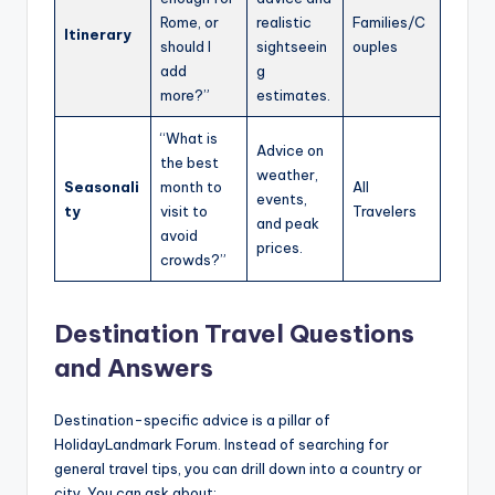
Rome, or
realistic
Families/C
Itinerary
should I
sightseein
ouples
add
g
more?”
estimates.
“What is
Advice on
the best
weather,
Seasonali
month to
All
events,
ty
visit to
Travelers
and peak
avoid
prices.
crowds?”
Destination Travel Questions
and Answers
Destination-specific advice is a pillar of
HolidayLandmark Forum. Instead of searching for
general travel tips, you can drill down into a country or
city. You can ask about: