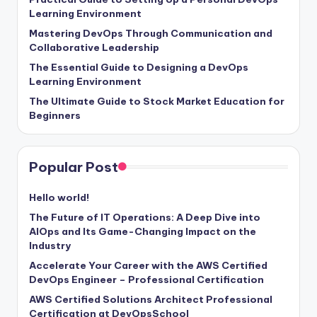
Learning Environment
Mastering DevOps Through Communication and
Collaborative Leadership
The Essential Guide to Designing a DevOps
Learning Environment
The Ultimate Guide to Stock Market Education for
Beginners
Popular Post
Hello world!
The Future of IT Operations: A Deep Dive into
AIOps and Its Game-Changing Impact on the
Industry
Accelerate Your Career with the AWS Certified
DevOps Engineer – Professional Certification
AWS Certified Solutions Architect Professional
Certification at DevOpsSchool