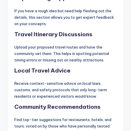
If you have a rough idea but need help fleshing out the
details, this section allows you to get expert feedback
on your concepts.
Travel Itinerary Discussions
Upload your proposed travel routes and have the
community vet them. This helps in spotting potential
timing errors or missing out on nearby attractions.
Local Travel Advice
Receive context-sensitive advice on local laws,
customs, and safety protocols that only long-term
residents or experienced visitors would know.
Community Recommendations
Find top-tier suggestions for restaurants, hotels, and
tours, voted on by those who have personally tested