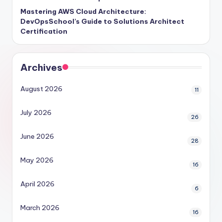
Mastering AWS Cloud Architecture:
DevOpsSchool’s Guide to Solutions Architect
Certification
Archives
August 2026
11
July 2026
26
June 2026
28
May 2026
16
April 2026
6
March 2026
16