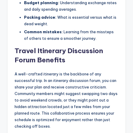
Budget planning:
Understanding exchange rates
and daily spending averages.
Packing advice:
What is essential versus what is
dead weight.
Common mistakes:
Learning from the missteps
of others to ensure a smoother journey.
Travel Itinerary Discussion
Forum Benefits
A well-crafted itinerary is the backbone of any
successful trip. In an itinerary discussion forum, you can
share your plan and receive constructive criticism.
Community members might suggest swapping two days
to avoid weekend crowds, or they might point out a
hidden attraction located just a few miles from your
planned route. This collaborative process ensures your
schedule is optimized for enjoyment rather than just
checking off boxes.