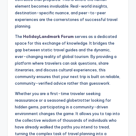
element becomes invaluable. Real-world insights,
destination-specific nuance, and peer-to-peer
experiences are the cornerstones of successful travel
planning.
The
HolidayLandmark Forum
serves as a dedicated
space for this exchange of knowledge. It bridges the
gap between static travel guides and the dynamic,
ever-changing reality of global tourism. By providing a
platform where travelers can ask questions, share
itineraries, and discuss cultural experiences, this
community ensures that your next trip is built on reliable,
community-verified advice rather than guesswork.
Whether you are a first-time traveler seeking
reassurance or a seasoned globetrotter looking for
hidden gems, participating in a community-driven
environment changes the game. It allows you to tap into
the collective wisdom of thousands of individuals who
have already walked the paths you intend to tread,
turning the complex task of travel planning into a