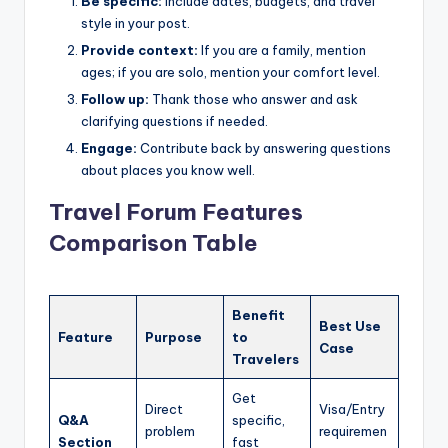
Be specific:
Include dates, budgets, and travel
style in your post.
Provide context:
If you are a family, mention
ages; if you are solo, mention your comfort level.
Follow up:
Thank those who answer and ask
clarifying questions if needed.
Engage:
Contribute back by answering questions
about places you know well.
Travel Forum Features
Comparison Table
Benefit
Best Use
Feature
Purpose
to
Case
Travelers
Get
Direct
Visa/Entry
Q&A
specific,
problem
requiremen
Section
fast