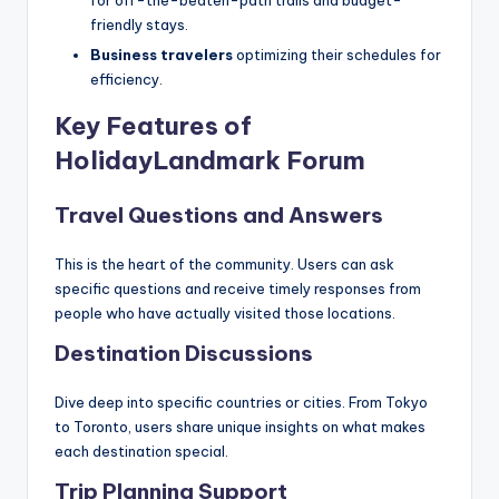
friendly stays.
Business travelers
optimizing their schedules for
efficiency.
Key Features of
HolidayLandmark Forum
Travel Questions and Answers
This is the heart of the community. Users can ask
specific questions and receive timely responses from
people who have actually visited those locations.
Destination Discussions
Dive deep into specific countries or cities. From Tokyo
to Toronto, users share unique insights on what makes
each destination special.
Trip Planning Support