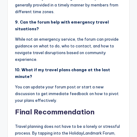
generally provided in a timely manner by members from
different time zones.
9. Can the forum help with emergency travel
situations?
While not an emergency service, the forum can provide
guidance on what to do, who to contact, and how to
navigate travel disruptions based on community
experience.
10. What if my travel plans change at the last
minute?
You can update your forum post or start a new
discussion to get immediate feedback on how to pivot
your plans effectively.
Final Recommendation
Travel planning does not have to be a lonely or stressful
process. By tapping into the HolidayLandmark Forum,