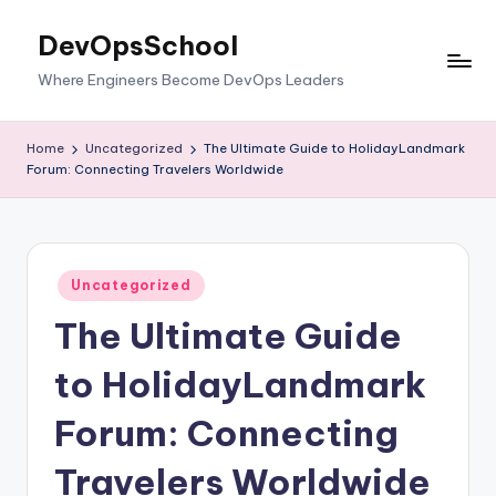
DevOpsSchool
Skip
to
Where Engineers Become DevOps Leaders
content
Home
Uncategorized
The Ultimate Guide to HolidayLandmark
Forum: Connecting Travelers Worldwide
Posted
Uncategorized
in
The Ultimate Guide
to HolidayLandmark
Forum: Connecting
Travelers Worldwide