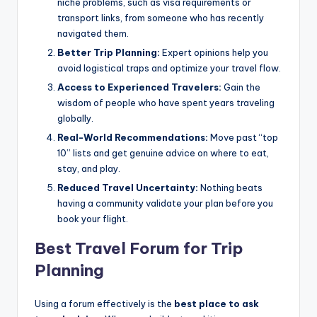
niche problems, such as visa requirements or
transport links, from someone who has recently
navigated them.
Better Trip Planning:
Expert opinions help you
avoid logistical traps and optimize your travel flow.
Access to Experienced Travelers:
Gain the
wisdom of people who have spent years traveling
globally.
Real-World Recommendations:
Move past “top
10” lists and get genuine advice on where to eat,
stay, and play.
Reduced Travel Uncertainty:
Nothing beats
having a community validate your plan before you
book your flight.
Best Travel Forum for Trip
Planning
Using a forum effectively is the
best place to ask