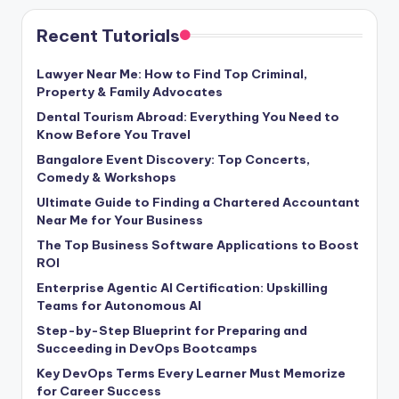
Recent Tutorials
Lawyer Near Me: How to Find Top Criminal,
Property & Family Advocates
Dental Tourism Abroad: Everything You Need to
Know Before You Travel
Bangalore Event Discovery: Top Concerts,
Comedy & Workshops
Ultimate Guide to Finding a Chartered Accountant
Near Me for Your Business
The Top Business Software Applications to Boost
ROI
Enterprise Agentic AI Certification: Upskilling
Teams for Autonomous AI
Step-by-Step Blueprint for Preparing and
Succeeding in DevOps Bootcamps
Key DevOps Terms Every Learner Must Memorize
for Career Success