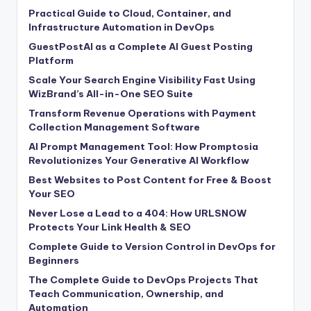
Practical Guide to Cloud, Container, and
Infrastructure Automation in DevOps
GuestPostAI as a Complete AI Guest Posting
Platform
Scale Your Search Engine Visibility Fast Using
WizBrand’s All-in-One SEO Suite
Transform Revenue Operations with Payment
Collection Management Software
AI Prompt Management Tool: How Promptosia
Revolutionizes Your Generative AI Workflow
Best Websites to Post Content for Free & Boost
Your SEO
Never Lose a Lead to a 404: How URLSNOW
Protects Your Link Health & SEO
Complete Guide to Version Control in DevOps for
Beginners
The Complete Guide to DevOps Projects That
Teach Communication, Ownership, and
Automation