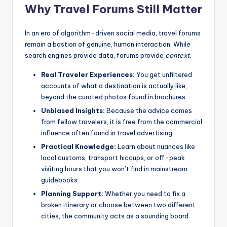
Why Travel Forums Still Matter
In an era of algorithm-driven social media, travel forums
remain a bastion of genuine, human interaction. While
search engines provide data, forums provide
context
.
Real Traveler Experiences:
You get unfiltered
accounts of what a destination is actually like,
beyond the curated photos found in brochures.
Unbiased Insights:
Because the advice comes
from fellow travelers, it is free from the commercial
influence often found in travel advertising.
Practical Knowledge:
Learn about nuances like
local customs, transport hiccups, or off-peak
visiting hours that you won’t find in mainstream
guidebooks.
Planning Support:
Whether you need to fix a
broken itinerary or choose between two different
cities, the community acts as a sounding board.