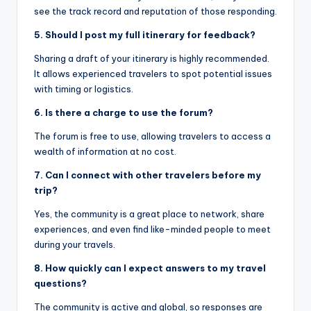
see the track record and reputation of those responding.
5. Should I post my full itinerary for feedback?
Sharing a draft of your itinerary is highly recommended.
It allows experienced travelers to spot potential issues
with timing or logistics.
6. Is there a charge to use the forum?
The forum is free to use, allowing travelers to access a
wealth of information at no cost.
7. Can I connect with other travelers before my
trip?
Yes, the community is a great place to network, share
experiences, and even find like-minded people to meet
during your travels.
8. How quickly can I expect answers to my travel
questions?
The community is active and global, so responses are