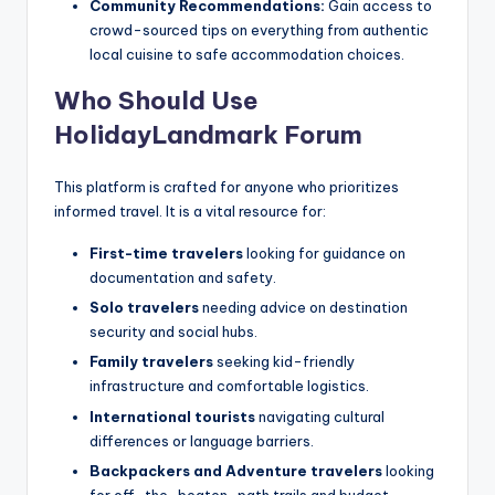
Community Recommendations:
Gain access to
crowd-sourced tips on everything from authentic
local cuisine to safe accommodation choices.
Who Should Use
HolidayLandmark Forum
This platform is crafted for anyone who prioritizes
informed travel. It is a vital resource for:
First-time travelers
looking for guidance on
documentation and safety.
Solo travelers
needing advice on destination
security and social hubs.
Family travelers
seeking kid-friendly
infrastructure and comfortable logistics.
International tourists
navigating cultural
differences or language barriers.
Backpackers and Adventure travelers
looking
for off-the-beaten-path trails and budget-