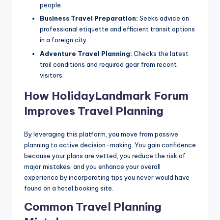
people.
Business Travel Preparation:
Seeks advice on
professional etiquette and efficient transit options
in a foreign city.
Adventure Travel Planning:
Checks the latest
trail conditions and required gear from recent
visitors.
How HolidayLandmark Forum
Improves Travel Planning
By leveraging this platform, you move from passive
planning to active decision-making. You gain confidence
because your plans are vetted, you reduce the risk of
major mistakes, and you enhance your overall
experience by incorporating tips you never would have
found on a hotel booking site.
Common Travel Planning