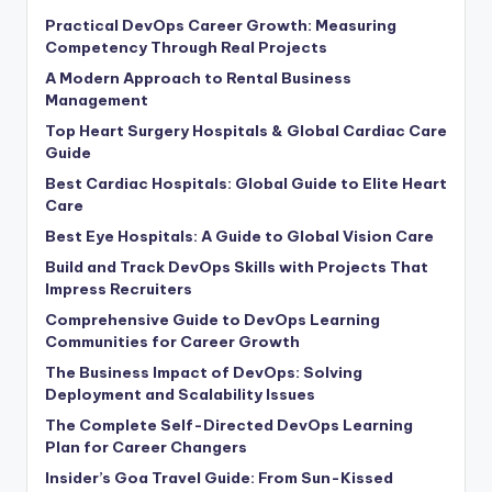
Practical DevOps Career Growth: Measuring
Competency Through Real Projects
A Modern Approach to Rental Business
Management
Top Heart Surgery Hospitals & Global Cardiac Care
Guide
Best Cardiac Hospitals: Global Guide to Elite Heart
Care
Best Eye Hospitals: A Guide to Global Vision Care
Build and Track DevOps Skills with Projects That
Impress Recruiters
Comprehensive Guide to DevOps Learning
Communities for Career Growth
The Business Impact of DevOps: Solving
Deployment and Scalability Issues
The Complete Self-Directed DevOps Learning
Plan for Career Changers
Insider’s Goa Travel Guide: From Sun-Kissed