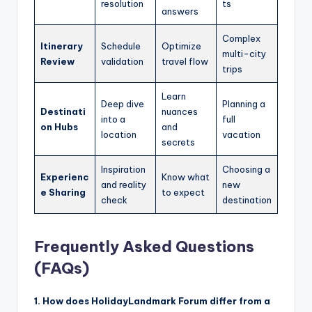
resolution
ts
answers
Complex
Itinerary
Schedule
Optimize
multi-city
Review
validation
travel flow
trips
Learn
Deep dive
Planning a
Destinati
nuances
into a
full
on Hubs
and
location
vacation
secrets
Inspiration
Choosing a
Experienc
Know what
and reality
new
e Sharing
to expect
check
destination
Frequently Asked Questions
(FAQs)
1. How does HolidayLandmark Forum differ from a