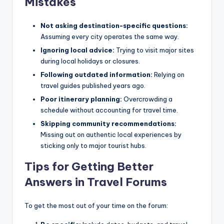
Mistakes
Not asking destination-specific questions:
Assuming every city operates the same way.
Ignoring local advice:
Trying to visit major sites
during local holidays or closures.
Following outdated information:
Relying on
travel guides published years ago.
Poor itinerary planning:
Overcrowding a
schedule without accounting for travel time.
Skipping community recommendations:
Missing out on authentic local experiences by
sticking only to major tourist hubs.
Tips for Getting Better
Answers in Travel Forums
To get the most out of your time on the forum: