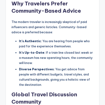
Why Travelers Prefer
Community-Based Advice
The modern traveler is increasingly skeptical of paid
influencers and generic listicles. Community-based
advice is preferred because:
It’s Authentic:
You are hearing from people who
paid for the experience themselves.
It’s Up-to-Date:
If a train line closed last week or
a museum has new operating hours, the community
will know.
Diverse Perspectives:
You get advice from
people with different budgets, travel styles, and
cultural backgrounds, giving you a holistic view of
the destination.
Global Travel Discussion
Community