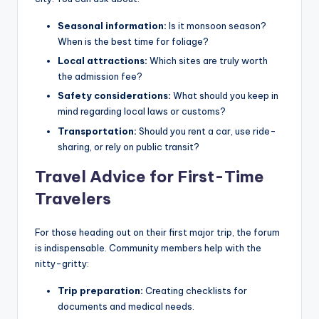
Seasonal information:
Is it monsoon season?
When is the best time for foliage?
Local attractions:
Which sites are truly worth
the admission fee?
Safety considerations:
What should you keep in
mind regarding local laws or customs?
Transportation:
Should you rent a car, use ride-
sharing, or rely on public transit?
Travel Advice for First-Time
Travelers
For those heading out on their first major trip, the forum
is indispensable. Community members help with the
nitty-gritty:
Trip preparation:
Creating checklists for
documents and medical needs.