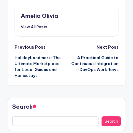
Amelia Olivia
View All Posts
Post
Previous Post
Next Post
HolidayLandmark: The
A Practical Guide to
navigation
Ultimate Marketplace
Continuous Integration
for Local Guides and
in DevOps Workflows
Homestays
Search
Search