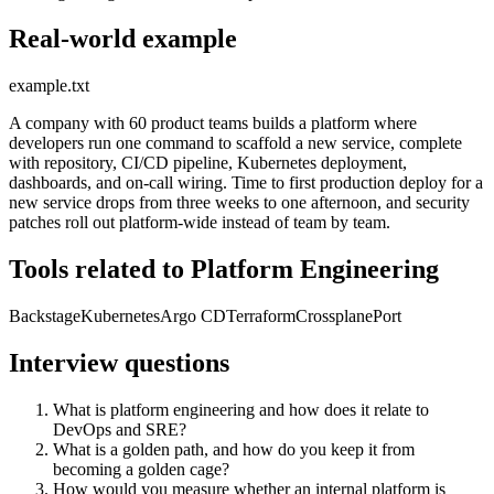
Real-world example
example.txt
A company with 60 product teams builds a platform where
developers run one command to scaffold a new service, complete
with repository, CI/CD pipeline, Kubernetes deployment,
dashboards, and on-call wiring. Time to first production deploy for a
new service drops from three weeks to one afternoon, and security
patches roll out platform-wide instead of team by team.
Tools related to Platform Engineering
Backstage
Kubernetes
Argo CD
Terraform
Crossplane
Port
Interview questions
What is platform engineering and how does it relate to
DevOps and SRE?
What is a golden path, and how do you keep it from
becoming a golden cage?
How would you measure whether an internal platform is