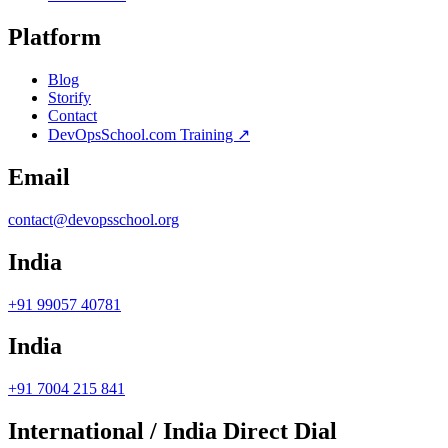
Platform
Blog
Storify
Contact
DevOpsSchool.com Training ↗
Email
contact@devopsschool.org
India
+91 99057 40781
India
+91 7004 215 841
International / India Direct Dial