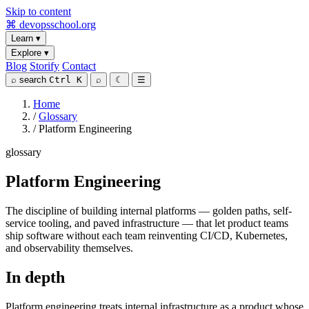
Skip to content
⌘
devopsschool
.org
Learn
▾
Explore
▾
Blog
Storify
Contact
⌕
search
Ctrl K
⌕
☾
☰
Home
/
Glossary
/
Platform Engineering
glossary
Platform Engineering
The discipline of building internal platforms — golden paths, self-
service tooling, and paved infrastructure — that let product teams
ship software without each team reinventing CI/CD, Kubernetes,
and observability themselves.
In depth
Platform engineering treats internal infrastructure as a product whose