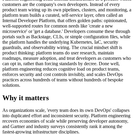
customers are the company's own developers. Instead of every
product team wiring up its own pipelines, clusters, and monitoring, a
platform team builds a curated, self-service layer, often called an
Internal Developer Platform, that offers golden paths: opinionated,
well-supported routes for common needs like 'create a new
microservice' or 'get a database.' Developers consume these through
portals such as Backstage, CLIs, or simple configuration files, while
the platform handles the underlying Kubernetes, IaC, security
guardrails, and observability wiring. The crucial mindset shift is
product thinking: platform teams do user research, maintain
roadmaps, measure adoption, and treat developers as customers who
can opt in, rather than forcing standards by decree. Done well,
platform engineering reduces cognitive load on product teams,
enforces security and cost controls invisibly, and scales DevOps
practices across hundreds of teams without hundreds of bespoke
solutions.
Why it matters
As organizations scale, 'every team does its own DevOps' collapses
into duplicated effort and inconsistent security. Platform engineering
recovers economies of scale while preserving developer autonomy,
and Gartner and industry surveys consistently rank it among the
fastest-growing infrastructure disciplines.