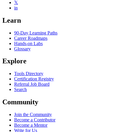
𝕏
in
Learn
90-Day Learning Paths
Career Roadmaps
Hands-on Labs
Glossary
Explore
Tools Directory
Certification Registry
Referral Job Board
Search
Community
Join the Community
Become a Contributor
Become a Mentor
Write for Us