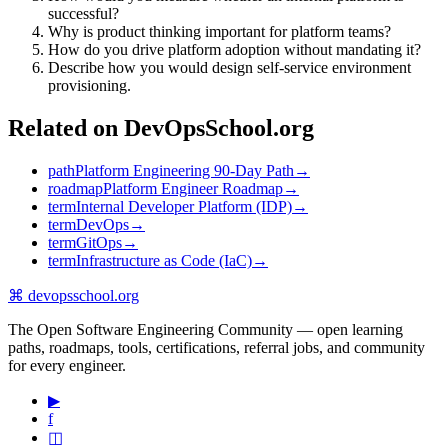
successful?
Why is product thinking important for platform teams?
How do you drive platform adoption without mandating it?
Describe how you would design self-service environment
provisioning.
Related on DevOpsSchool.org
path
Platform Engineering 90-Day Path
→
roadmap
Platform Engineer Roadmap
→
term
Internal Developer Platform (IDP)
→
term
DevOps
→
term
GitOps
→
term
Infrastructure as Code (IaC)
→
⌘
devopsschool
.org
The Open Software Engineering Community — open learning
paths, roadmaps, tools, certifications, referral jobs, and community
for every engineer.
▶
f
◫