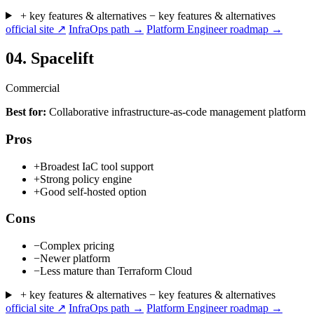
+ key features & alternatives
− key features & alternatives
official site ↗
InfraOps path →
Platform Engineer roadmap →
04.
Spacelift
Commercial
Best for:
Collaborative infrastructure-as-code management platform
Pros
+
Broadest IaC tool support
+
Strong policy engine
+
Good self-hosted option
Cons
−
Complex pricing
−
Newer platform
−
Less mature than Terraform Cloud
+ key features & alternatives
− key features & alternatives
official site ↗
InfraOps path →
Platform Engineer roadmap →