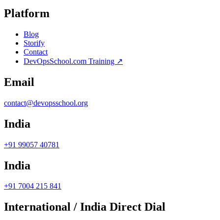
Platform
Blog
Storify
Contact
DevOpsSchool.com Training ↗
Email
contact@devopsschool.org
India
+91 99057 40781
India
+91 7004 215 841
International / India Direct Dial