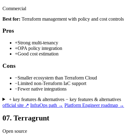
Commercial
Best for:
Terraform management with policy and cost controls
Pros
+
Strong multi-tenancy
+
OPA policy integration
+
Good cost estimation
Cons
−
Smaller ecosystem than Terraform Cloud
−
Limited non-Terraform IaC support
−
Fewer native integrations
+ key features & alternatives
− key features & alternatives
official site ↗
InfraOps path →
Platform Engineer roadmap →
07.
Terragrunt
Open source