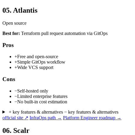
05.
Atlantis
Open source
Best for:
Terraform pull request automation via GitOps
Pros
+
Free and open-source
+
Simple GitOps workflow
+
Wide VCS support
Cons
−
Self-hosted only
−
Limited enterprise features
−
No built-in cost estimation
+ key features & alternatives
− key features & alternatives
official site ↗
InfraOps path →
Platform Engineer roadmap →
06.
Scalr