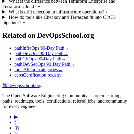
What is the difference between Terraform Enterprise and
Terraform Cloud?
+
What is drift detection in infrastructure operations?
+
How do tools like Checkov and Terrascan fit into CI/CD
pipelines?
+
Related on DevOpsSchool.org
path
InfraOps 90-Day Path
→
path
DevOps 90-Day Path
→
path
GitOps 90-Day Path
→
path
DevSecOps 90-Day Path
→
tools
All tool categories
→
certs
Certification registry
→
⌘
devopsschool
.org
The Open Software Engineering Community — open learning
paths, roadmaps, tools, certifications, referral jobs, and community
for every engineer.
▶
f
◫
𝕏