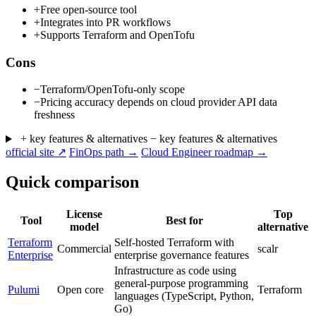
+
Free open-source tool
+
Integrates into PR workflows
+
Supports Terraform and OpenTofu
Cons
−
Terraform/OpenTofu-only scope
−
Pricing accuracy depends on cloud provider API data
freshness
+ key features & alternatives
− key features & alternatives
official site ↗
FinOps path →
Cloud Engineer roadmap →
Quick comparison
License
Top
Tool
Best for
model
alternative
Terraform
Self-hosted Terraform with
Commercial
scalr
Enterprise
enterprise governance features
Infrastructure as code using
general-purpose programming
Pulumi
Open core
Terraform
languages (TypeScript, Python,
Go)