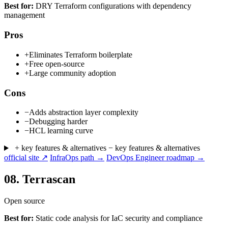
Best for:
DRY Terraform configurations with dependency
management
Pros
+
Eliminates Terraform boilerplate
+
Free open-source
+
Large community adoption
Cons
−
Adds abstraction layer complexity
−
Debugging harder
−
HCL learning curve
+ key features & alternatives
− key features & alternatives
official site ↗
InfraOps path →
DevOps Engineer roadmap →
08.
Terrascan
Open source
Best for:
Static code analysis for IaC security and compliance