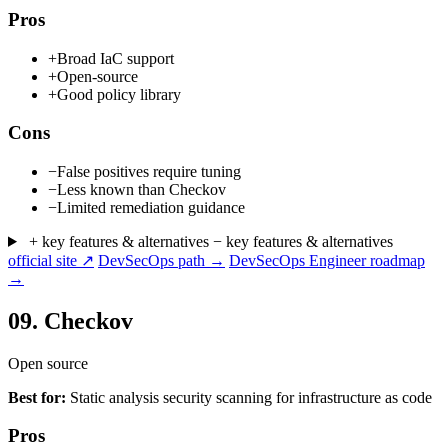
Pros
+
Broad IaC support
+
Open-source
+
Good policy library
Cons
−
False positives require tuning
−
Less known than Checkov
−
Limited remediation guidance
+ key features & alternatives
− key features & alternatives
official site ↗
DevSecOps path →
DevSecOps Engineer roadmap
→
09.
Checkov
Open source
Best for:
Static analysis security scanning for infrastructure as code
Pros