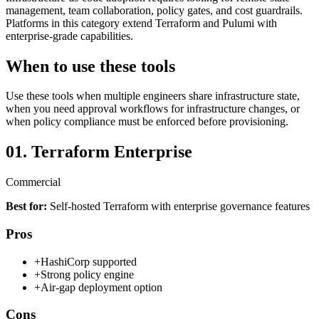
management, team collaboration, policy gates, and cost guardrails.
Platforms in this category extend Terraform and Pulumi with
enterprise-grade capabilities.
When to use these tools
Use these tools when multiple engineers share infrastructure state,
when you need approval workflows for infrastructure changes, or
when policy compliance must be enforced before provisioning.
01.
Terraform Enterprise
Commercial
Best for:
Self-hosted Terraform with enterprise governance features
Pros
+
HashiCorp supported
+
Strong policy engine
+
Air-gap deployment option
Cons