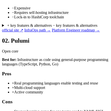
−
Expensive
−
Requires self-hosting infrastructure
−
Lock-in to HashiCorp toolchain
+ key features & alternatives
− key features & alternatives
official site ↗
InfraOps path →
Platform Engineer roadmap →
02.
Pulumi
Open core
Best for:
Infrastructure as code using general-purpose programming
languages (TypeScript, Python, Go)
Pros
+
Real programming languages enable testing and reuse
+
Multi-cloud support
+
Active community
Cons