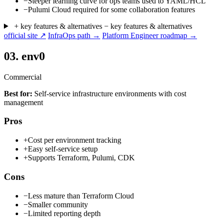
−
Steeper learning curve for ops teams used to YAML/HCL
−
Pulumi Cloud required for some collaboration features
+ key features & alternatives
− key features & alternatives
official site ↗
InfraOps path →
Platform Engineer roadmap →
03.
env0
Commercial
Best for:
Self-service infrastructure environments with cost
management
Pros
+
Cost per environment tracking
+
Easy self-service setup
+
Supports Terraform, Pulumi, CDK
Cons
−
Less mature than Terraform Cloud
−
Smaller community
−
Limited reporting depth