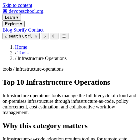
Skip to content
⌘
devopsschool
.org
Learn
▾
Explore
▾
Blog
Storify
Contact
⌕
search
Ctrl K
⌕
☾
☰
Home
/
Tools
/
Infrastructure Operations
tools / infrastructure-operations
Top 10 Infrastructure Operations
Infrastructure operations tools manage the full lifecycle of cloud and
on-premises infrastructure through infrastructure-as-code, policy
enforcement, cost estimation, and collaborative workflow
management.
Why this category matters
Infrastructure-as-code adoption requires tooling for remote state