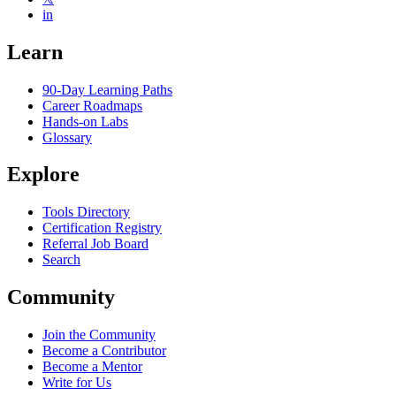
in
Learn
90-Day Learning Paths
Career Roadmaps
Hands-on Labs
Glossary
Explore
Tools Directory
Certification Registry
Referral Job Board
Search
Community
Join the Community
Become a Contributor
Become a Mentor
Write for Us