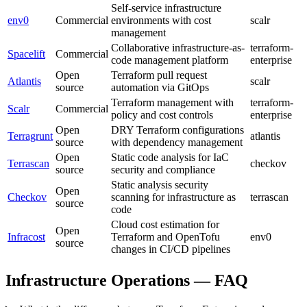
Self-service infrastructure
env0
Commercial
environments with cost
scalr
management
Collaborative infrastructure-as-
terraform-
Spacelift
Commercial
code management platform
enterprise
Open
Terraform pull request
Atlantis
scalr
source
automation via GitOps
Terraform management with
terraform-
Scalr
Commercial
policy and cost controls
enterprise
Open
DRY Terraform configurations
Terragrunt
atlantis
source
with dependency management
Open
Static code analysis for IaC
Terrascan
checkov
source
security and compliance
Static analysis security
Open
Checkov
scanning for infrastructure as
terrascan
source
code
Cloud cost estimation for
Open
Infracost
Terraform and OpenTofu
env0
source
changes in CI/CD pipelines
Infrastructure Operations — FAQ