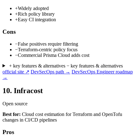
+
Widely adopted
+
Rich policy library
+
Easy CI integration
Cons
−
False positives require filtering
−
Terraform-centric policy focus
−
Commercial Prisma Cloud adds cost
+ key features & alternatives
− key features & alternatives
official site ↗
DevSecOps path →
DevSecOps Engineer roadmap
→
10.
Infracost
Open source
Best for:
Cloud cost estimation for Terraform and OpenTofu
changes in CI/CD pipelines
Pros